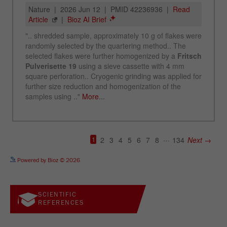
See more details on Bioz
Powered by Bioz © 2026
SCIENTIFIC
REFERENCES