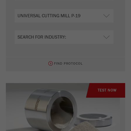
FIND PROTOCOL
TEST NOW