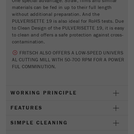
One special advantage: Straw, films and similar
Provider
Google Tag Manager Google
materials can be fed in up to their full length
without additional preparation. And the
Registers a unique ID that is used to generate
PULVERISETTE 19 is also ideal for RoHS tests. Due
Purpose
statistical data on how the visitor uses the
to Clean Design of the PULVERISETTE 19, it is easy
website.
to clean and offers a safe protection against cross-
Cookie
contamination.
life
2 years
FRITSCH ALSO OFFERS A LOW-SPEED UNIVERS
cycle
AL CUTTING MILL WITH 50-700 RPM FOR A POWER
FUL COMMINUTION.
Name
_gid
Provider
google
WORKING PRINCIPLE
Used by Google Analytics to limit the request
Purpose
rate.
FEATURES
Cookie life
1 day
cycle
SIMPLE CLEANING