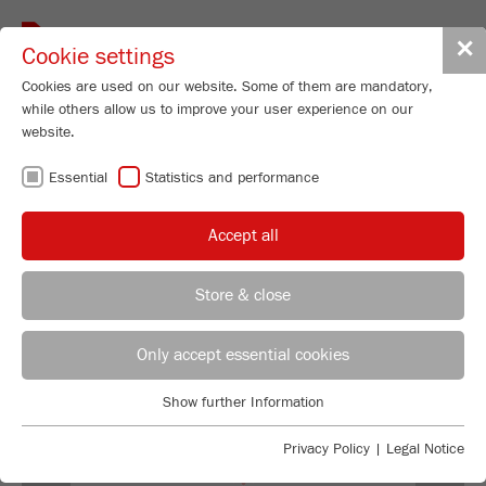
Toggle
✕
Cookie settings
navigat
Cookies are used on our website. Some of them are mandatory,
while others allow us to improve your user experience on our
Universal Cutting Mill - variable speed
website.
300-3000 rpm
Essential
Statistics and performance
PULVERISETTE 19
Order No.
19.3060.00
Accept all
99
/ 100
PRODUCT DETAILS
Bioz Stars
Store & close
669 Citations
DESCRIPTION
REGIONAL CONTACT
CONTACT HEADQUARTERS
Powered by Bioz © 2026
Only accept essential cookies
TECHNICAL DATA
Applications Laboratory
Show further Information
ACCESSORIES
Essential
Chris Biamonte
FRITSCH Milling and Sizing, Inc.
Essential cookies are required for basic website functions. This
Privacy Policy
|
Legal Notice
VIDEOS / 3D ANIMATIONS
ensures that the website functions properly.
Previous
Ne