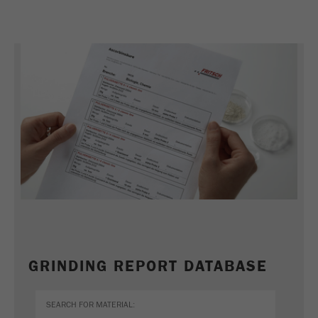
GRINDING REPORT DATABASE