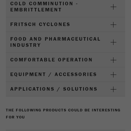
COLD COMMINUTION -
Name
_ym_d
EMBRITTLEMENT
Provider
Yandex
FRITSCH CYCLONES
Contains the date of the visitor's first visit to
Purpose
the website.
FOOD AND PHARMACEUTICAL
INDUSTRY
Cookie life
1 year
cycle
COMFORTABLE OPERATION
Name
_ym_isad
EQUIPMENT / ACCESSORIES
Provider
Yandex
APPLICATIONS / SOLUTIONS
Determines whether a user has ad
Purpose
blockers.
THE FOLLOWING PRODUCTS COULD BE INTERESTING
Cookie life
2 days
FOR YOU
cycle