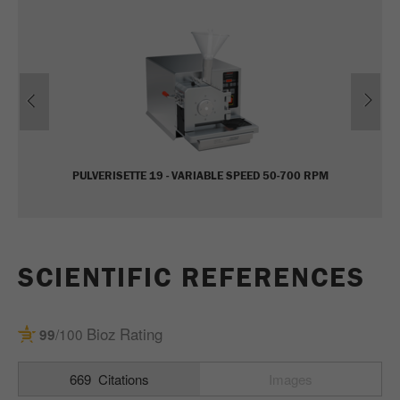
Name
_ym_uid
Provider
Yandex
Previous
Ne
Purpose
Used to identify site users.
Cookie life cycle
1 year
PULVERISETTE 19 - VARIABLE SPEED 50-700 RPM
SCIENTIFIC REFERENCES