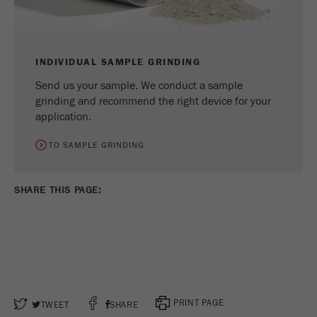
INDIVIDUAL SAMPLE GRINDING
Send us your sample. We conduct a sample
grinding and recommend the right device for your
application.
TO SAMPLE GRINDING
SHARE THIS PAGE:
PRINT PAGE
TWEET
SHARE