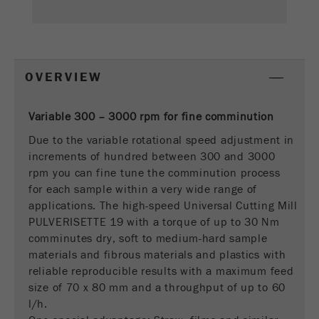
This cookie is the visitor resource cookie. It
contains all visitor resources information of the
current visit, also information that was passed on
via campaign tracking parameters. This cookie
also stores whether the visitor source of the last
OVERVIEW
visit was different from the current one. If no
Purpose
information about the visitor source can be
determined, the cookie is not changed. In this
Variable 300 – 3000 rpm for fine comminution
way, Google Analytics can associate visitor
Due to the variable rotational speed adjustment in
information such as conversions and e-commerce
increments of hundred between 300 and 3000
transactions with a visitor source. The cookie
rpm you can fine tune the comminution process
does not contain historical information about past
for each sample within a very wide range of
visitor sources.
applications. The high-speed Universal Cutting Mill
PULVERISETTE 19 with a torque of up to 30 Nm
Cookie
comminutes dry, soft to medium-hard sample
life
6 months
materials and fibrous materials and plastics with
cycle
reliable reproducible results with a maximum feed
size of 70 x 80 mm and a throughput of up to 60
Name
_ga
l/h.