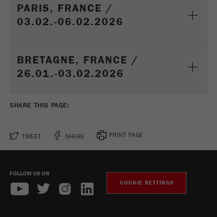
This cookie is the visitor resource cookie. It
PARIS, FRANCE /
contains all visitor resources information of the
03.02.-06.02.2026
current visit, also information that was passed on
via campaign tracking parameters. This cookie
also stores whether the visitor source of the last
visit was different from the current one. If no
BRETAGNE, FRANCE /
Purpose
information about the visitor source can be
26.01.-03.02.2026
determined, the cookie is not changed. In this
way, Google Analytics can associate visitor
information such as conversions and e-commerce
SHARE THIS PAGE:
transactions with a visitor source. The cookie
does not contain historical information about past
visitor sources.
PRINT PAGE
TWEET
SHARE
Cookie
life
6 months
cycle
FOLLOW US ON
COOKIE SETTINGS
Name
_ga