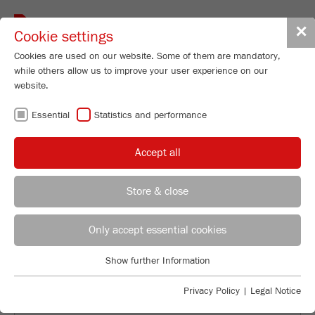
Toggle
✕
Cookie settings
navigat
Cookies are used on our website. Some of them are mandatory,
while others allow us to improve your user experience on our
website.
FRITSCH ON THE
Essential
Statistics and performance
ROAD WITH THE
Accept all
MOBILE
Store & close
LABORATORY
Directrice commerciale France + Espagne et Portugal
Gladys Da Conceicao
Only accept essential cookies
FRITSCH GmbH - Broyage et Granulométrie
Show further Information
Industriestrasse 8
Essential
55743 Idar-Oberstein
Essential cookies are required for basic website functions. This
Privacy Policy
|
Legal Notice
ensures that the website functions properly.
Mobile
+33 7 61 17 89 95