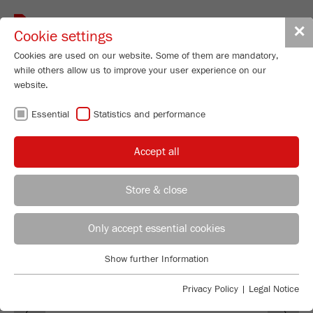
Toggle
✕
Cookie settings
navigat
Cookies are used on our website. Some of them are mandatory,
while others allow us to improve your user experience on our
website.
SOFTWARE
Essential
Statistics and performance
AUTOSIEVE
Accept all
Store & close
REGIONAL CONTACT
CONTACT HEADQUARTERS
Only accept essential cookies
Applications Laboratory
Show further Information
Essential
Chris Biamonte
FRITSCH Milling and Sizing, Inc.
Essential cookies are required for basic website functions. This
Privacy Policy
|
Legal Notice
Previous
Ne
ensures that the website functions properly.