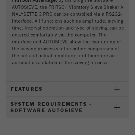
FRITSCH Advantage:
by utilizing the Software
This cookie is the visitor resource cookie. It
AUTOSIEVE, the FRITSCH
Vibratory Sieve Shaker A
contains all visitor resources information of the
NALYSETTE 3 PRO
can be controlled via a RS232-
current visit, also information that was passed on
interface. All functions such as amplitude, sieving
via campaign tracking parameters. This cookie
time, interval operation and type of sieving can be
also stores whether the visitor source of the last
entered comfortably via the computer. The
visit was different from the current one. If no
interface and AUTOSIEVE allow the monitoring of
Purpose
information about the visitor source can be
the sieving process via the online comparison of
determined, the cookie is not changed. In this
way, Google Analytics can associate visitor
the set and actual amplitude and therefore an
information such as conversions and e-commerce
automatic validation of the sieving process.
transactions with a visitor source. The cookie
does not contain historical information about past
visitor sources.
FEATURES
Cookie
life
6 months
SYSTEM REQUIREMENTS -
cycle
SOFTWARE AUTOSIEVE
Name
_ga