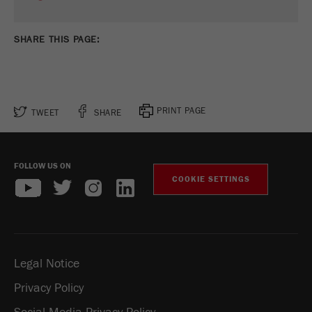
SHARE THIS PAGE:
PRINT PAGE
TWEET
SHARE
FOLLOW US ON
COOKIE SETTINGS
Legal Notice
Privacy Policy