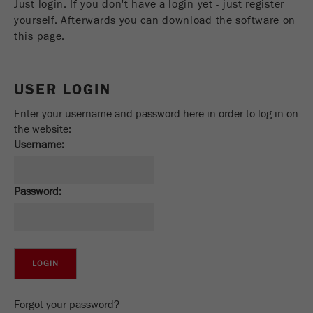
Just login. If you don't have a login yet - just register
Name
_ym_uid
yourself. Afterwards you can download the software on
this page.
Provider
Yandex
Purpose
Used to identify site users.
USER LOGIN
Cookie life cycle
1 year
Enter your username and password here in order to log in on
the website:
Username:
Password:
Forgot your password?