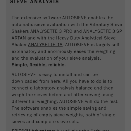
SIEVE ANALYSIS
Name
__utmc
Cookie
life
End of session
Provider
google
The extensive software AUTOSIEVE enables the
cycle
automatic sieve evaluation with the Vibratory Sieve
This cookie belongs to the past and is no longer
Shakers
ANALYSETTE 3 PRO
and
ANALYSETTE 3 SP
Name
PHPSESSID
used by Google Analytics. For the backwards
ARTAN
and with the Heavy Duty Analytical Sieve
compatibility of pages that still use the urchin.js
Shaker
ANALYSETTE 18
. AUTOSIEVE is largely self-
Provider
php
Purpose
tracking code, this cookie is still written and
explanatory and enormously eases the weighing
expires when the browser is closed. However, this
and the evaluation of your sieve analysis.
PHP data identifier, set when the PHP session()
cookie does not need to be considered when
Purpose
Simple, flexible, reliable.
method is used.
debugging and using the new ga.js tracking code.
AUTOSIEVE is easy to install and can be
Cookie life
Cookie
downloaded from
End of session
here
. All you have to do is to
cycle
life
Session
connect a laboratory analysis balance and then
cycle
weigh the sieves before and after sieving using
differential weighing. AUTOSIEVE will do the rest.
Name
The software enables the simple saving and
__utmz
retrieving of empty sieve weights, both of single
Provider
google
sieves and complete sieve sets.