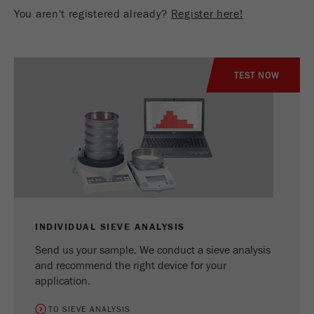
You aren't registered already?
Register here!
TEST NOW
INDIVIDUAL SIEVE ANALYSIS
Send us your sample. We conduct a sieve analysis
and recommend the right device for your
application.
TO SIEVE ANALYSIS