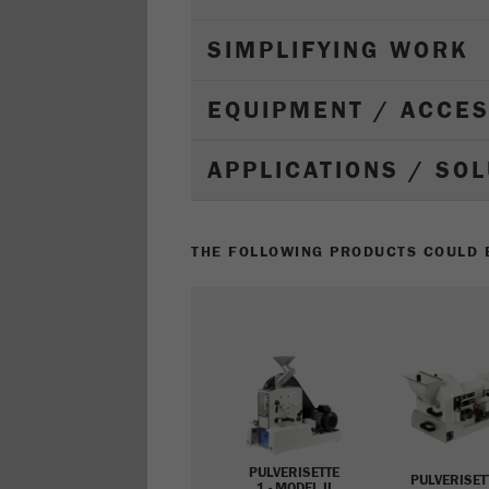
SIMPLIFYING WORK
EQUIPMENT / ACCE
APPLICATIONS / SO
THE FOLLOWING PRODUCTS COULD B
PULVERISETTE
PULVERISET
1 - MODEL II