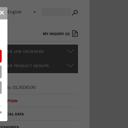
n
✕
s
MY INQUIRY
(
0
)
RTHER JAW CRUSHERS
RTHER PRODUCT GROUPS
er No.
01.5030.00
CRIPTION
e
HNICAL DATA
CESSORIES