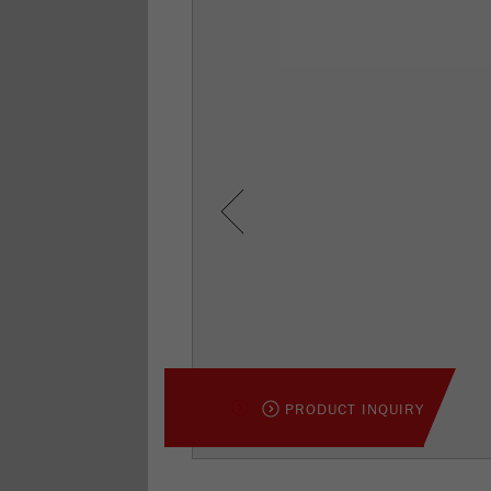
Previous
PRODUCT INQUIRY