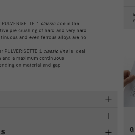
parameters. This cookie also stores whether the visitor
source of the last visit was different from the current one.
J
Purpose
If no information about the visitor source can be
F
determined, the cookie is not changed. In this way, Google
r PULVERISETTE 1
classic line
is the
Analytics can associate visitor information such as
ctive pre-crushing of hard and very hard
conversions and e-commerce transactions with a visitor
ontinuous and even ferrous alloys are no
source. The cookie does not contain historical information
about past visitor sources.
her PULVERISETTE 1
classic line
is ideal
mm and a maximum continuous
Cookie
ending on material and gap
life
6 months
cycle
Name
_ga
Provider
Google Tag Manager Google
Registers a unique ID that is used to generate statistical
Purpose
data on how the visitor uses the website.
G
CS