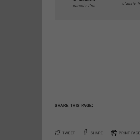
classic l
classic line
SHARE THIS PAGE:
TWEET
SHARE
PRINT PAG