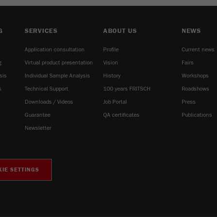
G
SERVICES
ABOUT US
NEWS
Application consultation
Profile
Current news
g
Virtual product presentation
Vision
Fairs
sis
Individual Sample Analysis
History
Workshops
s
Technical Support
100 years FRITSCH
Roadshows
Downloads / Videos
Job Portal
Press
Guarantee
QA certificates
Publications
Newsletter
IE SETTINGS