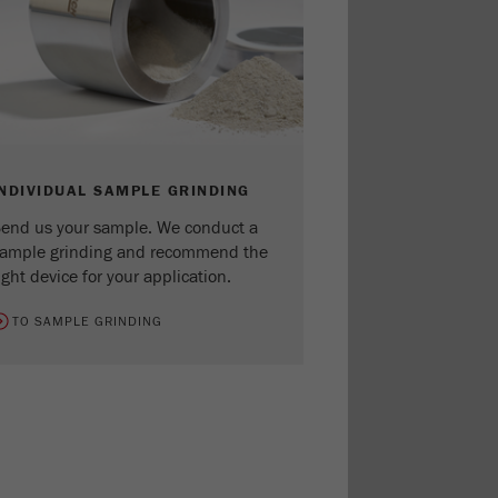
INDIVIDUAL SAMPLE GRINDING
end us your sample. We conduct a
ample grinding and recommend the
ight device for your application.
TO SAMPLE GRINDING