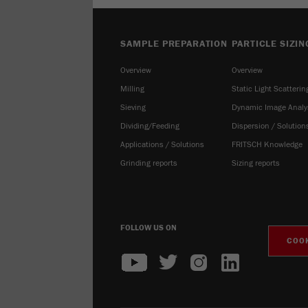
SAMPLE PREPARATION
PARTICLE SIZIN
Overview
Overview
Milling
Static Light Scatterin
Sieving
Dynamic Image Analy
Dividing/Feeding
Dispersion / Solution
Applications / Solutions
FRITSCH Knowledge
Grinding reports
Sizing reports
FOLLOW US ON
COOK