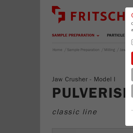
SAMPLE PREPARATION
PARTICLE SIZ
/
/
/
Home
Sample Preparation
Milling
Jaw Cru
Jaw Crusher - Model I
PULVERISE
classic line