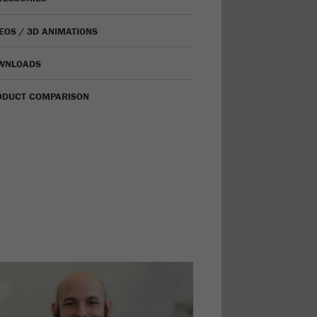
EOS / 3D ANIMATIONS
WNLOADS
ODUCT COMPARISON