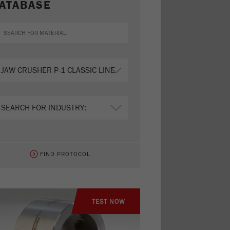
ATABASE
FIND PROTOCOL
TEST NOW