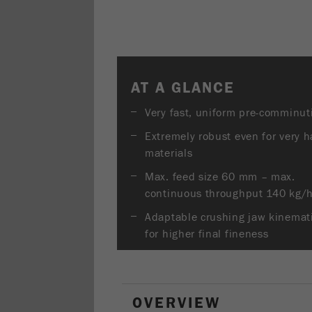
AT A GLANCE
Very fast, uniform pre-comminut
Extremely robust even for very h
materials
Max. feed size 60 mm – max.
continuous throughput 140 kg/
Adaptable crushing jaw kinemat
for higher final fineness
OVERVIEW