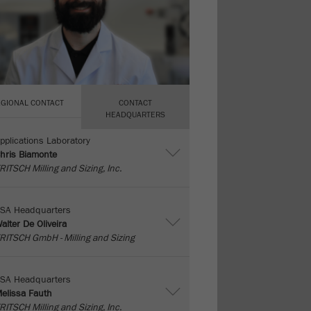
EGIONAL CONTACT
CONTACT
HEADQUARTERS
pplications Laboratory
hris Biamonte
RITSCH Milling and Sizing, Inc.
SA Headquarters
alter De Oliveira
RITSCH GmbH - Milling and Sizing
SA Headquarters
elissa Fauth
RITSCH Milling and Sizing, Inc.