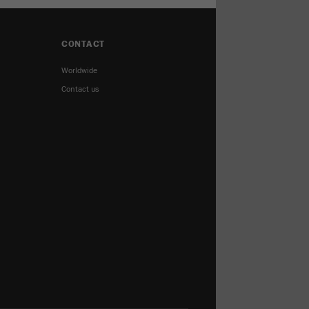
CONTACT
Worldwide
Contact us