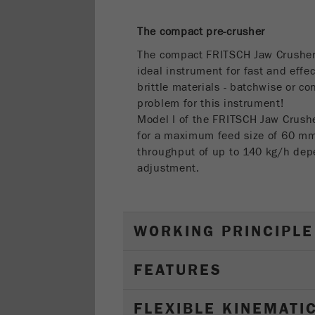
The compact pre-crusher
The compact FRITSCH Jaw Crushe
ideal instrument for fast and effe
brittle materials - batchwise or c
problem for this instrument!
Model I of the FRITSCH Jaw Crus
for a maximum feed size of 60 
throughput of up to 140 kg/h dep
adjustment.
WORKING PRINCIPLE
FEATURES
FLEXIBLE KINEMATI