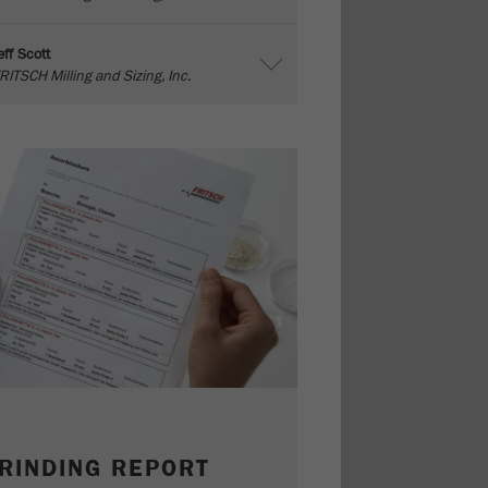
eff Scott
RITSCH Milling and Sizing, Inc.
RINDING REPORT