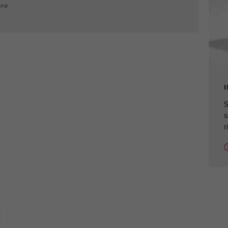
cycle
ine
Name
_ym_isad
Provider
Yandex
Purpose
Determines whether a user has ad blockers.
Cookie life cycle
2 days
S
s
Name
_ym_uid
r
Provider
Yandex
Purpose
Used to identify site users.
Cookie life cycle
1 year
E