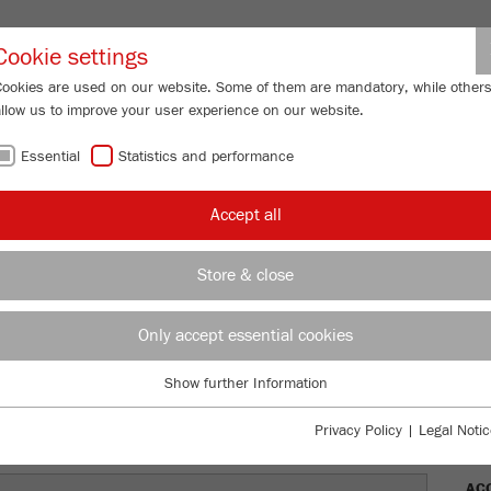
Partner-Logi
Cookie settings
Cookies are used on our website. Some of them are mandatory, while other
allow us to improve your user experience on our website.
ING
SERVICES
ABOUT US
NEWS
CONTACT
Essential
Statistics and performance
/
/
shers
PULVERISETTE 1
classic line
Description
FU
Accept all
FU
Store & close
TTE 1
Only accept essential cookies
Ord
Show further Information
DES
Essential
Essential cookies are required for basic website functions. This ensures
Privacy Policy
|
Legal Notic
TEC
that the website functions properly.
AC