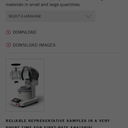
materials in small and large quantities.
DOWNLOAD IMAGES
RELIABLE REPRESENTATIVE SAMPLES IN A VERY
SHORT TIME FOR FIRST-RATE ANALYSIS!