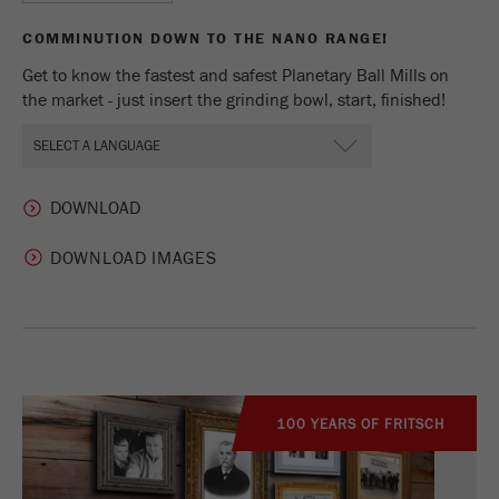
COMMINUTION DOWN TO THE NANO RANGE!
Get to know the fastest and safest Planetary Ball Mills on
the market - just insert the grinding bowl, start, finished!
DOWNLOAD IMAGES
100 YEARS OF FRITSCH