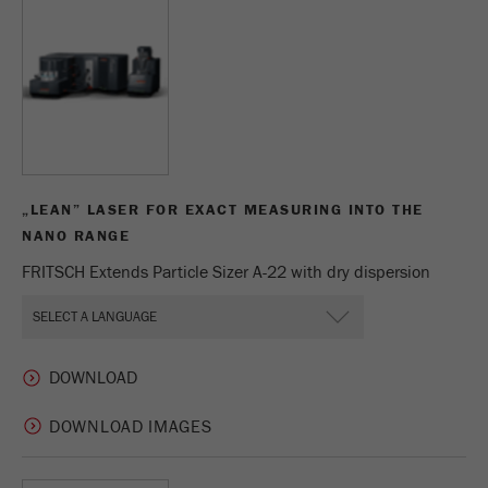
This cookie is the visitor resource cookie. It
contains all visitor resources information of the
current visit, also information that was passed on
via campaign tracking parameters. This cookie
also stores whether the visitor source of the last
visit was different from the current one. If no
Purpose
information about the visitor source can be
determined, the cookie is not changed. In this
way, Google Analytics can associate visitor
„LEAN” LASER FOR EXACT MEASURING INTO THE
information such as conversions and e-commerce
NANO RANGE
transactions with a visitor source. The cookie
FRITSCH Extends Particle Sizer A-22 with dry dispersion
does not contain historical information about past
visitor sources.
Cookie
life
6 months
cycle
DOWNLOAD IMAGES
Name
_ga