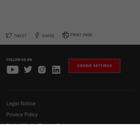
PRINT PAGE
TWEET
SHARE
FOLLOW US ON
COOKIE SETTINGS
Legal Notice
Privacy Policy
Social Media Privacy Policy