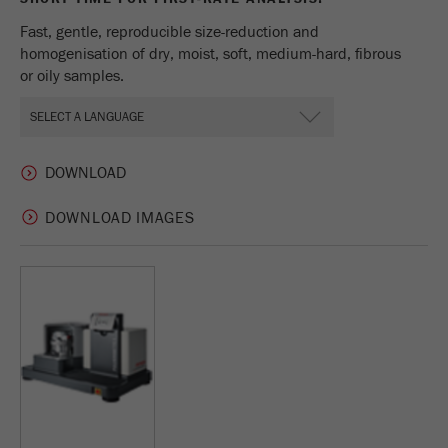
Fast, gentle, reproducible size-reduction and
homogenisation of dry, moist, soft, medium-hard, fibrous
or oily samples.
DOWNLOAD IMAGES