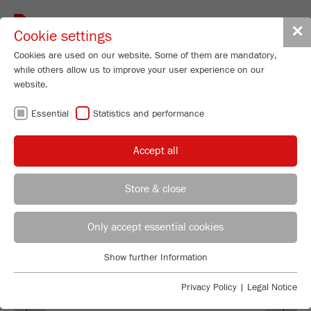
Toggle
✕
Cookie settings
navigat
Cookies are used on our website. Some of them are mandatory,
while others allow us to improve your user experience on our
website.
PRESS RELEASES
Essential
Statistics and performance
FOR DOWNLOAD
Accept all
Store & close
Selina Stemmler
FRITSCH GmbH - Milling and Sizing
Only accept essential cookies
Industriestrasse 8
Show further Information
55743 Idar-Oberstein
Essential
Essential cookies are required for basic website functions. This
Privacy Policy
|
Legal Notice
Phone
+49 67 84 70 155
Previous
Ne
ensures that the website functions properly.