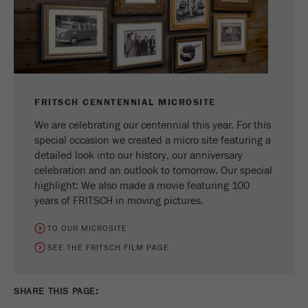
FRITSCH CENNTENNIAL MICROSITE
We are celebrating our centennial this year. For this
special occasion we created a micro site featuring a
detailed look into our history, our anniversary
celebration and an outlook to tomorrow. Our special
highlight: We also made a movie featuring 100
years of FRITSCH in moving pictures.
TO OUR MICROSITE
SEE THE FRITSCH FILM PAGE
SHARE THIS PAGE: