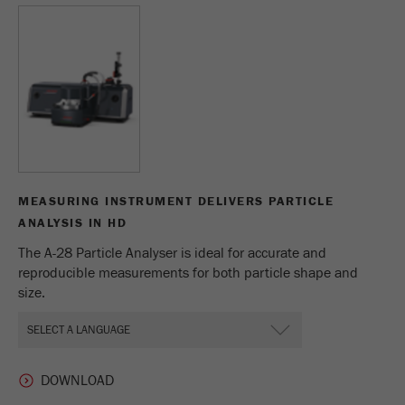
Name
_ym_d
Provider
Yandex
Contains the date of the visitor's first visit to
Purpose
the website.
Cookie life
1 year
cycle
MEASURING INSTRUMENT DELIVERS PARTICLE
Name
_ym_isad
ANALYSIS IN HD
The A-28 Particle Analyser is ideal for accurate and
Provider
Yandex
reproducible measurements for both particle shape and
size.
Determines whether a user has ad
Purpose
blockers.
Cookie life
2 days
cycle