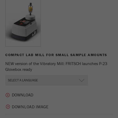
Provider
Google Tag Manager Google
Registers a unique ID that is used to generate
Purpose
statistical data on how the visitor uses the
website.
Cookie
life
2 years
cycle
COMPACT LAB MILL FOR SMALL SAMPLE AMOUNTS
Name
_gid
NEW version of the Vibratory Mill: FRITSCH launches P-23
Glovebox ready
Provider
google
Used by Google Analytics to limit the request
Purpose
rate.
Cookie life
1 day
DOWNLOAD IMAGE
cycle