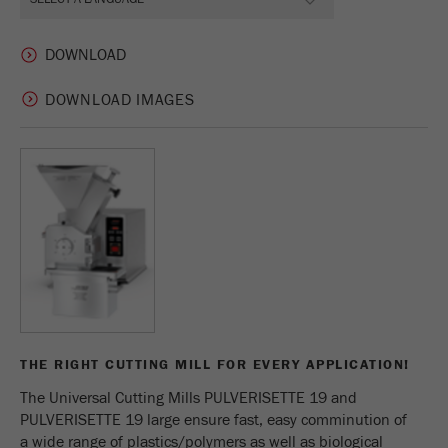
DOWNLOAD IMAGES
THE RIGHT CUTTING MILL FOR EVERY APPLICATION!
The Universal Cutting Mills PULVERISETTE 19 and
PULVERISETTE 19 large ensure fast, easy comminution of
a wide range of plastics/polymers as well as biological