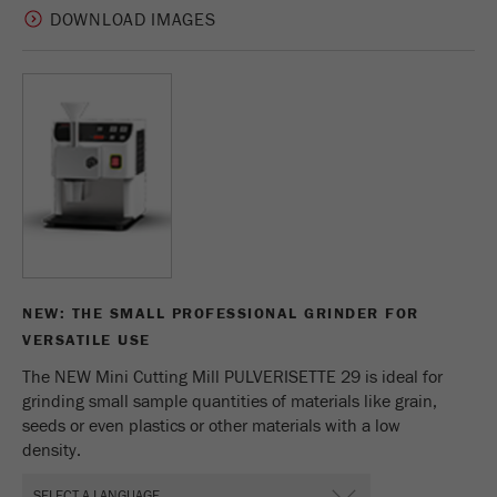
Name
_ym_uid
DOWNLOAD IMAGES
Provider
Yandex
Purpose
Used to identify site users.
Cookie life cycle
1 year
NEW: THE SMALL PROFESSIONAL GRINDER FOR
VERSATILE USE
The NEW Mini Cutting Mill PULVERISETTE 29 is ideal for
grinding small sample quantities of materials like grain,
seeds or even plastics or other materials with a low
density.