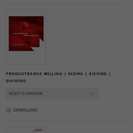
Name
_ym_d
Provider
Yandex
Contains the date of the visitor's first visit to
Purpose
the website.
Cookie life
1 year
cycle
Name
_ym_isad
PRODUCTRANGE MILLING | SIZING | SIEVING |
DIVIDING
Provider
Yandex
Determines whether a user has ad
Purpose
blockers.
Cookie life
2 days
cycle