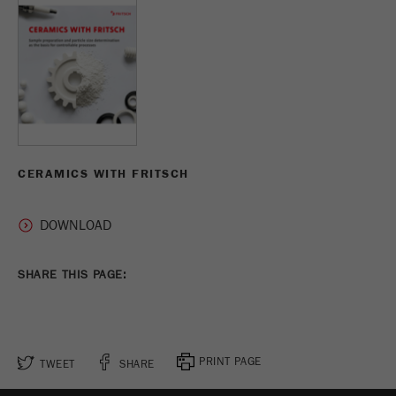
CERAMICS WITH FRITSCH
SHARE THIS PAGE:
PRINT PAGE
TWEET
SHARE