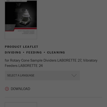
Name
_ym_uid
Provider
Yandex
Purpose
Used to identify site users.
Cookie life cycle
1 year
PRODUCT LEAFLET
DIVIDING • FEEDING • CLEANING
for Rotary Cone Sample Dividers LABORETTE 27, Vibratory
Feeders LABORETTE 24