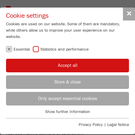
Toggle
✕
Cookie settings
navigat
Cookies are used on our website. Some of them are mandatory,
while others allow us to improve your user experience on our
website.
DIVIDING AND
Essential
Statistics and performance
FEEDING
Accept all
Store & close
REPRESENTATIVE SAMPLE
REGIONAL CONTACT
CONTACT HEADQUARTERS
Only accept essential cookies
PREPARATION - THE FOUNDATION
FOR EVERY PRECISE ANALYSIS!
Applications Laboratory
Show further Information
Essential
Chris Biamonte
The instruments for sample dividing and feeding will
FRITSCH Milling and Sizing, Inc.
Essential cookies are required for basic website functions. This
Privacy Policy
|
Legal Notice
make your work more efficient and guarantee a
ensures that the website functions properly.
representative sample preparation.