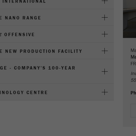
 INTERNATIONAL
parameters. This cookie also stores whether the visitor
source of the last visit was different from the current one.
Purpose
If no information about the visitor source can be
HE NANO RANGE
determined, the cookie is not changed. In this way, Google
Analytics can associate visitor information such as
E
OFFENSIVE
conversions and e-commerce transactions with a visitor
source. The cookie does not contain historical information
about past visitor sources.
Ma
HE NEW PRODUCTION FACILITY
Ma
Cookie
FR
GE - COMPANY'S 100-YEAR
life
6 months
In
cycle
55
Name
_ga
HNOLOGY CENTRE
P
Provider
Google Tag Manager Google
Registers a unique ID that is used to generate statistical
Purpose
data on how the visitor uses the website.