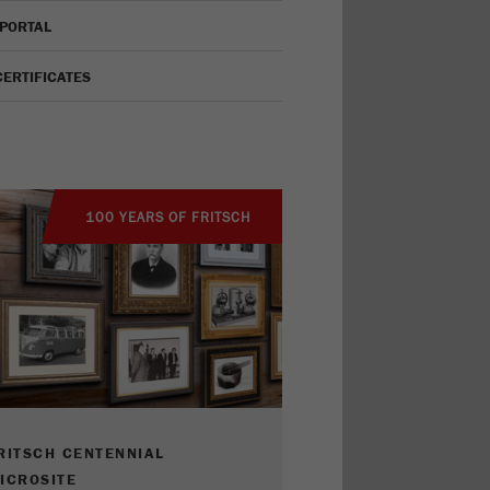
 PORTAL
CERTIFICATES
100 YEARS OF FRITSCH
RITSCH CENTENNIAL
ICROSITE