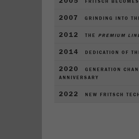
2005
FRITSCH BECOMES
2007
GRINDING INTO T
2012
THE
PREMIUM LIN
2014
DEDICATION OF T
2020
GENERATION CHAN
ANNIVERSARY
2022
NEW FRITSCH TEC