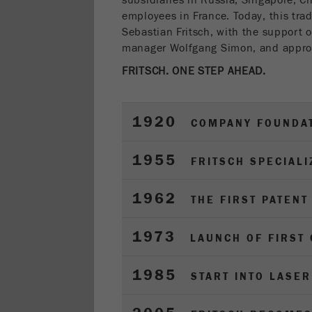
subsidiaries in Russia, Singapore, C
employees in France. Today, this tra
Sebastian Fritsch, with the support of
manager Wolfgang Simon, and appro
FRITSCH. ONE STEP AHEAD.
1920
COMPANY FOUNDA
1955
FRITSCH SPECIALI
1962
THE FIRST PATENT
1973
LAUNCH OF FIRST
1985
START INTO LASE