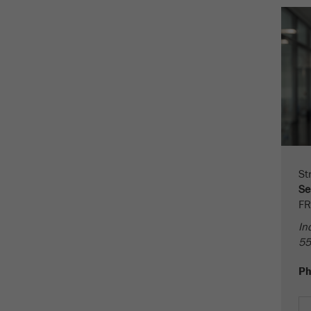
Cookie
life
2 years
cycle
Name
_gid
Provider
google
Purpose
Used by Google Analytics to limit the request rate.
Cookie life cycle
1 day
St
Se
Name
_ym_d
FR
In
Provider
Yandex
55
Contains the date of the visitor's first visit to the
Purpose
P
website.
Cookie life
1 year