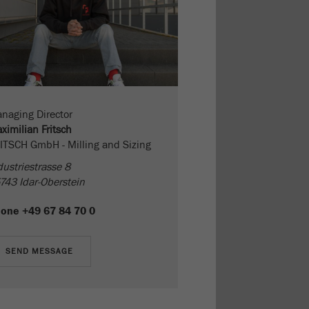
naging Director
ximilian Fritsch
ITSCH GmbH - Milling and Sizing
dustriestrasse 8
743 Idar-Oberstein
hone
+49 67 84 70 0