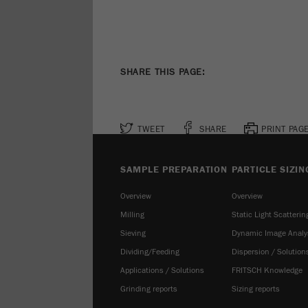
SHARE THIS PAGE:
TWEET
SHARE
PRINT PAG
SAMPLE PREPARATION
PARTICLE SIZIN
Overview
Overview
Milling
Static Light Scatterin
Sieving
Dynamic Image Analy
Dividing/Feeding
Dispersion / Solution
Applications / Solutions
FRITSCH Knowledge
Grinding reports
Sizing reports