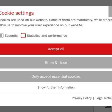
Partner-Logi
Cookie settings
Cookies are used on our website. Some of them are mandatory, while other
allow us to improve your user experience on our website.
ING
SERVICES
ABOUT US
NEWS
CONTACT
Essential
Statistics and performance
Accept all
OF FRITSCH
Store & close
PRO
Only accept essential cookies
VISI
Show further Information
Essential
HIS
Essential cookies are required for basic website functions. This ensures
Privacy Policy
|
Legal Notic
that the website functions properly.
100