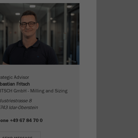
rategic Advisor
bastian Fritsch
ITSCH GmbH - Milling and Sizing
dustriestrasse 8
743 Idar-Oberstein
hone
+49 67 84 70 0