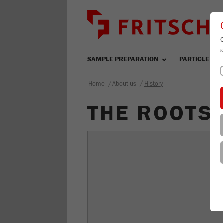
SAMPLE PREPARATION
PARTICLE SIZ
/
/
Home
About us
History
THE ROOTS 