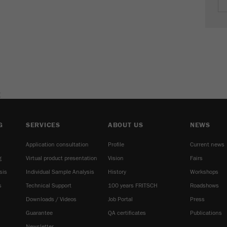
cycle
Name
_ym_isad
Provider
Yandex
Purpose
Determines whether a user has ad blockers.
E
Cookie life cycle
2 days
Name
_ym_uid
G
SERVICES
ABOUT US
NEWS
Application consultation
Profile
Current news
Provider
Yandex
g
Virtual product presentation
Vision
Fairs
Purpose
Used to identify site users.
sis
Individual Sample Analysis
History
Workshops
s
Technical Support
100 years FRITSCH
Roadshows
Cookie life cycle
1 year
Downloads / Videos
Job Portal
Press
Guarantee
QA certificates
Publications
Newsletter