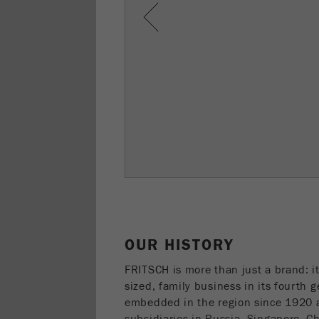
Previous
OUR HISTORY
FRITSCH is more than just a brand: i
sized, family business in its fourth 
embedded in the region since 1920 a