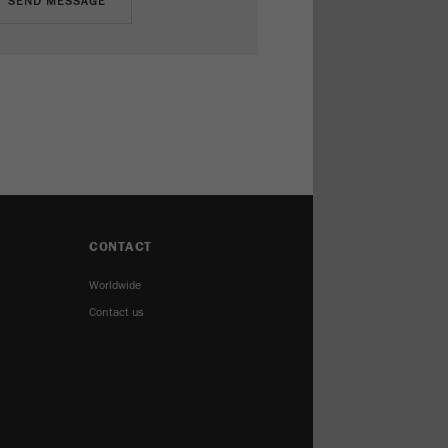
CONTACT
Worldwide
Contact us