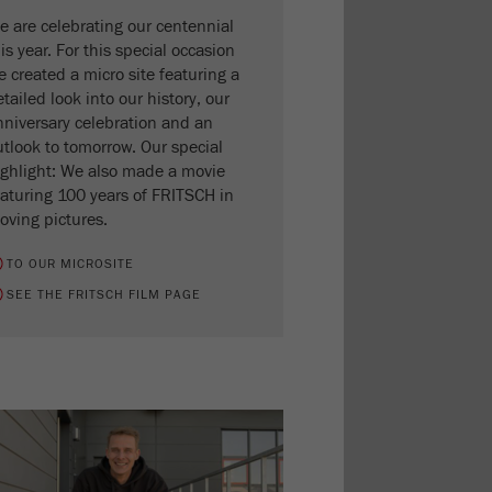
e are celebrating our centennial
is year. For this special occasion
 created a micro site featuring a
tailed look into our history, our
nniversary celebration and an
utlook to tomorrow. Our special
ighlight: We also made a movie
eaturing 100 years of FRITSCH in
oving pictures.
TO OUR MICROSITE
SEE THE FRITSCH FILM PAGE