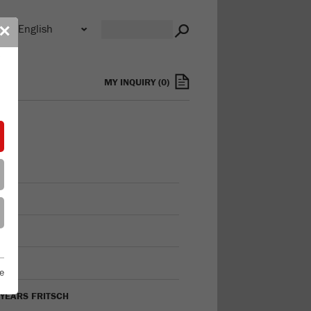
n
✕
s
MY INQUIRY
(
0
)
FILE
ON
TORY
e
 YEARS FRITSCH