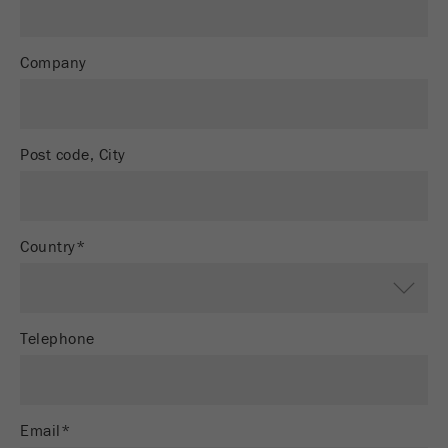
Provider
Google Tag Manager Google
Registers a unique ID that is used to generate
Company
Purpose
statistical data on how the visitor uses the
website.
Cookie
Post code, City
life
2 years
cycle
Name
_gid
Country*
Provider
google
Used by Google Analytics to limit the request
Purpose
Telephone
rate.
Cookie life
1 day
cycle
Email*