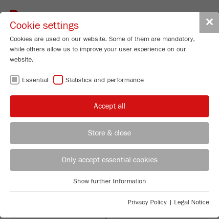
Toggle
✕
Cookie settings
navigat
Cookies are used on our website. Some of them are mandatory,
while others allow us to improve your user experience on our
website.
VIRTUAL
Essential
Statistics and performance
PRODUCT
Accept all
PRESENTATION
Store & close
REGIONAL CONTACT
CONTACT HEADQUARTERS
Only accept essential cookies
Applications Laboratory
Show further Information
Essential
Chris Biamonte
FRITSCH Milling and Sizing, Inc.
Essential cookies are required for basic website functions. This
Privacy Policy
|
Legal Notice
ensures that the website functions properly.