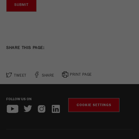
Name
_ym_uid
Provider
Yandex
Purpose
Used to identify site users.
Cookie life cycle
1 year
SHARE THIS PAGE:
PRINT PAGE
TWEET
SHARE
FOLLOW US ON
COOKIE SETTINGS