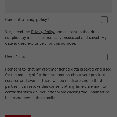
Name
_ym_d
Provider
Yandex
Consent privacy policy*
Contains the date of the visitor's first visit to
Purpose
the website.
Yes, I read the
Privacy Policy
and consent to that data
supplied by me, is electronically processed and saved. My
Cookie life
data is used exclusively for this purpose.
1 year
cycle
Use of data
Name
_ym_isad
I consent to, that my aforementioned data is saved and used
Provider
Yandex
for the mailing of further information about your products,
services and events. There will be no disclosure to third
Determines whether a user has ad
parties. I can revoke this consent at any time via e-mail to
Purpose
blockers.
contact@fritsch.de
, per letter or via clicking the unsubscribe
link contained in the e-mails.
Cookie life
2 days
cycle