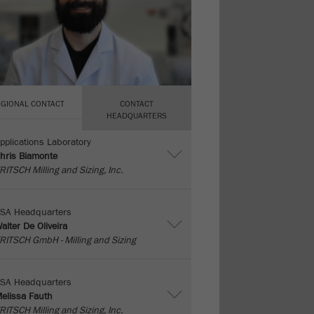
EGIONAL CONTACT
CONTACT
HEADQUARTERS
pplications Laboratory
hris Biamonte
RITSCH Milling and Sizing, Inc.
SA Headquarters
alter De Oliveira
RITSCH GmbH - Milling and Sizing
SA Headquarters
elissa Fauth
RITSCH Milling and Sizing, Inc.