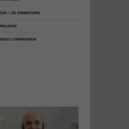
EOS / 3D ANIMATIONS
WNLOADS
ODUCT COMPARISON