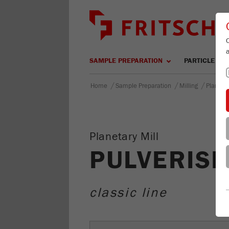
SAMPLE PREPARATION
PARTICLE SIZ
/
/
/
Home
Sample Preparation
Milling
Planetar
Planetary Mill
PULVERISE
classic line