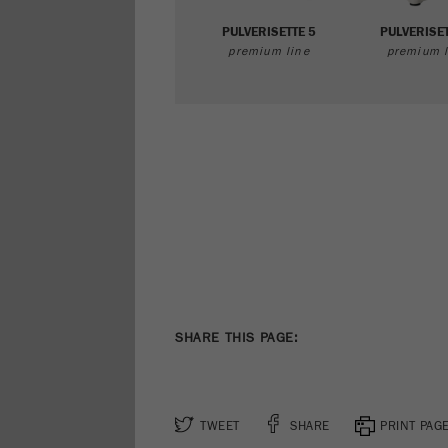
PULVERISETTE 5
PULVERISET
premium line
premium l
SHARE THIS PAGE:
TWEET
SHARE
PRINT PAG