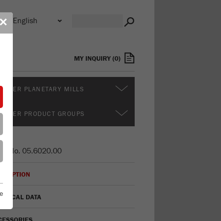
n
✕
s
MY INQUIRY
(
0
)
RTHER PLANETARY MILLS
RTHER PRODUCT GROUPS
er No.
05.6020.00
CRIPTION
e
HNICAL DATA
CESSORIES