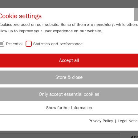
Partner-Logi
Cookie settings
Cookies are used on our website. Some of them are mandatory, while other
allow us to improve your user experience on our website.
ING
SERVICES
ABOUT US
NEWS
CONTACT
Essential
Statistics and performance
/
/
y Mills
PULVERISETTE 5/2
classic line
Description
FU
Accept all
FU
Store & close
TTE 5/2
Only accept essential cookies
Ord
Show further Information
DES
Essential
Essential cookies are required for basic website functions. This ensures
Privacy Policy
|
Legal Notic
TEC
that the website functions properly.
AC