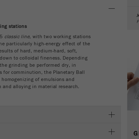
parameters. This cookie also stores whether the visitor
source of the last visit was different from the current one.
J
Purpose
If no information about the visitor source can be
F
determined, the cookie is not changed. In this way, Google
ing stations
Analytics can associate visitor information such as
 5
classic line
, with two working stations
conversions and e-commerce transactions with a visitor
the particularly high-energy effect of the
source. The cookie does not contain historical information
about past visitor sources.
results of hard, medium-hard, soft,
 down to colloidal fineness. Depending
Cookie
 the grinding be performed dry, in
life
6 months
s for comminution, the Planetary Ball
cycle
nd homogenizing of emulsions and
n and alloying in material research.
Name
_ga
Provider
Google Tag Manager Google
Registers a unique ID that is used to generate statistical
Purpose
data on how the visitor uses the website.
G