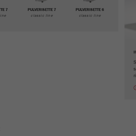
cycle
TE 7
PULVERISETTE 7
PULVERISETTE 6
ine
classic line
classic line
Name
_ym_isad
Provider
Yandex
Purpose
Determines whether a user has ad blockers.
Cookie life cycle
2 days
S
s
Name
_ym_uid
r
Provider
Yandex
Purpose
Used to identify site users.
Cookie life cycle
1 year
E