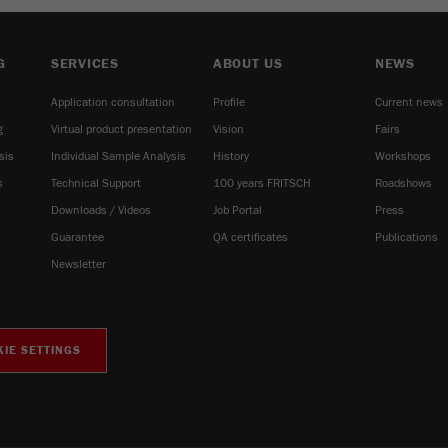
G
SERVICES
ABOUT US
NEWS
Application consultation
Profile
Current news
g
Virtual product presentation
Vision
Fairs
sis
Individual Sample Analysis
History
Workshops
s
Technical Support
100 years FRITSCH
Roadshows
Downloads / Videos
Job Portal
Press
Guarantee
QA certificates
Publications
Newsletter
IE SETTINGS