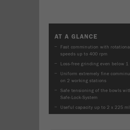
AT A GLANCE
Fast comminution with rotationa
speeds up to 400 rpm
Loss-free grinding even below 1
Uniform extremely fine comminu
on 2 working stations
Safe tensioning of the bowls wit
Safe-Lock-System
Useful capacity up to 2 x 225 ml