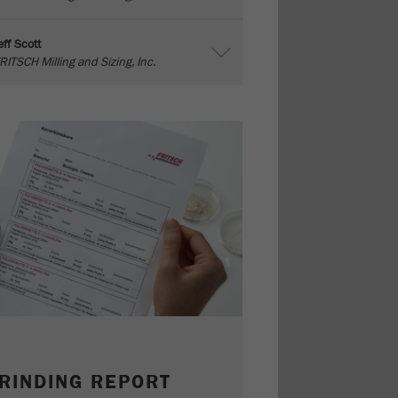
eff Scott
RITSCH Milling and Sizing, Inc.
RINDING REPORT