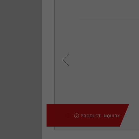
Previous
PRODUCT INQUIRY