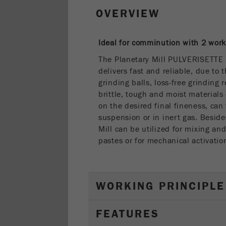
OVERVIEW
Ideal for comminution with 2 work
The Planetary Mill PULVERISETTE
delivers fast and reliable, due to 
grinding balls, loss-free grinding 
brittle, tough and moist materials
on the desired final fineness, can
suspension or in inert gas. Beside
Mill can be utilized for mixing a
pastes or for mechanical activatio
WORKING PRINCIPLE
FEATURES