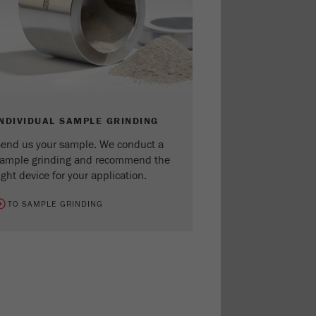
INDIVIDUAL SAMPLE GRINDING
end us your sample. We conduct a
ample grinding and recommend the
ight device for your application.
TO SAMPLE GRINDING