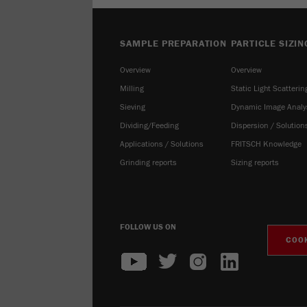
SAMPLE PREPARATION
PARTICLE SIZIN
Overview
Overview
Milling
Static Light Scatterin
Sieving
Dynamic Image Analy
Dividing/Feeding
Dispersion / Solution
Applications / Solutions
FRITSCH Knowledge
Grinding reports
Sizing reports
FOLLOW US ON
COOK