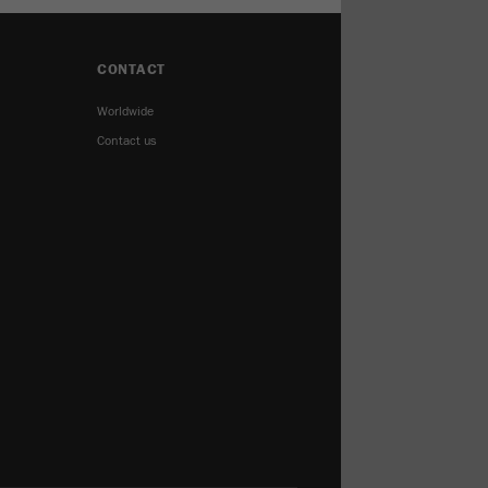
CONTACT
Worldwide
Contact us