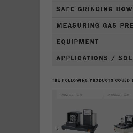
SAFE GRINDING BOW
MEASURING GAS PR
EQUIPMENT
APPLICATIONS / SO
THE FOLLOWING PRODUCTS COULD B
premium line
premium line
Previous