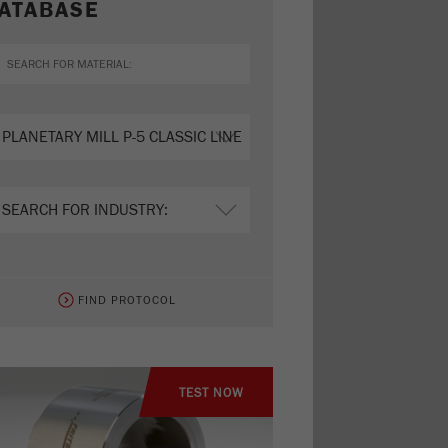
ATABASE
FIND PROTOCOL
TEST NOW