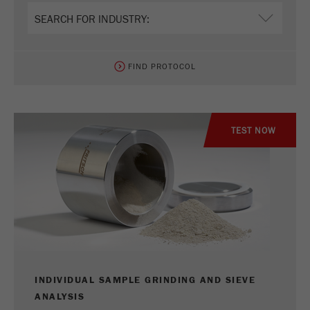
FIND PROTOCOL
TEST NOW
INDIVIDUAL SAMPLE GRINDING AND SIEVE
ANALYSIS