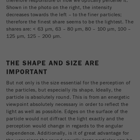
therefore responsible of how we optically perceive it.
Provider
Google Tag Manager Google
Shown in the photo on the right, the intensity
decreases towards the left – to the finer particles;
Registers a unique ID that is used to generate
therefore the finest share seems to be the lightest. The
Purpose
statistical data on how the visitor uses the
shares are: < 63 µm, 63 – 80 µm, 80 – 100 µm, 100 –
website.
125 µm, 125 – 200 µm.
Cookie
life
2 years
cycle
THE SHAPE AND SIZE ARE
IMPORTANT
Name
_gid
But not only is the size essential for the perception of
Provider
google
the particles, but especially its shape. Ideally, the
particle is absolutely round. This is from an energetic
Used by Google Analytics to limit the request
Purpose
viewpoint absolutely necessary in order to reflect the
rate.
light as well as possible. Edges on the surface of the
particle would not diffract the light exactly and the
Cookie life
1 day
perception would change in regards to the angular
cycle
dependence. Additionally, is it of great advantage for