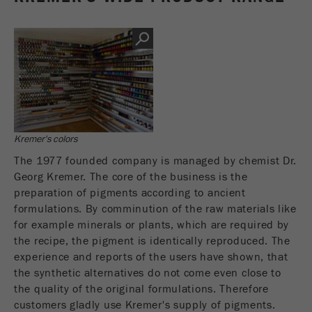
Name
__utmc
Cookie
life
End of session
Provider
google
cycle
This cookie belongs to the past and is no longer
Name
PHPSESSID
used by Google Analytics. For the backwards
compatibility of pages that still use the urchin.js
Provider
php
Purpose
tracking code, this cookie is still written and
expires when the browser is closed. However, this
Kremer's colors
PHP data identifier, set when the PHP session()
cookie does not need to be considered when
Purpose
method is used.
debugging and using the new ga.js tracking code.
The 1977 founded company is managed by chemist Dr.
Georg Kremer. The core of the business is the
Cookie life
Cookie
preparation of pigments according to ancient
End of session
cycle
life
Session
formulations. By comminution of the raw materials like
cycle
for example minerals or plants, which are required by
the recipe, the pigment is identically reproduced. The
experience and reports of the users have shown, that
Name
__utmz
the synthetic alternatives do not come even close to
Provider
google
the quality of the original formulations. Therefore
customers gladly use Kremer's supply of pigments.