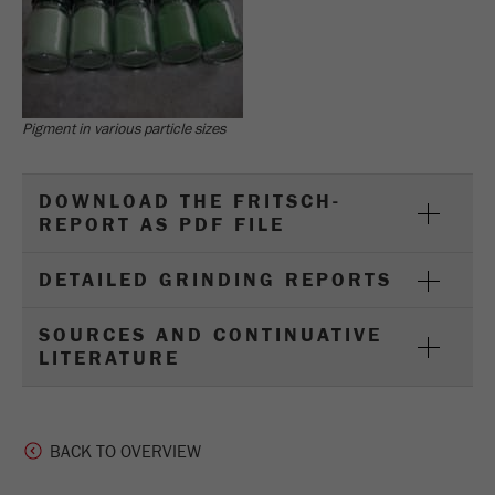
Pigment in various particle sizes
DOWNLOAD THE FRITSCH-
REPORT AS PDF FILE
DETAILED GRINDING REPORTS
SOURCES AND CONTINUATIVE
LITERATURE
BACK TO OVERVIEW