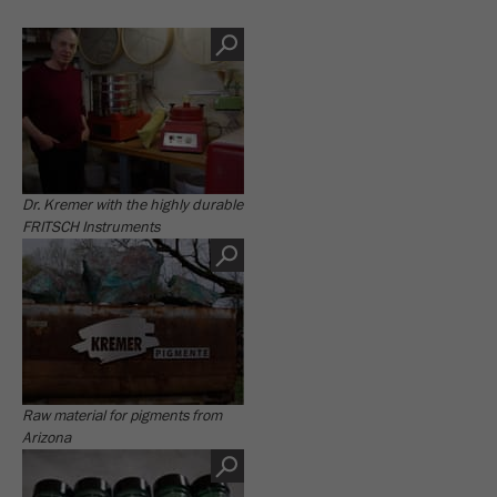
Dr. Kremer with the highly durable
FRITSCH Instruments
Raw material for pigments from
Arizona