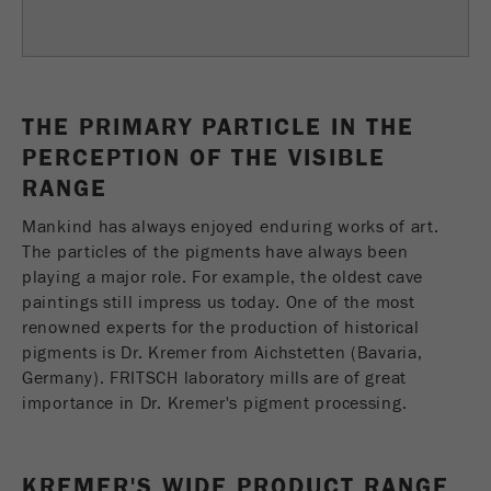
Name
fe_typo_user
Show cookie information
Provider
TYPO3
Statistics and performance
This cookie is a standard session cookie of
THE PRIMARY PARTICLE IN THE
Name
__utma
Show cookie information
Purpose
TYPO3. It saves the entered access data for a
PERCEPTION OF THE VISIBLE
closed area when a user logs in.
Provider
google
RANGE
Cookie
Mankind has always enjoyed enduring works of art.
In this cookie the main information is stored to
life
End of session
The particles of the pigments have always been
track visitors. In this cookie, a unique visitor ID,
cycle
playing a major role. For example, the oldest cave
the date and time of the first visit, the time at
Purpose
paintings still impress us today. One of the most
which the active visit is started and the number of
Name
be_typo_user
all visitors that a unique visitor has made to the
renowned experts for the production of historical
website is stored.
pigments is Dr. Kremer from Aichstetten (Bavaria,
Provider
TYPO3
Germany). FRITSCH laboratory mills are of great
Cookie
importance in Dr. Kremer's pigment processing.
This cookie tells the website whether a visitor is
life
2 years
Purpose
logged into the Typo3 backend and has the rights
cycle
to manage them.
KREMER'S WIDE PRODUCT RANGE