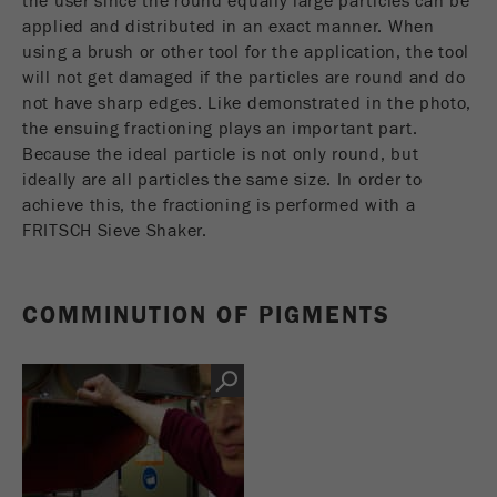
the user since the round equally large particles can be
Name
_ym_d
applied and distributed in an exact manner. When
using a brush or other tool for the application, the tool
Provider
Yandex
will not get damaged if the particles are round and do
not have sharp edges. Like demonstrated in the photo,
Contains the date of the visitor's first visit to
Purpose
the ensuing fractioning plays an important part.
the website.
Because the ideal particle is not only round, but
ideally are all particles the same size. In order to
Cookie life
1 year
achieve this, the fractioning is performed with a
cycle
FRITSCH Sieve Shaker.
Name
_ym_isad
COMMINUTION OF PIGMENTS
Provider
Yandex
Determines whether a user has ad
Purpose
blockers.
Cookie life
2 days
cycle