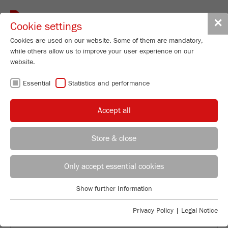
Toggle
✕
Cookie settings
navigat
Cookies are used on our website. Some of them are mandatory,
while others allow us to improve your user experience on our
website.
BACK TO OVERVIEW
Essential
Statistics and performance
PIGMENT PROCESSING: THE
Accept all
ISOLATION OF THE
NATURALLY BEAUTIFUL
Store & close
Applications Laboratory
Leos Benes
Only accept essential cookies
FRITSCH GmbH - Milling and Sizing
Show further Information
Industriestrasse 8
Essential
55743 Idar-Oberstein
Essential cookies are required for basic website functions. This
Privacy Policy
|
Legal Notice
ensures that the website functions properly.
Phone
+49 67 84 70 122