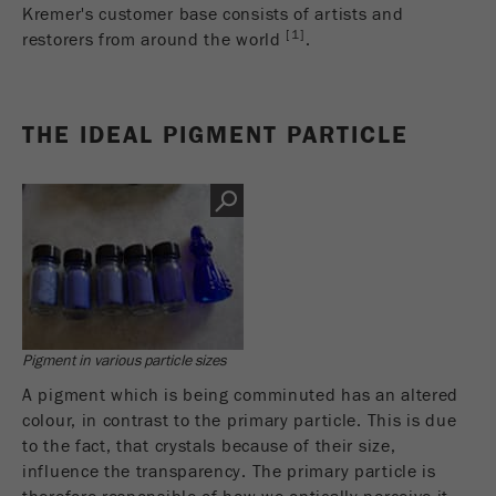
This cookie is the visitor resource cookie. It
Kremer's customer base consists of artists and
contains all visitor resources information of the
[1]
restorers from around the world
.
current visit, also information that was passed on
via campaign tracking parameters. This cookie
also stores whether the visitor source of the last
THE IDEAL PIGMENT PARTICLE
visit was different from the current one. If no
Purpose
information about the visitor source can be
determined, the cookie is not changed. In this
way, Google Analytics can associate visitor
information such as conversions and e-commerce
transactions with a visitor source. The cookie
does not contain historical information about past
visitor sources.
Cookie
Pigment in various particle sizes
life
6 months
A pigment which is being comminuted has an altered
cycle
colour, in contrast to the primary particle. This is due
to the fact, that crystals because of their size,
Name
_ga
influence the transparency. The primary particle is