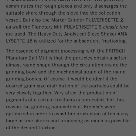
comminutes the rough pieces and only discharges the
suitable share through the sieve into the collection
vessel. But also the
Mortar Grinder PULVERISETTE 2
,
as well the
Planetary Mill PULVERISETTE 5
classic line
are used. The
Heavy Duty Analytical Sieve Shaker ANA
LYSETTE 18
is utilized for the subsequent fractioning.
The essence of pigment processing with the FRITSCH
Planetary Ball Mill is that the particles obtain a softer
almost round shape through the circulation inside the
grinding bowl and the mechanical strain of the round
grinding bodies. Of course it would be ideal if the
desired grain size distribution of the particles could be
very closely together. Very often the production of
pigments of a certain fractions is requested. For this
reason the grinding parameters at Kremer's were
optimized in order to avoid the production of too many
large or fine shares and producing as much as possible
of the desired fraction.