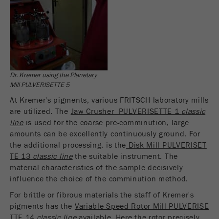
Name
_ym_uid
Provider
Yandex
Purpose
Used to identify site users.
Cookie life cycle
1 year
Dr. Kremer using the Planetary
Mill PULVERISETTE 5
At Kremer's pigments, various FRITSCH laboratory mills
are utilized. The
Jaw Crusher PULVERISETTE 1
classic
line
is used for the coarse pre-comminution, large
amounts can be excellently continuously ground. For
the additional processing, is the
Disk Mill PULVERISET
TE 13
classic line
the suitable instrument. The
material characteristics of the sample decisively
influence the choice of the comminution method.
For brittle or fibrous materials the staff of Kremer's
pigments has the
Variable Speed Rotor Mill PULVERISE
TTE 14
classic line
available. Here the rotor precisely