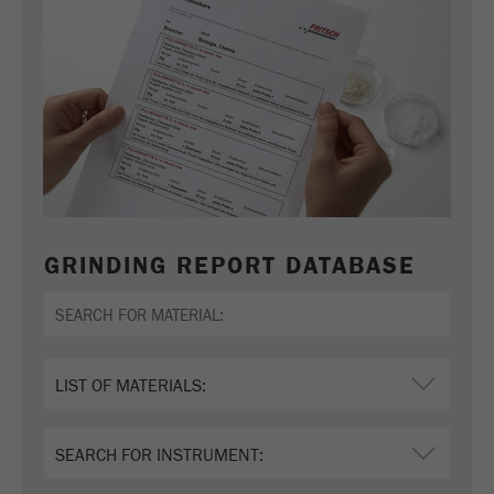
GRINDING REPORT DATABASE