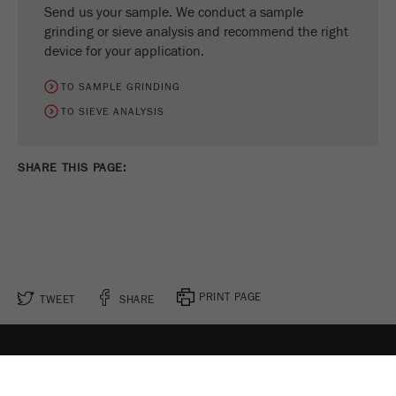
Send us your sample. We conduct a sample
grinding or sieve analysis and recommend the right
device for your application.
TO SAMPLE GRINDING
TO SIEVE ANALYSIS
SHARE THIS PAGE:
PRINT PAGE
TWEET
SHARE
FOLLOW US ON
COOKIE SETTINGS