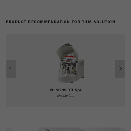
PRODUCT RECOMMENDATION FOR THIS SOLUTION
Previous
Ne
PULVERISETTE 5/4
classic line