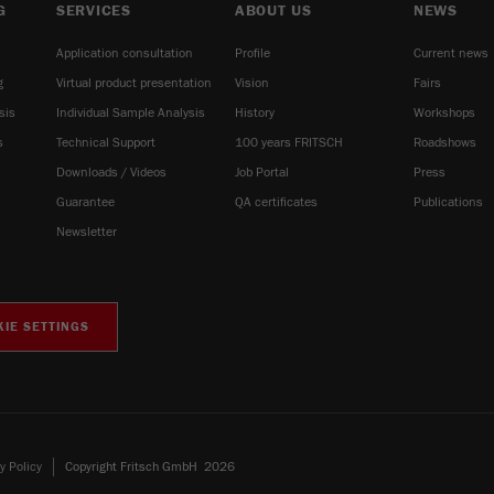
G
SERVICES
ABOUT US
NEWS
Application consultation
Profile
Current news
g
Virtual product presentation
Vision
Fairs
sis
Individual Sample Analysis
History
Workshops
s
Technical Support
100 years FRITSCH
Roadshows
Downloads / Videos
Job Portal
Press
Guarantee
QA certificates
Publications
Newsletter
IE SETTINGS
y Policy
Copyright Fritsch GmbH 2026