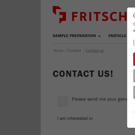
SAMPLE PREPARATION
PARTICLE SIZ
/
/
Home
Contact
Contact us
CONTACT US!
Please send me your general 
I am interested in