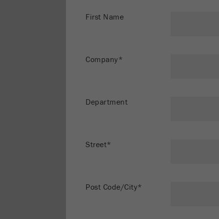
First Name
Company*
Department
Street*
Post Code/City*