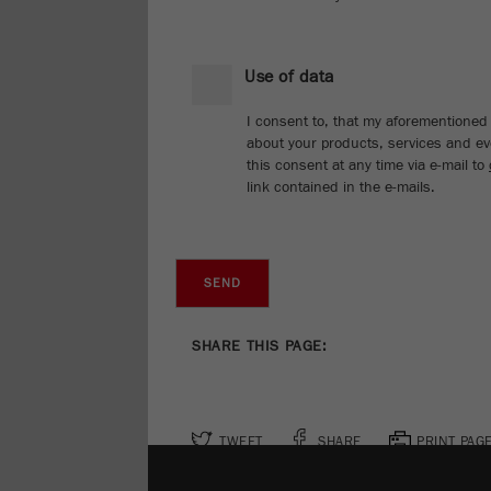
Use of data
I consent to, that my aforementioned 
about your products, services and eve
this consent at any time via e-mail to
link contained in the e-mails.
SHARE THIS PAGE:
TWEET
SHARE
PRINT PAG