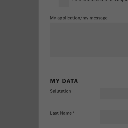
My application/my message
MY DATA
Salutation
Last Name*