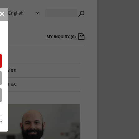
n
✕
s
MY INQUIRY
(
0
)
LDWIDE
TACT US
e