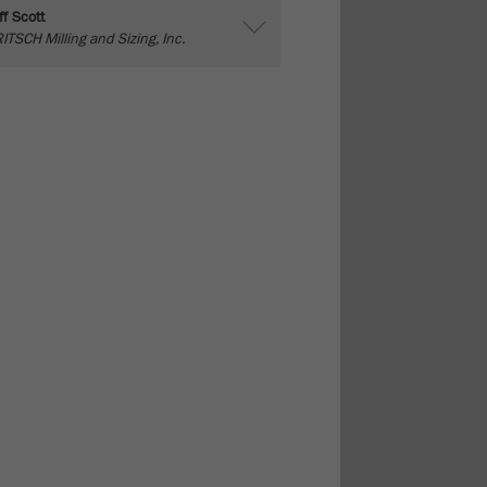
ff Scott
ITSCH Milling and Sizing, Inc.