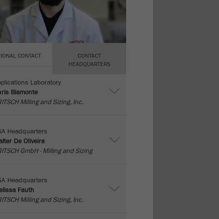
IONAL CONTACT
CONTACT
HEADQUARTERS
plications Laboratory
ris Biamonte
ITSCH Milling and Sizing, Inc.
SA Headquarters
lter De Oliveira
ITSCH GmbH - Milling and Sizing
SA Headquarters
lissa Fauth
ITSCH Milling and Sizing, Inc.