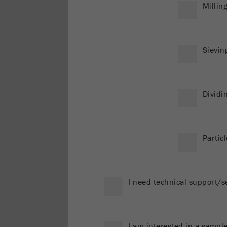
Millin
Sievin
Dividi
Particl
I need technical support/s
I am interested in a sample