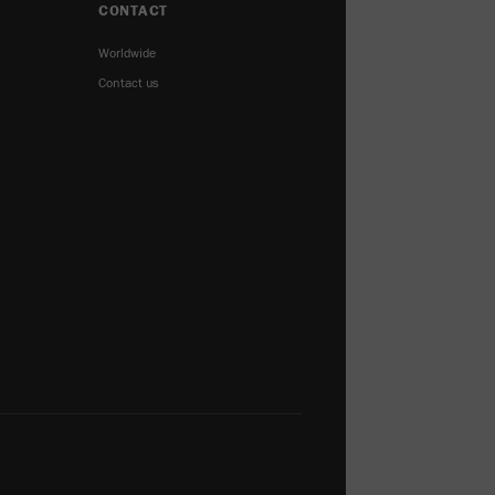
CONTACT
Worldwide
Contact us