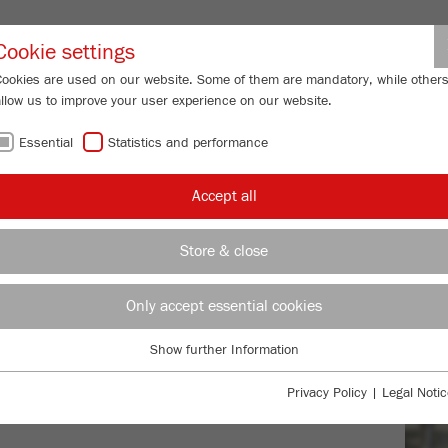
Partner-Logi
Cookie settings
Cookies are used on our website. Some of them are mandatory, while other
allow us to improve your user experience on our website.
ING
SERVICES
ABOUT US
NEWS
CONTACT
Essential
Statistics and performance
Accept all
WOR
Store & close
CON
Only accept essential cookies
product leaflet
Show further Information
Essential
Essential cookies are required for basic website functions. This ensures
Privacy Policy
|
Legal Notic
that the website functions properly.