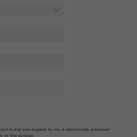
Cookie
life
2 years
cycle
Name
_gid
Provider
google
Purpose
Used by Google Analytics to limit the request rate.
Cookie life cycle
1 day
Name
_ym_d
Provider
Yandex
Contains the date of the visitor's first visit to the
Purpose
website.
ent to that data supplied by me, is electronically processed
Cookie life
y for this purpose.
1 year