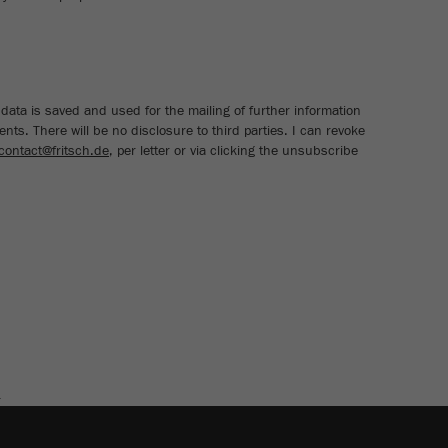
cycle
Name
_ym_isad
Provider
Yandex
data is saved and used for the mailing of further information
nts. There will be no disclosure to third parties. I can revoke
Purpose
Determines whether a user has ad blockers.
contact@fritsch.de
, per letter or via clicking the unsubscribe
Cookie life cycle
2 days
Name
_ym_uid
Provider
Yandex
Purpose
Used to identify site users.
Cookie life cycle
1 year
E