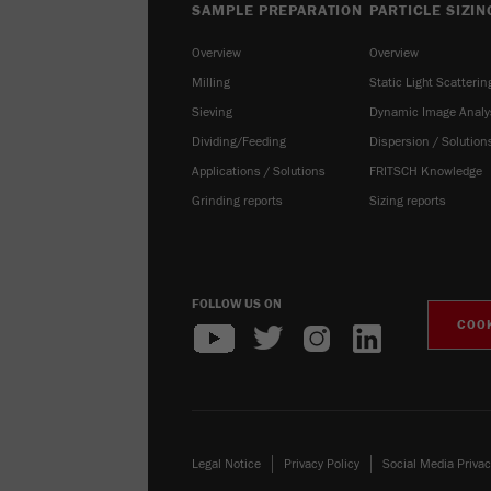
SAMPLE PREPARATION
PARTICLE SIZIN
Overview
Overview
Milling
Static Light Scatterin
Sieving
Dynamic Image Analy
Dividing/Feeding
Dispersion / Solution
Applications / Solutions
FRITSCH Knowledge
Grinding reports
Sizing reports
FOLLOW US ON
COOK
Legal Notice
Privacy Policy
Social Media Privac