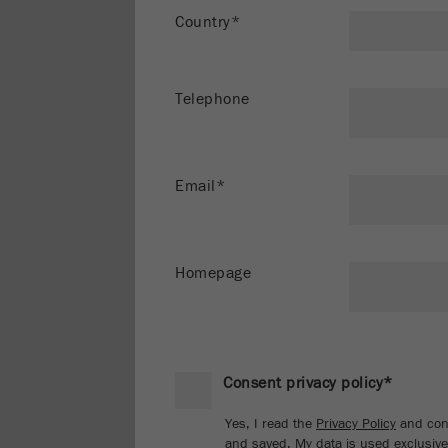
Country*
Telephone
Email*
Homepage
Consent privacy policy*
Yes, I read the
Privacy Policy
and cons
and saved. My data is used exclusivel