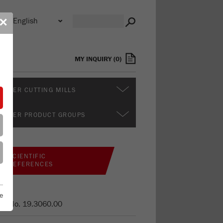
n
✕
s
MY INQUIRY
(
0
)
RTHER CUTTING MILLS
RTHER PRODUCT GROUPS
SCIENTIFIC
REFERENCES
e
er No.
19.3060.00