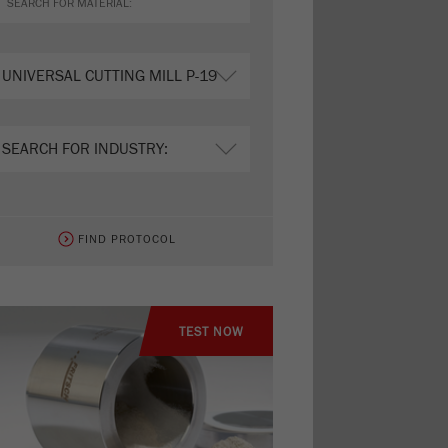
FIND PROTOCOL
TEST NOW