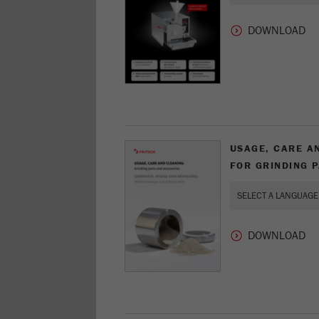
USAGE, CARE A
FOR GRINDING 