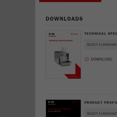
DOWNLOADS
TECHNICAL SPEC
PRODUCT PROFIL