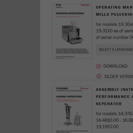
OPERATING MAN
MILLS PULVERIS
for models 19.30x
19.31X0 as of ser
of serial number 
OLDER VERSI
ASSEMBLY INST
PERFORMANCE 
SEPERATOR
for models 14.3767
14.4810.00 - 16.68
19.1957.00