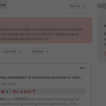
cycle
Name
_ym_isad
Provider
Yandex
S
Purpose
Determines whether a user has ad blockers.
s
r
Cookie life cycle
2 days
Name
_ym_uid
Provider
Yandex
Purpose
Used to identify site users.
Cookie life cycle
1 year