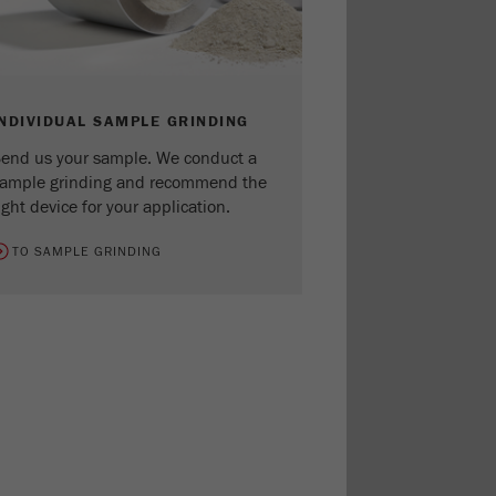
INDIVIDUAL SAMPLE GRINDING
end us your sample. We conduct a
ample grinding and recommend the
ight device for your application.
TO SAMPLE GRINDING