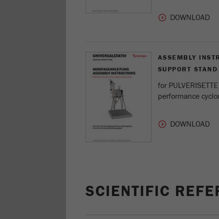
ASSEMBLY INST
SUPPORT STAND
for PULVERISETTE 1
performance cyclo
SCIENTIFIC REF