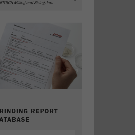
RITSCH Milling and Sizing, Inc.
RINDING REPORT
ATABASE