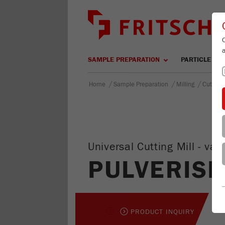
SAMPLE PREPARATION
PARTICLE SIZ
/
/
/
Home
Sample Preparation
Milling
Cutting 
Universal Cutting Mill - v
PULVERISE
PRODUCT INQUIRY