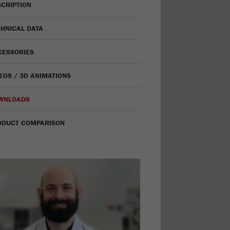
CRIPTION
HNICAL DATA
CESSORIES
EOS / 3D ANIMATIONS
WNLOADS
ODUCT COMPARISON