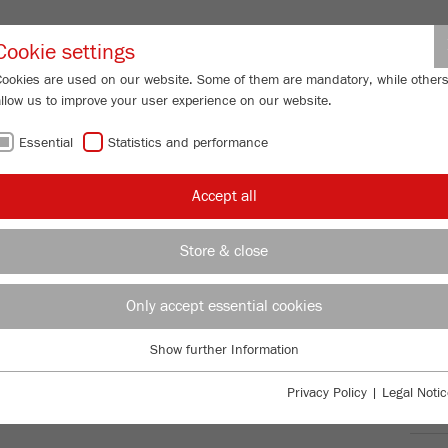
Partner-Logi
Cookie settings
Cookies are used on our website. Some of them are mandatory, while other
allow us to improve your user experience on our website.
ING
SERVICES
ABOUT US
NEWS
CONTACT
Essential
Statistics and performance
/
/
/
Mills
PULVERISETTE 19
Downloads
FU
Accept all
FU
Store & close
ariable speed 300-3000 rpm
Only accept essential cookies
TTE 19
99
/ 100
Bioz Stars
Show further Information
Essential
669 Citations
Essential cookies are required for basic website functions. This ensures
Privacy Policy
|
Legal Notic
Powered by Bioz © 2026
that the website functions properly.
Ord