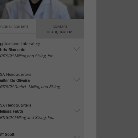
EGIONAL CONTACT
CONTACT
HEADQUARTERS
pplications Laboratory
hris Biamonte
RITSCH Milling and Sizing, Inc.
SA Headquarters
alter De Oliveira
RITSCH GmbH - Milling and Sizing
SA Headquarters
elissa Fauth
RITSCH Milling and Sizing, Inc.
eff Scott