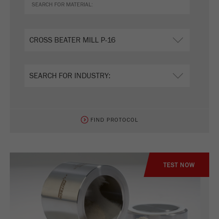
FIND PROTOCOL
TEST NOW