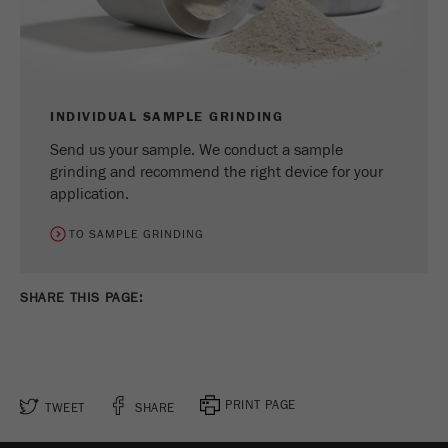
INDIVIDUAL SAMPLE GRINDING
Send us your sample. We conduct a sample
grinding and recommend the right device for your
application.
TO SAMPLE GRINDING
SHARE THIS PAGE:
PRINT PAGE
TWEET
SHARE