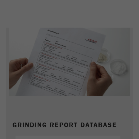
Name
_ym_uid
Provider
Yandex
Purpose
Used to identify site users.
Cookie life cycle
1 year
GRINDING REPORT DATABASE