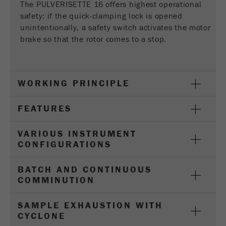
Provider
Google Tag Manager Google
The PULVERISETTE 16 offers highest operational
safety: if the quick-clamping lock is opened
Registers a unique ID that is used to generate
unintentionally, a safety switch activates the motor
Purpose
statistical data on how the visitor uses the
brake so that the rotor comes to a stop.
website.
Cookie
life
2 years
WORKING PRINCIPLE
cycle
FEATURES
Name
_gid
VARIOUS INSTRUMENT
Provider
google
CONFIGURATIONS
Used by Google Analytics to limit the request
Purpose
BATCH AND CONTINUOUS
rate.
COMMINUTION
Cookie life
1 day
SAMPLE EXHAUSTION WITH
cycle
CYCLONE