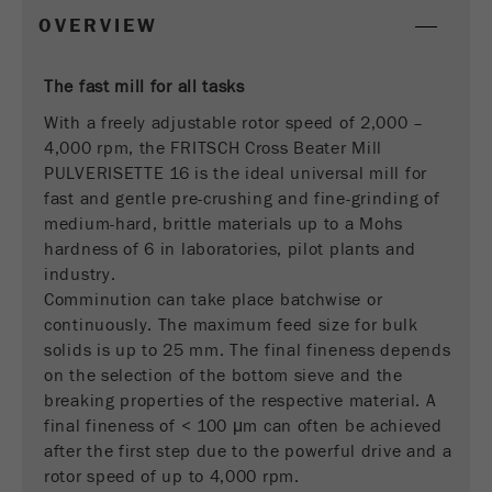
This cookie is the visitor resource cookie. It
OVERVIEW
contains all visitor resources information of the
current visit, also information that was passed on
via campaign tracking parameters. This cookie
The fast mill for all tasks
also stores whether the visitor source of the last
With a freely adjustable rotor speed of 2,000 –
visit was different from the current one. If no
4,000 rpm, the FRITSCH Cross Beater Mill
Purpose
information about the visitor source can be
PULVERISETTE 16 is the ideal universal mill for
determined, the cookie is not changed. In this
fast and gentle pre-crushing and fine-grinding of
way, Google Analytics can associate visitor
medium-hard, brittle materials up to a Mohs
information such as conversions and e-commerce
hardness of 6 in laboratories, pilot plants and
transactions with a visitor source. The cookie
industry.
does not contain historical information about past
visitor sources.
Comminution can take place batchwise or
continuously. The maximum feed size for bulk
Cookie
solids is up to 25 mm. The final fineness depends
life
6 months
on the selection of the bottom sieve and the
cycle
breaking properties of the respective material. A
final fineness of < 100 μm can often be achieved
after the first step due to the powerful drive and a
Name
_ga
rotor speed of up to 4,000 rpm.