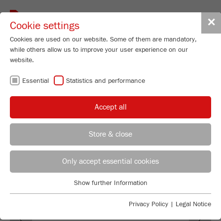
Toggle
✕
Cookie settings
navigat
Cookies are used on our website. Some of them are mandatory,
while others allow us to improve your user experience on our
Cross Beater Mill
website.
PULVERISETTE 16
Essential
Statistics and performance
Order No.
16.60X0.00
Accept all
PRODUCT DETAILS
DESCRIPTION
Store & close
REGIONAL CONTACT
CONTACT HEADQUARTERS
TECHNICAL DATA
Only accept essential cookies
ACCESSORIES
Applications Laboratory
Show further Information
Essential
Chris Biamonte
FRITSCH Milling and Sizing, Inc.
VIDEOS / 3D ANIMATIONS
Essential cookies are required for basic website functions. This
Privacy Policy
|
Legal Notice
Previous
Ne
ensures that the website functions properly.
DOWNLOADS