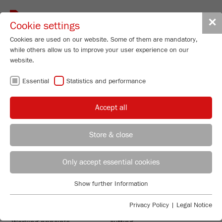
Toggle
✕
Cookie settings
navigat
Cookies are used on our website. Some of them are mandatory,
while others allow us to improve your user experience on our
website.
Mini Cutting Mill
Essential
Statistics and performance
PULVERISETTE 29
Order No.
29.1020.00
Accept all
PRODUCT DETAILS
Store & close
DESCRIPTION
REGIONAL CONTACT
CONTACT HEADQUARTERS
PRODUCT INQUIRY
Only accept essential cookies
TECHNICAL DATA
Applications Laboratory
Show further Information
TECHNICAL DATA
ACCESSORIES
Essential
Chris Biamonte
FRITSCH Milling and Sizing, Inc.
Essential cookies are required for basic website functions. This
Privacy Policy
|
Legal Notice
VIDEOS / 3D ANIMATIONS
ensures that the website functions properly.