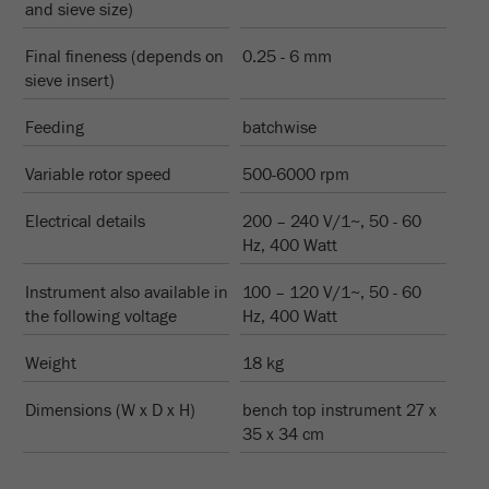
and sieve size)
Name
__utmc
Cookie
life
End of session
Final fineness (depends on
0.25 - 6 mm
Provider
google
cycle
sieve insert)
This cookie belongs to the past and is no longer
Name
PHPSESSID
Feeding
batchwise
used by Google Analytics. For the backwards
compatibility of pages that still use the urchin.js
Provider
php
Variable rotor speed
500-6000 rpm
Purpose
tracking code, this cookie is still written and
expires when the browser is closed. However, this
PHP data identifier, set when the PHP session()
Electrical details
200 – 240 V/1~, 50 - 60
cookie does not need to be considered when
Purpose
method is used.
Hz, 400 Watt
debugging and using the new ga.js tracking code.
Cookie life
Instrument also available in
100 – 120 V/1~, 50 - 60
Cookie
End of session
cycle
the following voltage
Hz, 400 Watt
life
Session
cycle
Weight
18 kg
Name
__utmz
Dimensions (W x D x H)
bench top instrument 27 x
35 x 34 cm
Provider
google