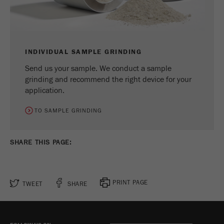
Name
_ym_d
Provider
Yandex
Contains the date of the visitor's first visit to
INDIVIDUAL SAMPLE GRINDING
Purpose
the website.
Send us your sample. We conduct a sample
grinding and recommend the right device for your
Cookie life
1 year
application.
cycle
TO SAMPLE GRINDING
Name
_ym_isad
Provider
Yandex
SHARE THIS PAGE:
Determines whether a user has ad
Purpose
blockers.
PRINT PAGE
TWEET
SHARE
Cookie life
2 days
cycle