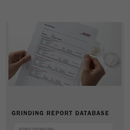
This cookie is the visitor resource cookie. It
contains all visitor resources information of the
current visit, also information that was passed on
via campaign tracking parameters. This cookie
also stores whether the visitor source of the last
visit was different from the current one. If no
Purpose
information about the visitor source can be
determined, the cookie is not changed. In this
way, Google Analytics can associate visitor
information such as conversions and e-commerce
transactions with a visitor source. The cookie
does not contain historical information about past
visitor sources.
Cookie
life
6 months
cycle
GRINDING REPORT DATABASE
Name
_ga