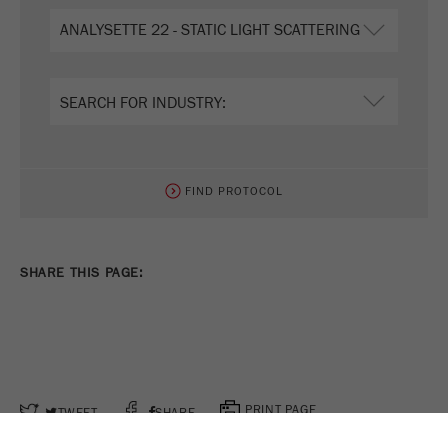
FIND PROTOCOL
SHARE THIS PAGE:
PRINT PAGE
TWEET
SHARE