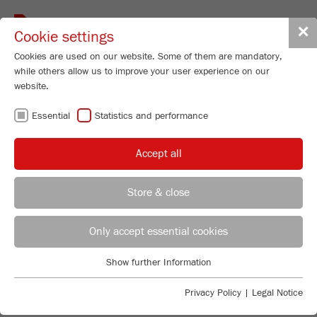
Toggle
✕
Cookie settings
navigat
Cookies are used on our website. Some of them are mandatory,
while others allow us to improve your user experience on our
website.
Particle Sizer
Essential
Statistics and performance
ANALYSETTE 28
ImageSizer
Accept all
Order No.
28.2000.00
96
/ 100
Store & close
Bioz Stars
PRODUCT DETAILS
22 Citations
REGIONAL CONTACT
CONTACT HEADQUARTERS
Only accept essential cookies
DESCRIPTION
Powered by Bioz © 2026
PRODUCT INQUIRY
Applications Laboratory
Show further Information
TECHNICAL DATA
Essential
Chris Biamonte
FRITSCH Milling and Sizing, Inc.
Essential cookies are required for basic website functions. This
DOWNLOADS
Privacy Policy
|
Legal Notice
ACCESSORIES
ensures that the website functions properly.