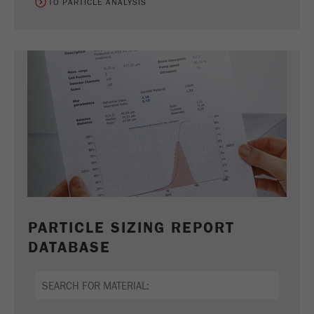
TO PARTICLE ANALYSIS
PARTICLE SIZING REPORT
DATABASE