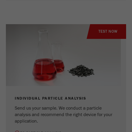
TEST NOW
INDIVIDUAL PARTICLE ANALYSIS
Send us your sample. We conduct a particle
analysis and recommend the right device for your
application.