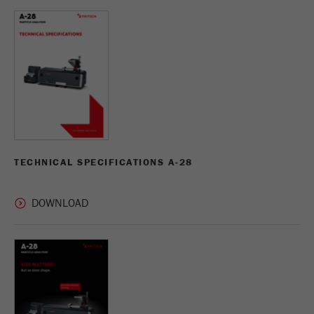
USA Headquarters
VIDEOS / 3D ANIMATIONS
Name
fe_typo_user
Show cookie information
Walter De Oliveira
FRITSCH GmbH - Milling and Sizing
DOWNLOADS
Provider
TYPO3
Statistics and performance
This cookie is a standard session cookie of
USA Headquarters
Name
__utma
Show cookie information
Purpose
TYPO3. It saves the entered access data for a
Melissa Fauth
FRITSCH Milling and Sizing, Inc.
closed area when a user logs in.
Provider
google
Cookie
Jeff Scott
In this cookie the main information is stored to
life
End of session
FRITSCH Milling and Sizing, Inc.
track visitors. In this cookie, a unique visitor ID,
TECHNICAL SPECIFICATIONS A-28
cycle
the date and time of the first visit, the time at
Purpose
which the active visit is started and the number of
Name
be_typo_user
all visitors that a unique visitor has made to the
website is stored.
Provider
TYPO3
Cookie
This cookie tells the website whether a visitor is
life
2 years
Purpose
logged into the Typo3 backend and has the rights
cycle
to manage them.