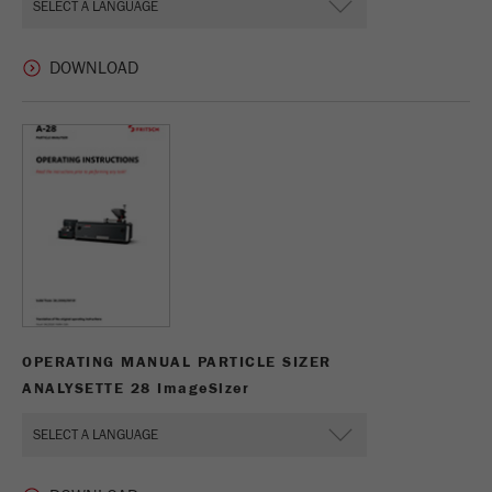
This cookie is the visitor resource cookie. It
contains all visitor resources information of the
current visit, also information that was passed on
via campaign tracking parameters. This cookie
also stores whether the visitor source of the last
visit was different from the current one. If no
Purpose
information about the visitor source can be
determined, the cookie is not changed. In this
way, Google Analytics can associate visitor
information such as conversions and e-commerce
transactions with a visitor source. The cookie
does not contain historical information about past
visitor sources.
Cookie
OPERATING MANUAL PARTICLE SIZER
life
6 months
ANALYSETTE 28 I
mage
S
izer
cycle
Name
_ga