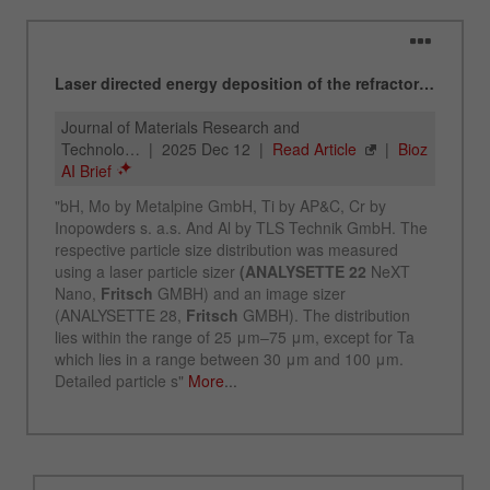
Name
_ym_d
Provider
Yandex
Contains the date of the visitor's first visit to
Purpose
the website.
Cookie life
1 year
cycle
Name
_ym_isad
Provider
Yandex
Determines whether a user has ad
Purpose
blockers.
Cookie life
2 days
cycle