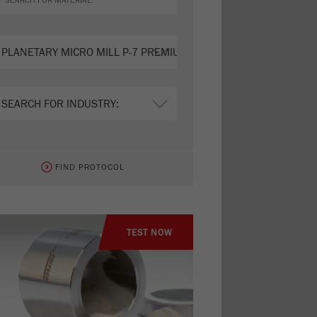
FIND PROTOCOL
TEST NOW