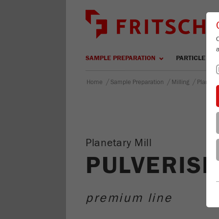
SAMPLE PREPARATION
PARTICLE SIZ
/
/
/
Home
Sample Preparation
Milling
Planetar
Planetary Mill
PULVERISE
premium line