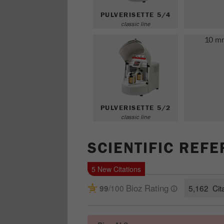
PULVERISETTE 5/4
classic line
10 m
PULVERISETTE 5/2
classic line
SCIENTIFIC REF