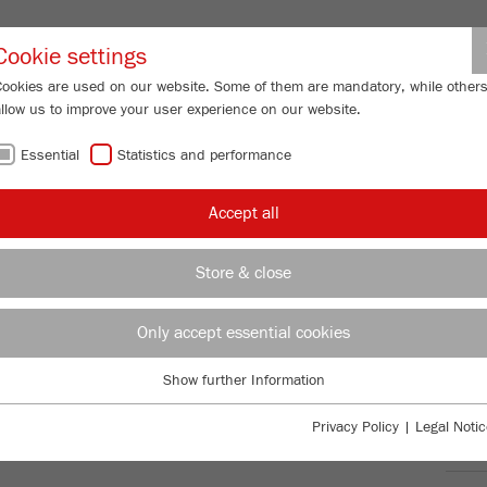
Partner-Logi
Cookie settings
Cookies are used on our website. Some of them are mandatory, while other
allow us to improve your user experience on our website.
ING
SERVICES
ABOUT US
NEWS
CONTACT
Essential
Statistics and performance
/
/
y Mills
PULVERISETTE 7
premium line
Product comparison
FU
Accept all
FU
Store & close
Only accept essential cookies
TTE 7
99
/ 100
Bioz Stars
Show further Information
Essential
5,162 Citations
Essential cookies are required for basic website functions. This ensures
Privacy Policy
|
Legal Notic
Powered by Bioz © 2026
that the website functions properly.
Ord