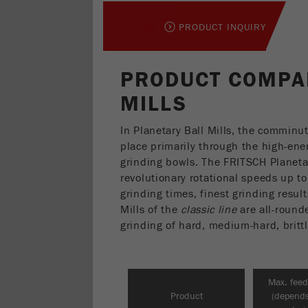
PRODUCT INQUIRY
PRODUCT COMPA
MILLS
In Planetary Ball Mills, the comminu
place primarily through the high-ener
grinding bowls. The FRITSCH Planeta
revolutionary rotational speeds up t
grinding times, finest grinding resul
Mills of the
classic line
are all-rounde
grinding of hard, medium-hard, britt
Max. feed
Product
(depend