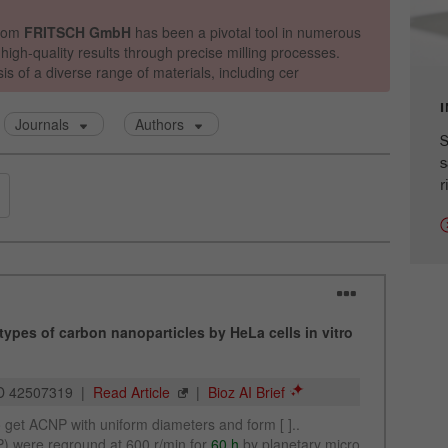
cycle
Name
_ym_isad
Provider
Yandex
S
Purpose
Determines whether a user has ad blockers.
s
r
Cookie life cycle
2 days
Name
_ym_uid
Provider
Yandex
Purpose
Used to identify site users.
Cookie life cycle
1 year