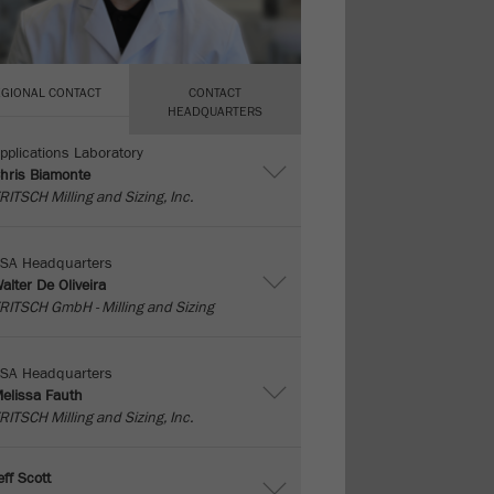
EGIONAL CONTACT
CONTACT
HEADQUARTERS
pplications Laboratory
hris Biamonte
RITSCH Milling and Sizing, Inc.
SA Headquarters
alter De Oliveira
RITSCH GmbH - Milling and Sizing
SA Headquarters
elissa Fauth
RITSCH Milling and Sizing, Inc.
eff Scott