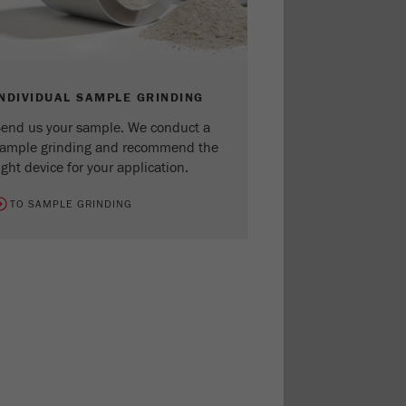
INDIVIDUAL SAMPLE GRINDING
end us your sample. We conduct a
ample grinding and recommend the
ight device for your application.
TO SAMPLE GRINDING