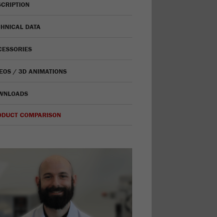
CRIPTION
HNICAL DATA
CESSORIES
EOS / 3D ANIMATIONS
WNLOADS
ODUCT COMPARISON