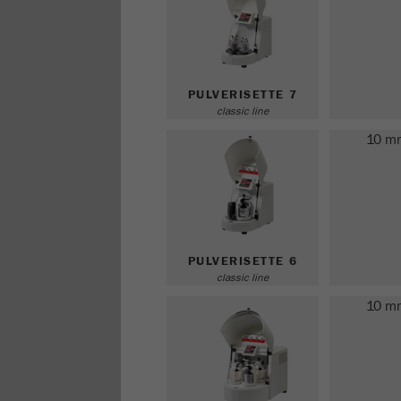
PULVERISETTE 7
classic line
10 m
PULVERISETTE 6
classic line
10 m