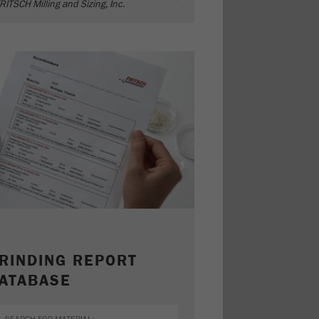
RITSCH Milling and Sizing, Inc.
RINDING REPORT
ATABASE