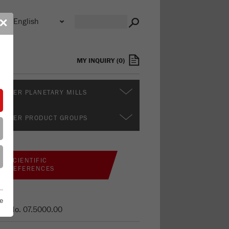
n
✕
s
MY INQUIRY
(
0
)
RTHER PLANETARY MILLS
RTHER PRODUCT GROUPS
SCIENTIFIC
REFERENCES
e
er No.
07.5000.00