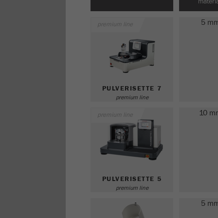
materia
5 m
premium line
PULVERISETTE 7
premium line
10 m
premium line
PULVERISETTE 5
premium line
5 m