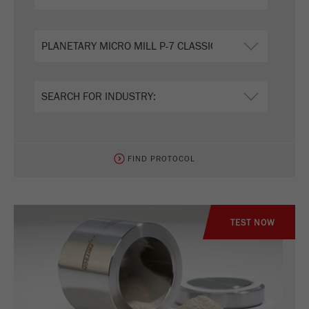
Name
_ym_d
Provider
Yandex
Contains the date of the visitor's first visit to
Purpose
the website.
Cookie life
1 year
cycle
FIND PROTOCOL
Name
_ym_isad
Provider
Yandex
TEST NOW
Determines whether a user has ad
Purpose
blockers.
Cookie life
2 days
cycle