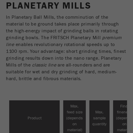
PLANETARY MILLS
USA Headquarters
VIDEOS / 3D ANIMATIONS
Name
fe_typo_user
Show cookie information
Walter De Oliveira
FRITSCH GmbH - Milling and Sizing
In Planetary Ball Mills, the comminution of the
DOWNLOADS
Provider
TYPO3
Statistics and performance
material to be ground takes place primarily through
the high-energy impact of grinding balls in rotating
This cookie is a standard session cookie of
PRODUCT COMPARISON
USA Headquarters
Name
__utma
Show cookie information
grinding bowls. The FRITSCH Planetary Mill
premium
Purpose
TYPO3. It saves the entered access data for a
Melissa Fauth
line
enables revolutionary rotational speeds up to
FRITSCH Milling and Sizing, Inc.
closed area when a user logs in.
Provider
google
1100 rpm. Your advantage: short grinding times, finest
grinding results down into the nano range. Planetary
Cookie
Jeff Scott
In this cookie the main information is stored to
Mills of the
life
classic line
End of session
are all-rounders and are
FRITSCH Milling and Sizing, Inc.
track visitors. In this cookie, a unique visitor ID,
cycle
suitable for wet and dry grinding of hard, medium-
the date and time of the first visit, the time at
hard, brittle and fibrous materials.
Purpose
which the active visit is started and the number of
Name
be_typo_user
all visitors that a unique visitor has made to the
website is stored.
Provider
TYPO3
Max.
Final
Cookie
feed size
Max.
fineness
This cookie tells the website whether a visitor is
life
2 years
Product
(depends
sample
(depends
Purpose
logged into the Typo3 backend and has the rights
cycle
on
quantity
on
to manage them.
material)
material)