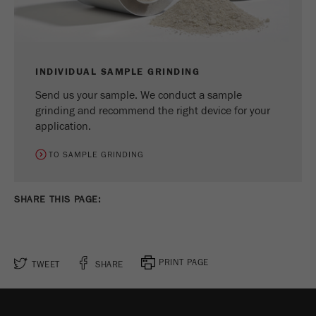
Name
_ym_uid
Provider
Yandex
Purpose
Used to identify site users.
INDIVIDUAL SAMPLE GRINDING
Send us your sample. We conduct a sample
Cookie life cycle
1 year
grinding and recommend the right device for your
application.
TO SAMPLE GRINDING
SHARE THIS PAGE:
PRINT PAGE
TWEET
SHARE