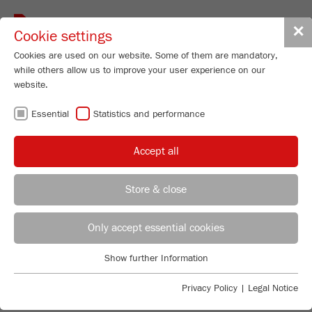
Toggle
✕
Cookie settings
navigat
Cookies are used on our website. Some of them are mandatory,
while others allow us to improve your user experience on our
website.
Planetary Micro Mill
Essential
Statistics and performance
PULVERISETTE 7
classic line
Accept all
Order No.
07.4000.00
Store & close
PRODUCT DETAILS
REGIONAL CONTACT
CONTACT HEADQUARTERS
Only accept essential cookies
DESCRIPTION
PRODUCT INQUIRY
Applications Laboratory
Show further Information
TECHNICAL DATA
Essential
Chris Biamonte
FRITSCH Milling and Sizing, Inc.
Essential cookies are required for basic website functions. This
Privacy Policy
|
Legal Notice
ACCESSORIES
PRODUCT COMPARISON
ensures that the website functions properly.