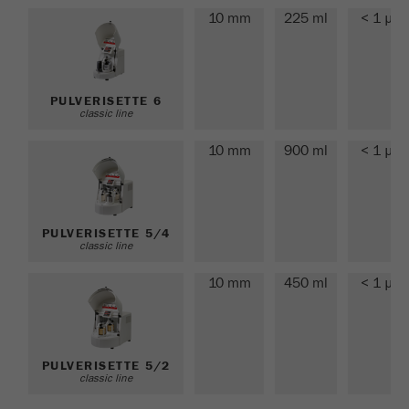
This cookie is the visitor resource cookie. It
10 mm
225 ml
< 1 µm
contains all visitor resources information of the
current visit, also information that was passed on
via campaign tracking parameters. This cookie
also stores whether the visitor source of the last
PULVERISETTE 6
visit was different from the current one. If no
classic line
Purpose
information about the visitor source can be
determined, the cookie is not changed. In this
10 mm
900 ml
< 1 µm
way, Google Analytics can associate visitor
information such as conversions and e-commerce
transactions with a visitor source. The cookie
does not contain historical information about past
PULVERISETTE 5/4
classic line
visitor sources.
10 mm
450 ml
< 1 µm
Cookie
life
6 months
cycle
PULVERISETTE 5/2
Name
_ga
classic line