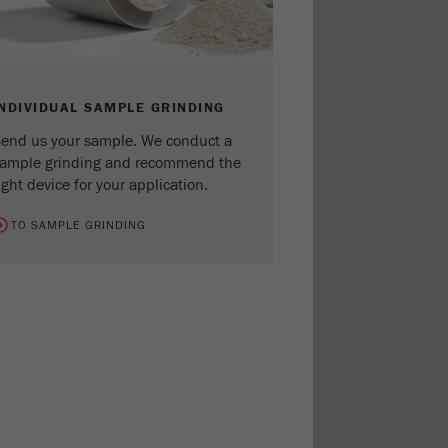
INDIVIDUAL SAMPLE GRINDING
end us your sample. We conduct a
ample grinding and recommend the
ight device for your application.
TO SAMPLE GRINDING