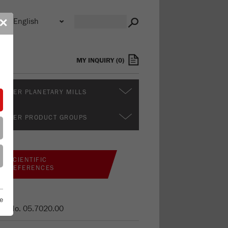
n
✕
s
MY INQUIRY
(
0
)
RTHER PLANETARY MILLS
RTHER PRODUCT GROUPS
SCIENTIFIC
REFERENCES
e
er No.
05.7020.00