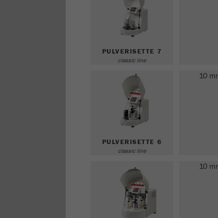
PULVERISETTE 7
classic line
10 m
PULVERISETTE 6
classic line
10 m