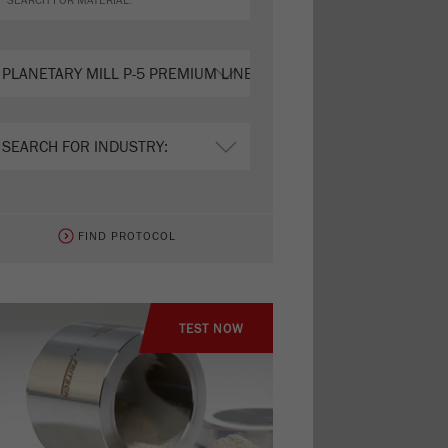
FIND PROTOCOL
TEST NOW