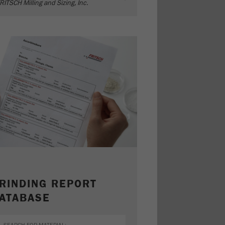
RITSCH Milling and Sizing, Inc.
RINDING REPORT
ATABASE