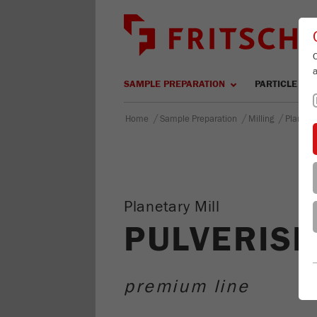
SAMPLE PREPARATION
PARTICLE SIZ
/
/
/
Home
Sample Preparation
Milling
Planetar
Planetary Mill
PULVERISE
premium line