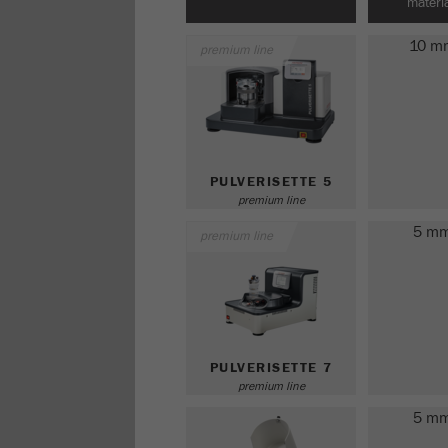
materia
10 m
premium line
PULVERISETTE 5
premium line
5 m
premium line
PULVERISETTE 7
premium line
5 m