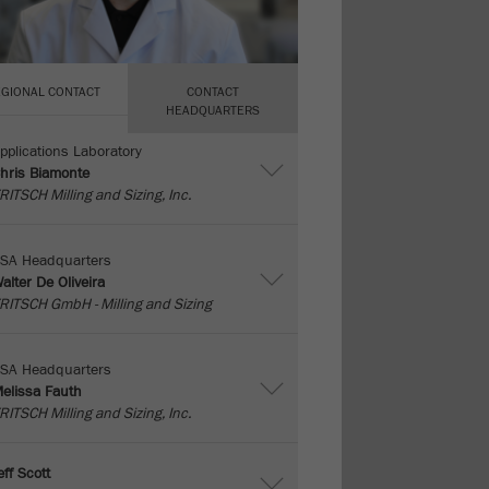
EGIONAL CONTACT
CONTACT
HEADQUARTERS
pplications Laboratory
hris Biamonte
RITSCH Milling and Sizing, Inc.
SA Headquarters
alter De Oliveira
RITSCH GmbH - Milling and Sizing
SA Headquarters
elissa Fauth
RITSCH Milling and Sizing, Inc.
eff Scott