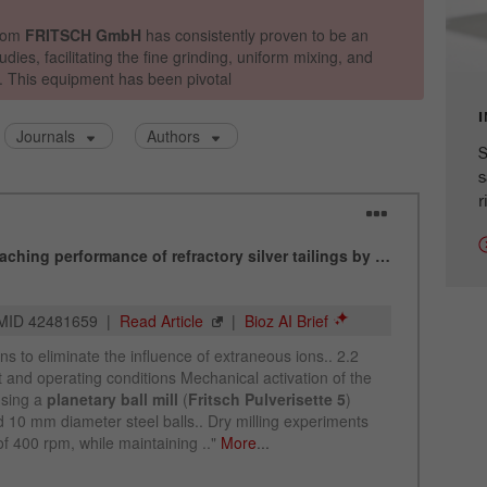
cycle
Name
_ym_isad
Provider
Yandex
S
Purpose
Determines whether a user has ad blockers.
s
r
Cookie life cycle
2 days
Name
_ym_uid
Provider
Yandex
Purpose
Used to identify site users.
Cookie life cycle
1 year