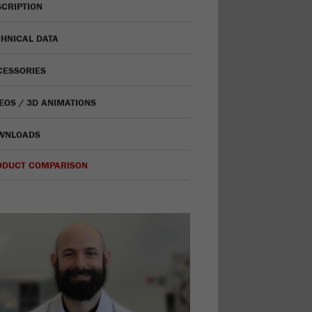
CRIPTION
HNICAL DATA
CESSORIES
EOS / 3D ANIMATIONS
WNLOADS
ODUCT COMPARISON