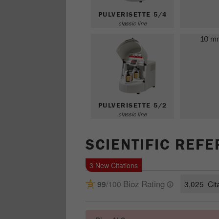
PULVERISETTE 5/4
classic line
10 m
PULVERISETTE 5/2
classic line
SCIENTIFIC REF