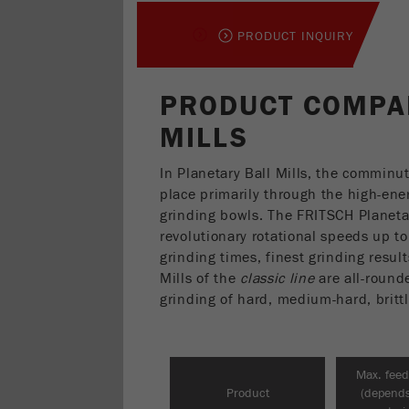
PRODUCT INQUIRY
PRODUCT COMPA
MILLS
In Planetary Ball Mills, the comminu
place primarily through the high-ener
grinding bowls. The FRITSCH Planeta
revolutionary rotational speeds up t
grinding times, finest grinding resul
Mills of the
classic line
are all-rounde
grinding of hard, medium-hard, brittl
Max. feed
Product
(depend