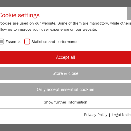
Partner-Logi
Cookie settings
Cookies are used on our website. Some of them are mandatory, while other
allow us to improve your user experience on our website.
ING
SERVICES
ABOUT US
NEWS
CONTACT
Essential
Statistics and performance
/
/
y Mills
PULVERISETTE 5
premium line
Product comparison
FU
Accept all
FU
Store & close
Only accept essential cookies
TTE 5
99
/ 100
Bioz Stars
Show further Information
Essential
3,025 Citations
Essential cookies are required for basic website functions. This ensures
Privacy Policy
|
Legal Notic
Powered by Bioz © 2026
that the website functions properly.
Ord