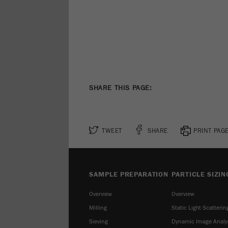
SHARE THIS PAGE:
TWEET
SHARE
PRINT PAG
SAMPLE PREPARATION
PARTICLE SIZIN
Overview
Overview
Milling
Static Light Scatterin
Sieving
Dynamic Image Analy