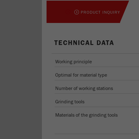
PRODUCT INQUIRY
TECHNICAL DATA
Working principle
Optimal for material type
Number of working stations
Grinding tools
Materials of the grinding tools