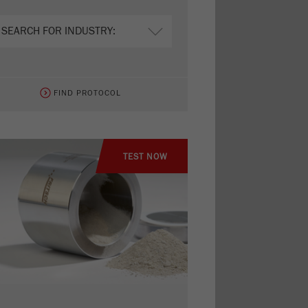
FIND PROTOCOL
TEST NOW