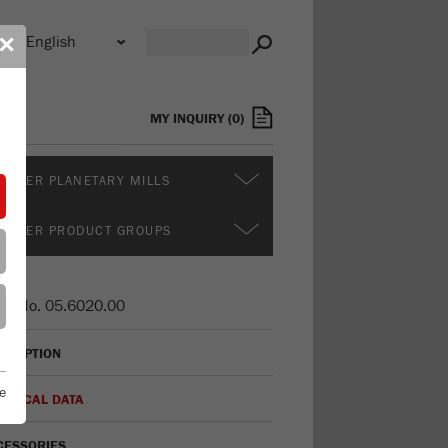
n
✕
s
MY INQUIRY
(
0
)
RTHER PLANETARY MILLS
RTHER PRODUCT GROUPS
er No.
05.6020.00
CRIPTION
e
HNICAL DATA
CESSORIES