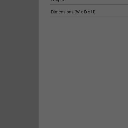
Dimensions (W x D x H)