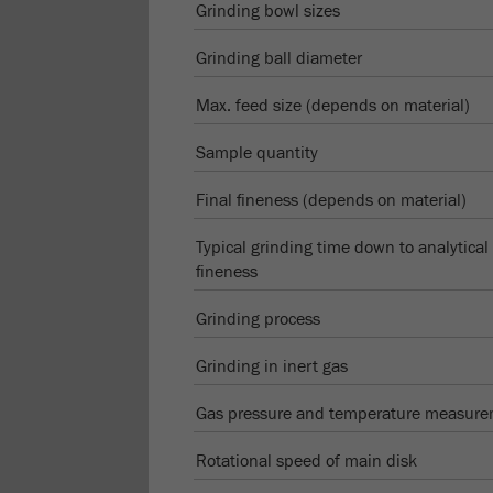
Grinding bowl sizes
Grinding ball diameter
Max. feed size (depends on material)
Sample quantity
Final fineness (depends on material)
Typical grinding time down to analytical
fineness
Grinding process
Grinding in inert gas
Gas pressure and temperature measur
Rotational speed of main disk