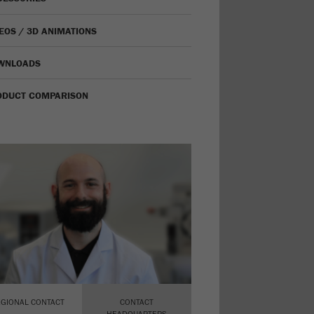
EOS / 3D ANIMATIONS
WNLOADS
ODUCT COMPARISON
EGIONAL CONTACT
CONTACT