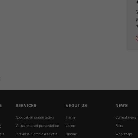
cycle
S
s
Name
_ym_isad
r
Provider
Yandex
Purpose
Determines whether a user has ad blockers.
Cookie life cycle
2 days
Name
_ym_uid
E
Provider
Yandex
Purpose
Used to identify site users.
G
SERVICES
ABOUT US
NEWS
Cookie life cycle
1 year
Application consultation
Profile
Current news
g
Virtual product presentation
Vision
Fairs
sis
Individual Sample Analysis
History
Workshops