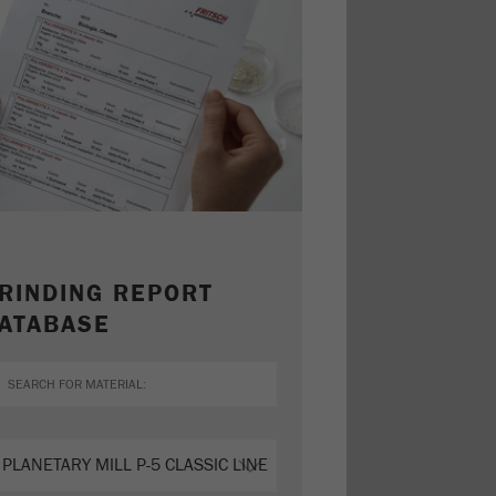
RINDING REPORT
ATABASE