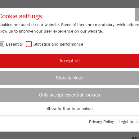
Partner-Logi
Cookie settings
Cookies are used on our website. Some of them are mandatory, while other
allow us to improve your user experience on our website.
ING
SERVICES
ABOUT US
NEWS
CONTACT
Essential
Statistics and performance
/
ISETTE 5/2
classic line
TECHNICAL DATA
FU
Accept all
FU
Store & close
Only accept essential cookies
Ord
TTE 5/2
Show further Information
DES
Essential
Essential cookies are required for basic website functions. This ensures
Privacy Policy
|
Legal Notic
TEC
that the website functions properly.
AC