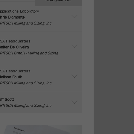
HEADQUARTERS
pplications Laboratory
hris Biamonte
RITSCH Milling and Sizing, Inc.
SA Headquarters
alter De Oliveira
RITSCH GmbH - Milling and Sizing
SA Headquarters
elissa Fauth
RITSCH Milling and Sizing, Inc.
eff Scott
RITSCH Milling and Sizing, Inc.