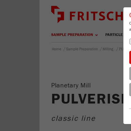
SAMPLE PREPARATION
PARTICLE SIZ
/
/
/
Home
Sample Preparation
Milling
PULVER
Planetary Mill
PULVERISE
classic line