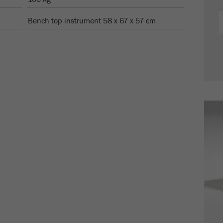
Cookie
life
2 years
Bench top instrument 58 x 67 x 57 cm
cycle
Name
_gid
Provider
google
Purpose
Used by Google Analytics to limit the request rate.
Cookie life cycle
1 day
Name
_ym_d
Provider
Yandex
Contains the date of the visitor's first visit to the
Purpose
website.
Cookie life
1 year