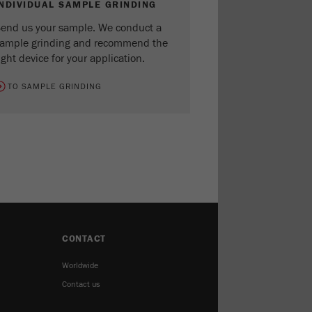
INDIVIDUAL SAMPLE GRINDING
end us your sample. We conduct a
ample grinding and recommend the
ight device for your application.
TO SAMPLE GRINDING
CONTACT
Worldwide
Contact us