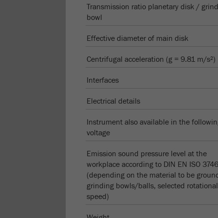
Transmission ratio planetary disk / grin
bowl
Effective diameter of main disk
Centrifugal acceleration (g = 9.81 m/s²)
Interfaces
Electrical details
Instrument also available in the followi
voltage
Emission sound pressure level at the
workplace according to DIN EN ISO 374
(depending on the material to be groun
grinding bowls/balls, selected rotational
speed)
Weight