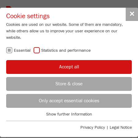
Toggle
✕
Cookie settings
navigat
Cookies are used on our website. Some of them are mandatory,
while others allow us to improve your user experience on our
website.
Essential
Statistics and performance
QUALITY CONTROL WITH THE
ANALYSETTE 28
Accept all
Store & close
Product Specialist Particle Sizing
B.Sc. Lea Zorn
Only accept essential cookies
FRITSCH GmbH - Milling and Sizing
Show further Information
Industriestrasse 8
Essential
55743 Idar-Oberstein
Essential cookies are required for basic website functions. This
Privacy Policy
|
Legal Notice
ensures that the website functions properly.
Phone
+49 67 84 70 185