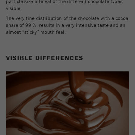
particle size interval of the different chocolate types
Provider
Google Tag Manager Google
visible.
Registers a unique ID that is used to generate
The very fine distribution of the chocolate with a cocoa
Purpose
statistical data on how the visitor uses the
share of 99 %, results in a very intensive taste and an
website.
almost “sticky” mouth feel.
Cookie
life
2 years
cycle
VISIBLE DIFFERENCES
Name
_gid
Provider
google
Used by Google Analytics to limit the request
Purpose
rate.
Cookie life
1 day
cycle