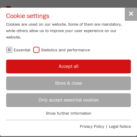
Toggle
✕
Cookie settings
navigat
Cookies are used on our website. Some of them are mandatory,
while others allow us to improve your user experience on our
website.
BACK TO APPLICATION EXAMPLES
Essential
Statistics and performance
DETERMINATION OF
Accept all
PARTICLE SIZE
Store & close
Product Specialist Particle Sizing
DISTRIBUTION OF
B.Sc. Lea Zorn
Only accept essential cookies
FRITSCH GmbH - Milling and Sizing
CHOCOLATE
Show further Information
Industriestrasse 8
Essential
55743 Idar-Oberstein
Essential cookies are required for basic website functions. This
Privacy Policy
|
Legal Notice
ensures that the website functions properly.
Phone
+49 67 84 70 185