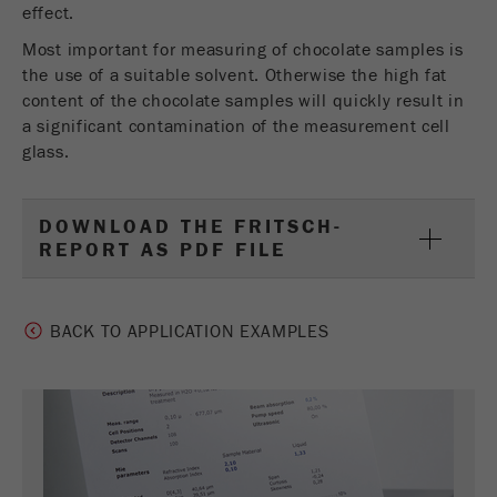
effect.
Most important for measuring of chocolate samples is
the use of a suitable solvent. Otherwise the high fat
content of the chocolate samples will quickly result in
a significant contamination of the measurement cell
glass.
DOWNLOAD THE FRITSCH-
REPORT AS PDF FILE
BACK TO APPLICATION EXAMPLES