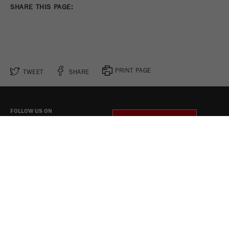
SHARE THIS PAGE:
PRINT PAGE
TWEET
SHARE
FOLLOW US ON
COOKIE SETTINGS
Legal Notice
Privacy Policy
Social Media Privacy Policy