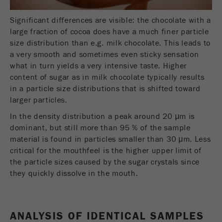
Name
_ym_d
Significant differences are visible: the chocolate with a
Provider
Yandex
large fraction of cocoa does have a much finer particle
size distribution than e.g. milk chocolate. This leads to
Contains the date of the visitor's first visit to
Purpose
a very smooth and sometimes even sticky sensation
the website.
what in turn yields a very intensive taste. Higher
content of sugar as in milk chocolate typically results
Cookie life
1 year
in a particle size distributions that is shifted toward
cycle
larger particles.
In the density distribution a peak around 20 μm is
Name
_ym_isad
dominant, but still more than 95 % of the sample
material is found in particles smaller than 30 μm. Less
Provider
Yandex
critical for the mouthfeel is the higher upper limit of
Determines whether a user has ad
the particle sizes caused by the sugar crystals since
Purpose
blockers.
they quickly dissolve in the mouth.
Cookie life
2 days
cycle
ANALYSIS OF IDENTICAL SAMPLES