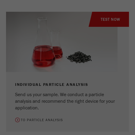
TEST NOW
INDIVIDUAL PARTICLE ANALYSIS
Send us your sample. We conduct a particle
analysis and recommend the right device for your
application.
TO PARTICLE ANALYSIS