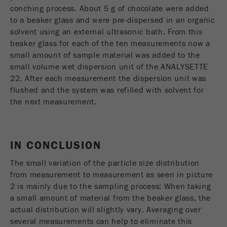
conching process. About 5 g of chocolate were added
to a beaker glass and were pre-dispersed in an organic
solvent using an external ultrasonic bath. From this
beaker glass for each of the ten measurements now a
small amount of sample material was added to the
small volume wet dispersion unit of the ANALYSETTE
22. After each measurement the dispersion unit was
flushed and the system was refilled with solvent for
the next measurement.
IN CONCLUSION
The small variation of the particle size distribution
from measurement to measurement as seen in picture
2 is mainly due to the sampling process: When taking
a small amount of material from the beaker glass, the
actual distribution will slightly vary. Averaging over
several measurements can help to eliminate this