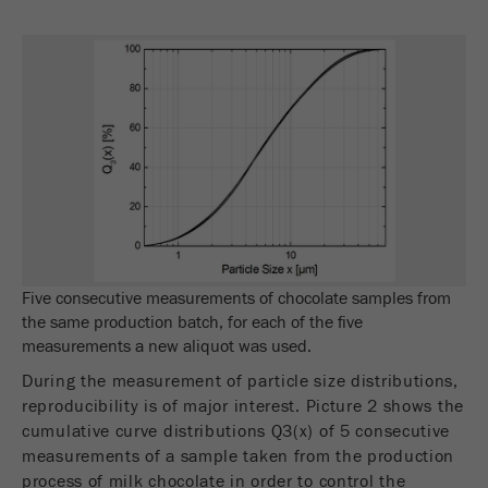
Name
_ym_uid
Provider
Yandex
Purpose
Used to identify site users.
Cookie life cycle
1 year
Five consecutive measurements of chocolate samples from
the same production batch, for each of the five
measurements a new aliquot was used.
During the measurement of particle size distributions,
reproducibility is of major interest. Picture 2 shows the
cumulative curve distributions Q3(x) of 5 consecutive
measurements of a sample taken from the production
process of milk chocolate in order to control the