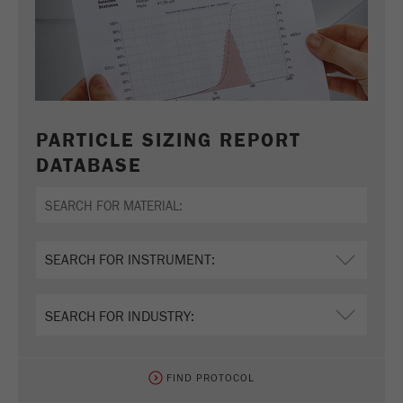
PARTICLE SIZING REPORT
DATABASE
FIND PROTOCOL