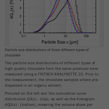
This cookie is the visitor resource cookie. It
contains all visitor resources information of the
current visit, also information that was passed on
via campaign tracking parameters. This cookie
also stores whether the visitor source of the last
visit was different from the current one. If no
Purpose
information about the visitor source can be
determined, the cookie is not changed. In this
way, Google Analytics can associate visitor
Particle size distributions of three different types of
information such as conversions and e-commerce
chocolate
transactions with a visitor source. The cookie
does not contain historical information about past
The particle size distributions of different types of
visitor sources.
high quality chocolate from the same producer were
measured using a FRITSCH ANALYSETTE 22. Prior to
Cookie
the measurement, the chocolate samples where pre-
life
6 months
dispersed in an organic solvent.
cycle
Pictured on the left are: the cumulative curve
distribution Q3(x) - (top), as well as the histogram
Name
_ga
dQ3(x) - (bottom), meaning the volume share per