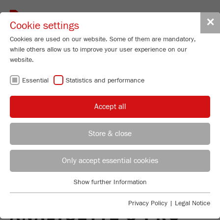
Toggle
✕
Cookie settings
navigat
Cookies are used on our website. Some of them are mandatory,
while others allow us to improve your user experience on our
website.
BACK TO VIBRATORY SIEVE SHAKER ANALYSETTE 3
Essential
Statistics and performance
PRO
Accept all
OPERATING MANUALS
Store & close
FOR OLDER MODELS
REGIONAL CONTACT
CONTACT HEADQUARTERS
Only accept essential cookies
OF THE VIBRATORY
Applications Laboratory
Show further Information
SIEVE SHAKER
Essential
Chris Biamonte
FRITSCH Milling and Sizing, Inc.
Essential cookies are required for basic website functions. This
Privacy Policy
|
Legal Notice
ANALYSETTE 3 PRO
ensures that the website functions properly.