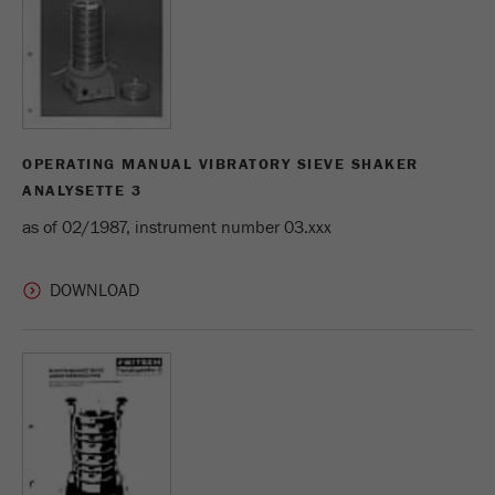
Name
_ym_d
Provider
Yandex
Contains the date of the visitor's first visit to
Purpose
the website.
OPERATING MANUAL VIBRATORY SIEVE SHAKER
Cookie life
ANALYSETTE 3
1 year
cycle
as of 02/1987, instrument number 03.xxx
Name
_ym_isad
Provider
Yandex
Determines whether a user has ad
Purpose
blockers.
Cookie life
2 days
cycle