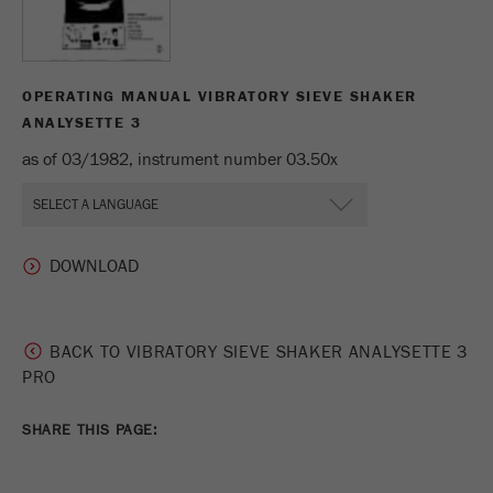
Name
_ym_uid
Provider
Yandex
OPERATING MANUAL VIBRATORY SIEVE SHAKER
Purpose
Used to identify site users.
ANALYSETTE 3
as of 03/1982, instrument number 03.50x
Cookie life cycle
1 year
BACK TO VIBRATORY SIEVE SHAKER ANALYSETTE 3
PRO
SHARE THIS PAGE: