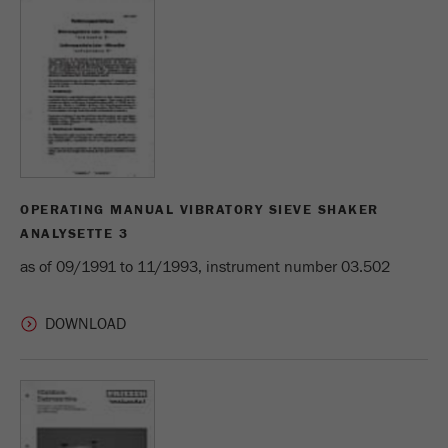
Provider
Google Tag Manager Google
Registers a unique ID that is used to generate
Purpose
statistical data on how the visitor uses the
website.
Cookie
life
2 years
cycle
OPERATING MANUAL VIBRATORY SIEVE SHAKER
Name
_gid
ANALYSETTE 3
as of 09/1991 to 11/1993, instrument number 03.502
Provider
google
Used by Google Analytics to limit the request
Purpose
rate.
Cookie life
1 day
cycle