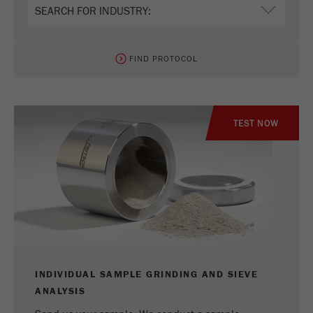
Provider
Google Tag Manager Google
Registers a unique ID that is used to generate
Purpose
statistical data on how the visitor uses the
FIND PROTOCOL
website.
Cookie
life
2 years
TEST NOW
cycle
Name
_gid
Provider
google
Used by Google Analytics to limit the request
Purpose
rate.
Cookie life
INDIVIDUAL SAMPLE GRINDING AND SIEVE
1 day
cycle
ANALYSIS