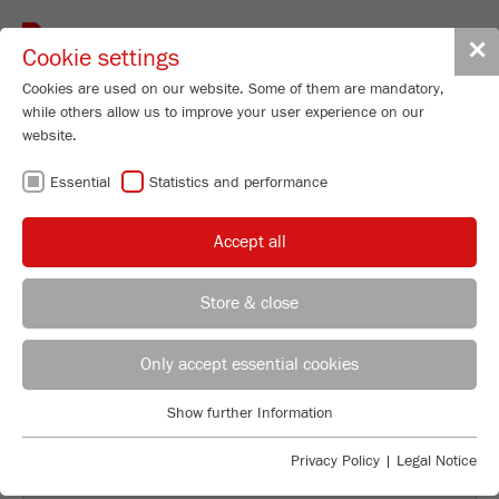
Toggle
✕
Cookie settings
navigat
Cookies are used on our website. Some of them are mandatory,
while others allow us to improve your user experience on our
website.
BACK TO OVERVIEW
Essential
Statistics and performance
USING ADAPTER AND
Accept all
COUNTERWEIGHT FOR THE
COMMINUTION FOR THE
Store & close
PULVERISETTE 5
Applications Laboratory
Leos Benes
Only accept essential cookies
FRITSCH GmbH - Milling and Sizing
Show further Information
Industriestrasse 8
Essential
55743 Idar-Oberstein
Essential cookies are required for basic website functions. This
Privacy Policy
|
Legal Notice
ensures that the website functions properly.
Phone
+49 67 84 70 122