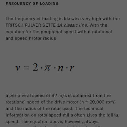
FREQUENCY OF LOADING
The frequency of loading is likewise very high with the
FRITSCH PULVERISETTE 14
classic line
. With the
equation for the peripheral speed with
n
rotational
and speed
r
rotor radius
a peripheral speed of 92 m/s is obtained from the
rotational speed of the drive motor (n = 20,000 rpm)
and the radius of the rotor used. The technical
information on rotor speed mills often gives the idling
speed. The equation above, however, always