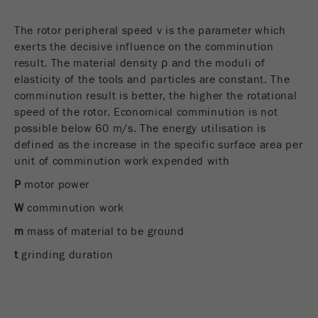
The rotor peripheral speed v is the parameter which
exerts the decisive influence on the comminution
result. The material density ρ and the moduli of
elasticity of the tools and particles are constant. The
comminution result is better, the higher the rotational
speed of the rotor. Economical comminution is not
possible below 60 m/s. The energy utilisation is
defined as the increase in the specific surface area per
unit of comminution work expended with
P
motor power
W
comminution work
m
mass of material to be ground
t
grinding duration