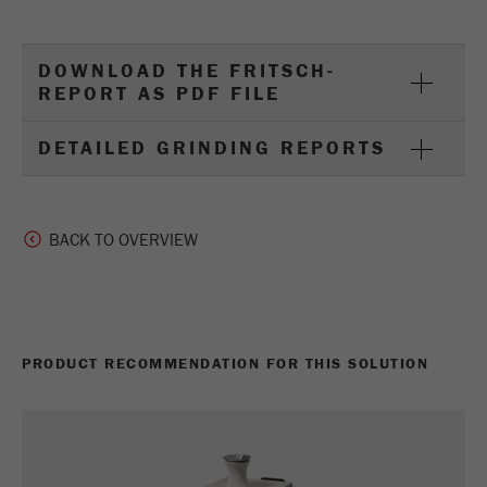
DOWNLOAD THE FRITSCH-
REPORT AS PDF FILE
DETAILED GRINDING REPORTS
BACK TO OVERVIEW
PRODUCT RECOMMENDATION FOR THIS SOLUTION