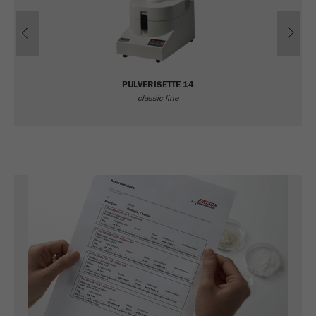
Previous
Ne
PULVERISETTE 14
classic line