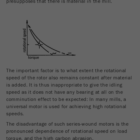
presupposes that there is material in the mill.
The important factor is to what extent the rotational
speed of the rotor also remains constant after material
is added. It is thus inappropriate to give the idling
speed as it does not have any bearing at all on the
comminution effect to be expected: In many mills, a
universal motor is used for achieving high rotational
speeds.
The disadvantage of such series-wound motors is the
pronounced dependence of rotational speed on load
torque, and the high carbon abrasion.