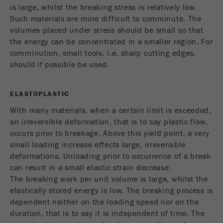
is large, whilst the breaking stress is relatively low.
Name
_ym_uid
Such materials are more difficult to comminute. The
Provider
Yandex
volumes placed under stress should be small so that
the energy can be concentrated in a smaller region. For
Purpose
Used to identify site users.
comminution, small tools, i.e. sharp cutting edges,
should if possible be used.
Cookie life cycle
1 year
ELASTOPLASTIC
With many materials, when a certain limit is exceeded,
an irreversible deformation, that is to say plastic flow,
occurs prior to breakage. Above this yield point, a very
small loading increase effects large, irreversible
deformations. Unloading prior to occurrence of a break
can result in a small elastic strain decrease.
The breaking work per unit volume is large, whilst the
elastically stored energy is low. The breaking process is
dependent neither on the loading speed nor on the
duration, that is to say it is independent of time. The