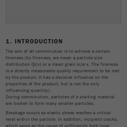
Name
fe_typo_user
Show cookie information
Provider
TYPO3
Statistics and performance
This cookie is a standard session cookie of
Name
__utma
Show cookie information
Purpose
TYPO3. It saves the entered access data for a
1. INTRODUCTION
closed area when a user logs in.
Provider
google
The aim of all comminution is to achieve a certain
Cookie
fineness (by fineness, we mean a particle size
In this cookie the main information is stored to
life
End of session
distribution Qr(x) or a mean grain size x. The fineness
track visitors. In this cookie, a unique visitor ID,
cycle
is a directly measurable quality requirement to be met
the date and time of the first visit, the time at
Purpose
by the product. It has a decisive influence on the
which the active visit is started and the number of
Name
be_typo_user
properties of the product, but is not the only
all visitors that a unique visitor has made to the
influencing quantity).
website is stored.
Provider
TYPO3
During comminution, particles of a starting material
Cookie
are broken to form many smaller particles.
This cookie tells the website whether a visitor is
life
2 years
Breakage occurs as elastic stress reaches a critical
Purpose
logged into the Typo3 backend and has the rights
cycle
level within the particle. In addition, incipient cracks,
to manage them.
which serve as the cause of sufficiently high local