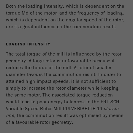
Both the loading intensity, which is dependent on the
torque Md of the motor, and the frequency of loading,
which is dependent on the angular speed of the rotor,
exert a great influence on the comminution result.
LOADING INTENSITY
The total torque of the mill is influenced by the rotor
geometry. A large rotor is unfavourable because it
reduces the torque of the mill. A rotor of smaller
diameter favours the comminution result. In order to
attained high impact speeds, it is not sufficient to
simply to increase the rotor diameter while keeping
the same motor. The associated torque reduction
would lead to poor energy balances. In the FRITSCH
Variable-Speed Rotor Mill PULVERISETTE 14
classic
line
, the comminution result was optimised by means
of a favourable rotor geometry.