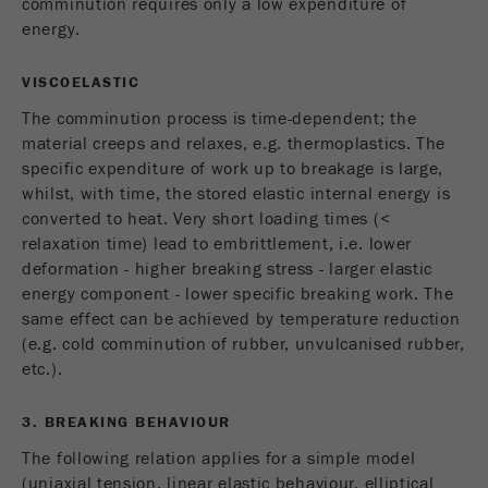
comminution requires only a low expenditure of
energy.
VISCOELASTIC
The comminution process is time-dependent; the
material creeps and relaxes, e.g. thermoplastics. The
specific expenditure of work up to breakage is large,
whilst, with time, the stored elastic internal energy is
converted to heat. Very short loading times (<
relaxation time) lead to embrittlement, i.e. lower
deformation - higher breaking stress - larger elastic
energy component - lower specific breaking work. The
same effect can be achieved by temperature reduction
(e.g. cold comminution of rubber, unvulcanised rubber,
etc.).
3. BREAKING BEHAVIOUR
The following relation applies for a simple model
(uniaxial tension, linear elastic behaviour, elliptical