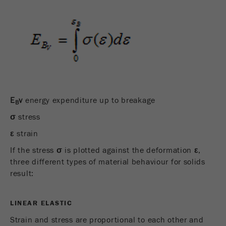
Provider
Google Tag Manager Google
Registers a unique ID that is used to generate
Purpose
statistical data on how the visitor uses the
website.
Cookie
life
2 years
cycle
E
v
energy expenditure up to breakage
B
σ
stress
Name
_gid
ε
strain
Provider
google
If the stress
σ
is plotted against the deformation
ε
,
Used by Google Analytics to limit the request
three different types of material behaviour for solids
Purpose
rate.
result:
Cookie life
1 day
LINEAR ELASTIC
cycle
Strain and stress are proportional to each other and