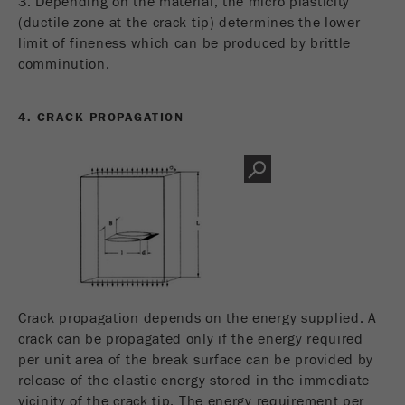
3. Depending on the material, the micro plasticity
(ductile zone at the crack tip) determines the lower
limit of fineness which can be produced by brittle
comminution.
4. CRACK PROPAGATION
Crack propagation depends on the energy supplied. A
crack can be propagated only if the energy required
per unit area of the break surface can be provided by
release of the elastic energy stored in the immediate
vicinity of the crack tip. The energy requirement per