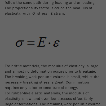
follow the same path during loading and unloading.
Name
_ym_d
The proportionality factor is called the modulus of
Provider
Yandex
elasticity, with
σ
stress
ε
strain.
Contains the date of the visitor's first visit to
Purpose
the website.
Cookie life
1 year
cycle
Name
_ym_isad
For brittle materials, the modulus of elasticity is large,
Provider
Yandex
and almost no deformation occurs prior to breakage.
Determines whether a user has ad
The breaking work per unit volume is small, whilst the
Purpose
blockers.
necessary breaking stress is great. Comminution
requires only a low expenditure of energy.
Cookie life
For rubber-like elastic materials, the modulus of
2 days
cycle
elasticity is low, and even low stresses effect fairly
large deformations. The breaking work per unit volume