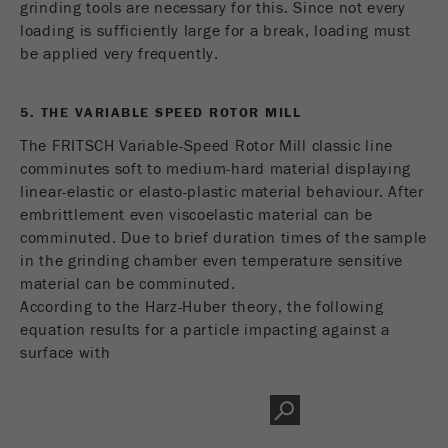
grinding tools are necessary for this. Since not every
loading is sufficiently large for a break, loading must
be applied very frequently.
5. THE VARIABLE SPEED ROTOR MILL
The FRITSCH Variable-Speed Rotor Mill classic line
comminutes soft to medium-hard material displaying
linear-elastic or elasto-plastic material behaviour. After
embrittlement even viscoelastic material can be
comminuted. Due to brief duration times of the sample
in the grinding chamber even temperature sensitive
material can be comminuted.
According to the Harz-Huber theory, the following
equation results for a particle impacting against a
surface with