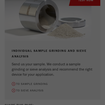
TEST NOW
INDIVIDUAL SAMPLE GRINDING AND SIEVE
ANALYSIS
Send us your sample. We conduct a sample
grinding or sieve analysis and recommend the right
device for your application.
TO SAMPLE GRINDING
TO SIEVE ANALYSIS