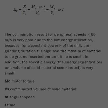
The comminution result for peripheral speeds < 60
m/s is very poor due to the low energy utilisation,
because, for a constant power P of the mill, the
grinding duration t is high and the mass m of material
to be ground inserted per unit time is small. In
addition, the specific energy (the energy expended per
unit volume of solid material comminuted) is very
small:
Md
motor torque
Vs
comminuted volume of solid material
ϖ
angular speed
t
time