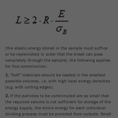
(the elastic energy stored in the sample must suffice
or be replenished in order that the break can pass
completely through the sample), the following applies
for fine comminution:
1.
"Soft" materials should be loaded in the smallest
possible volumes, i.e. with high local energy densities
(e.g. with cutting edges).
2.
If the particles to be comminuted are so small that
the required volume is not sufficient for storage of the
energy supply, the entire energy for each individual
dividing process must be provided from outside. Small