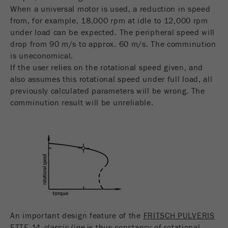
When a universal motor is used, a reduction in speed
from, for example, 18,000 rpm at idle to 12,000 rpm
under load can be expected. The peripheral speed will
drop from 90 m/s to approx. 60 m/s. The comminution
is uneconomical.
If the user relies on the rotational speed given, and
also assumes this rotational speed under full load, all
previously calculated parameters will be wrong. The
comminution result will be unreliable.
An important design feature of the
FRITSCH PULVERIS
ETTE 14
classic line
is thus constancy of rotational