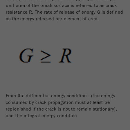
unit area of the break surface is referred to as crack
resistance R. The rate of release of energy G is defined
as the energy released per element of area.
From the differential energy condition - (the energy
consumed by crack propagation must at least be
replenished if the crack is not to remain stationary),
and the integral energy condition