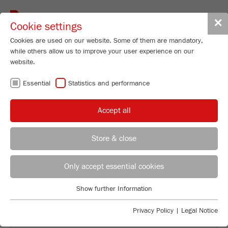
Toggle
✕
Cookie settings
navigat
Cookies are used on our website. Some of them are mandatory,
while others allow us to improve your user experience on our
website.
BACK TO OVERVIEW
Essential
Statistics and performance
THE SIGNIFICANCE OF DRIVE
Accept all
POWER FOR THE EFFICIENCY
OF THE VARIABLE SPEED
Store & close
ROTOR MILL
Applications Laboratory
Leos Benes
Only accept essential cookies
FRITSCH GmbH - Milling and Sizing
Show further Information
Industriestrasse 8
Essential
55743 Idar-Oberstein
Essential cookies are required for basic website functions. This
Privacy Policy
|
Legal Notice
ensures that the website functions properly.
Phone
+49 67 84 70 122