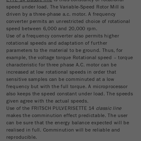
speed under load. The Variable-Speed Rotor Mill is
driven by a three-phase a.c. motor. A frequency
converter permits an unrestricted choice of rotational
speed between 6,000 and 20,000 rpm.
Use of a frequency converter also permits higher
rotational speeds and adaptation of further
parameters to the material to be ground. Thus, for
example, the voltage torque Rotational speed – torque
characteristic for three phase A.C. motor can be
increased at low rotational speeds in order that
sensitive samples can be comminuted at a low
frequency but with the full torque. A microprocessor
also keeps the speed constant under load. The speeds
given agree with the actual speeds.
Use of the FRITSCH PULVERISETTE 14
classic line
makes the comminution effect predictable. The user
can be sure that the energy balance expected will be
realised in full. Comminution will be reliable and
reproducible.