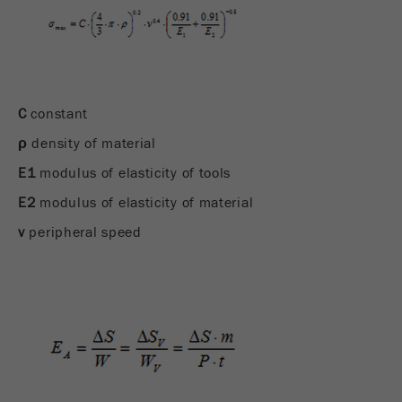
C
constant
ρ
density of material
E1
modulus of elasticity of tools
E2
modulus of elasticity of material
v
peripheral speed