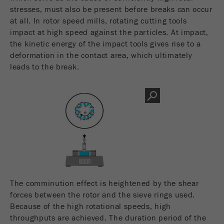
Name
__utmc
stresses, must also be present before breaks can occur
Cookie
life
End of session
at all. In rotor speed mills, rotating cutting tools
Provider
google
cycle
impact at high speed against the particles. At impact,
the kinetic energy of the impact tools gives rise to a
This cookie belongs to the past and is no longer
deformation in the contact area, which ultimately
Name
PHPSESSID
used by Google Analytics. For the backwards
leads to the break.
compatibility of pages that still use the urchin.js
Provider
php
Purpose
tracking code, this cookie is still written and
expires when the browser is closed. However, this
PHP data identifier, set when the PHP session()
cookie does not need to be considered when
Purpose
method is used.
debugging and using the new ga.js tracking code.
Cookie life
Cookie
End of session
cycle
life
Session
cycle
The comminution effect is heightened by the shear
Name
__utmz
forces between the rotor and the sieve rings used.
Because of the high rotational speeds, high
Provider
google
throughputs are achieved. The duration period of the