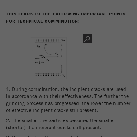
THIS LEADS TO THE FOLLOWING IMPORTANT POINTS
FOR TECHNICAL COMMINUTION:
1. During comminution, the incipient cracks are used
in accordance with their effectiveness. The further the
grinding process has progressed, the lower the number
of effective incipient cracks still present.
2. The smaller the particles become, the smaller
(shorter) the incipient cracks still present.