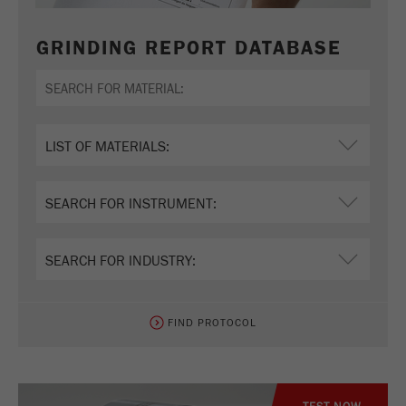
GRINDING REPORT DATABASE
FIND PROTOCOL