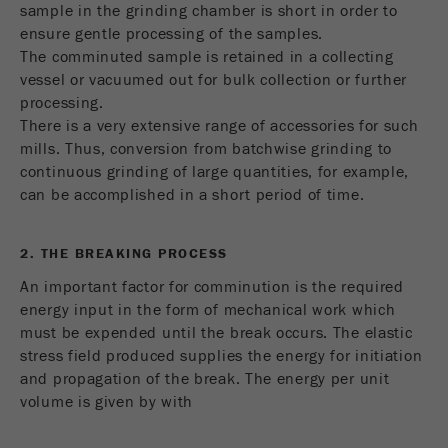
This cookie is the visitor resource cookie. It
sample in the grinding chamber is short in order to
contains all visitor resources information of the
ensure gentle processing of the samples.
current visit, also information that was passed on
The comminuted sample is retained in a collecting
via campaign tracking parameters. This cookie
vessel or vacuumed out for bulk collection or further
also stores whether the visitor source of the last
processing.
visit was different from the current one. If no
There is a very extensive range of accessories for such
Purpose
information about the visitor source can be
mills. Thus, conversion from batchwise grinding to
determined, the cookie is not changed. In this
continuous grinding of large quantities, for example,
way, Google Analytics can associate visitor
can be accomplished in a short period of time.
information such as conversions and e-commerce
transactions with a visitor source. The cookie
does not contain historical information about past
2. THE BREAKING PROCESS
visitor sources.
An important factor for comminution is the required
energy input in the form of mechanical work which
Cookie
must be expended until the break occurs. The elastic
life
6 months
stress field produced supplies the energy for initiation
cycle
and propagation of the break. The energy per unit
volume is given by with
Name
_ga