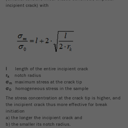
incipient crack) with
l
length of the entire incipient crack
r
notch radius
k
σ
maximum stress at the crack tip
m
σ
homogeneous stress in the sample
0
The stress concentration at the crack tip is higher, and
the incipient crack thus more effective for break
initiation
a) the longer the incipient crack and
b) the smaller its notch radius.