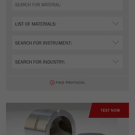
FIND PROTOCOL
TEST NOW