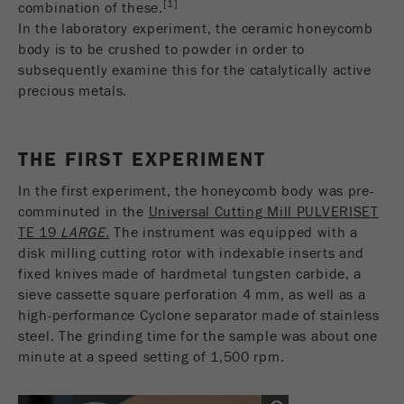
[1]
combination of these.
Name
__utmc
Cookie
In the laboratory experiment, the ceramic honeycomb
life
End of session
body is to be crushed to powder in order to
Provider
google
cycle
subsequently examine this for the catalytically active
This cookie belongs to the past and is no longer
precious metals.
Name
PHPSESSID
used by Google Analytics. For the backwards
compatibility of pages that still use the urchin.js
Provider
php
Purpose
tracking code, this cookie is still written and
THE FIRST EXPERIMENT
expires when the browser is closed. However, this
PHP data identifier, set when the PHP session()
cookie does not need to be considered when
In the first experiment, the honeycomb body was pre-
Purpose
method is used.
debugging and using the new ga.js tracking code.
comminuted in the
Universal Cutting Mill PULVERISET
TE 19
LARGE.
The instrument was equipped with a
Cookie life
Cookie
End of session
disk milling cutting rotor with indexable inserts and
cycle
life
Session
fixed knives made of hardmetal tungsten carbide, a
cycle
sieve cassette square perforation 4 mm, as well as a
high-performance Cyclone separator made of stainless
Name
__utmz
steel. The grinding time for the sample was about one
minute at a speed setting of 1,500 rpm.
Provider
google