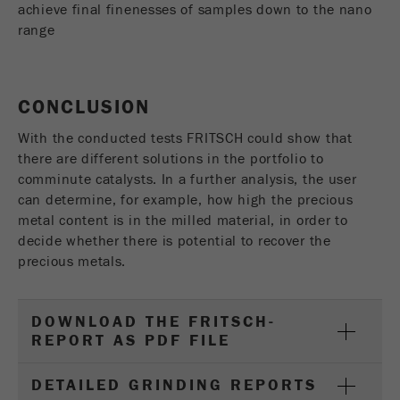
achieve final finenesses of samples down to the nano
range
CONCLUSION
With the conducted tests FRITSCH could show that
there are different solutions in the portfolio to
comminute catalysts. In a further analysis, the user
can determine, for example, how high the precious
metal content is in the milled material, in order to
decide whether there is potential to recover the
precious metals.
DOWNLOAD THE FRITSCH-
REPORT AS PDF FILE
DETAILED GRINDING REPORTS