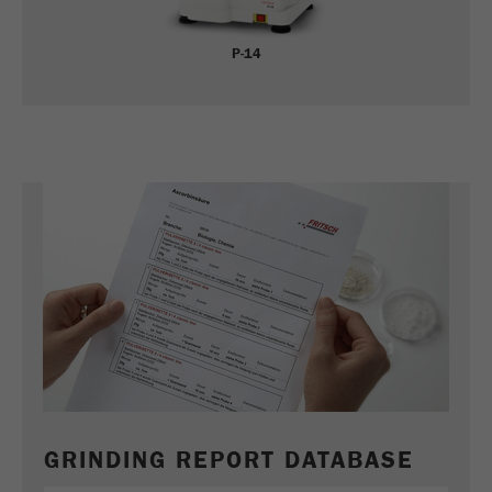
P-14
GRINDING REPORT DATABASE