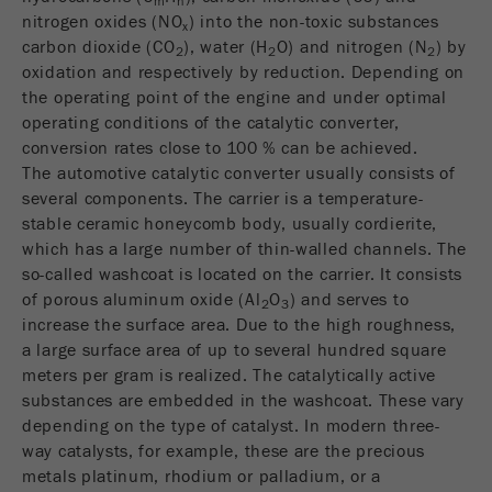
m
n
nitrogen oxides (NO
) into the non-toxic substances
Name
fe_typo_user
Show cookie information
x
carbon dioxide (CO
), water (H
O) and nitrogen (N
) by
2
2
2
oxidation and respectively by reduction. Depending on
Provider
TYPO3
Statistics and performance
the operating point of the engine and under optimal
This cookie is a standard session cookie of
operating conditions of the catalytic converter,
Name
__utma
Show cookie information
Purpose
TYPO3. It saves the entered access data for a
conversion rates close to 100 % can be achieved.
closed area when a user logs in.
The automotive catalytic converter usually consists of
Provider
google
several components. The carrier is a temperature-
Cookie
stable ceramic honeycomb body, usually cordierite,
In this cookie the main information is stored to
life
End of session
which has a large number of thin-walled channels. The
track visitors. In this cookie, a unique visitor ID,
cycle
so-called washcoat is located on the carrier. It consists
the date and time of the first visit, the time at
Purpose
of porous aluminum oxide (Al
O
) and serves to
which the active visit is started and the number of
2
3
Name
be_typo_user
increase the surface area. Due to the high roughness,
all visitors that a unique visitor has made to the
a large surface area of up to several hundred square
website is stored.
Provider
TYPO3
meters per gram is realized. The catalytically active
Cookie
substances are embedded in the washcoat. These vary
This cookie tells the website whether a visitor is
life
2 years
depending on the type of catalyst. In modern three-
Purpose
logged into the Typo3 backend and has the rights
cycle
way catalysts, for example, these are the precious
to manage them.
metals platinum, rhodium or palladium, or a