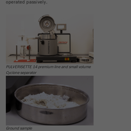
operated passively.
Name
_ym_d
Provider
Yandex
Contains the date of the visitor's first visit to
Purpose
the website.
Cookie life
1 year
cycle
PULVERISETTE 14 premium line and small volume
Name
_ym_isad
Cyclone separator
Provider
Yandex
Determines whether a user has ad
Purpose
blockers.
Cookie life
2 days
cycle
Ground sample