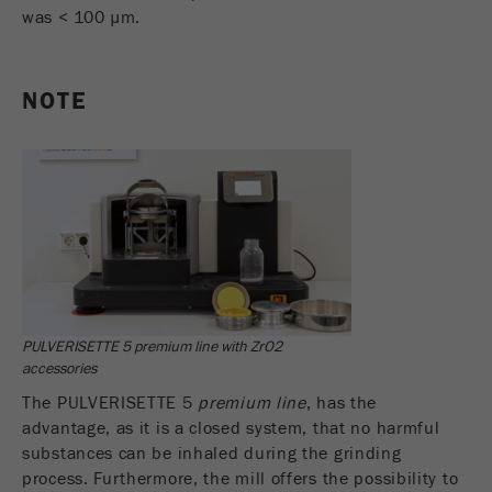
was < 100 µm.
NOTE
PULVERISETTE 5 premium line with ZrO2
accessories
The PULVERISETTE 5
premium line
, has the
advantage, as it is a closed system, that no harmful
substances can be inhaled during the grinding
process. Furthermore, the mill offers the possibility to