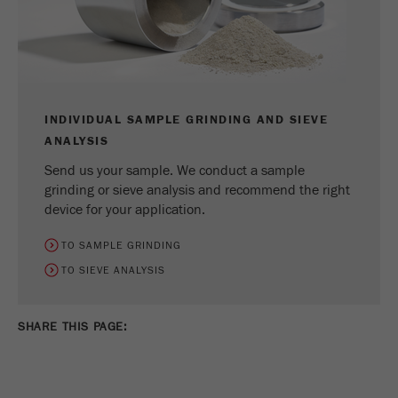
INDIVIDUAL SAMPLE GRINDING AND SIEVE
ANALYSIS
Send us your sample. We conduct a sample
grinding or sieve analysis and recommend the right
device for your application.
TO SAMPLE GRINDING
TO SIEVE ANALYSIS
SHARE THIS PAGE: