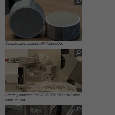
This cookie is the visitor resource cookie. It
contains all visitor resources information of the
current visit, also information that was passed on
via campaign tracking parameters. This cookie
also stores whether the visitor source of the last
visit was different from the current one. If no
Purpose
information about the visitor source can be
determined, the cookie is not changed. In this
Ceramic parts catalyst with fleece sides
way, Google Analytics can associate visitor
information such as conversions and e-commerce
transactions with a visitor source. The cookie
does not contain historical information about past
visitor sources.
Cookie
life
6 months
cycle
Grinding chamber PULVERISETTE 19 LARGE after
comminution
Name
_ga