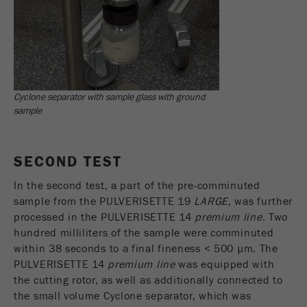
Provider
Google Tag Manager Google
Registers a unique ID that is used to generate
Purpose
statistical data on how the visitor uses the
website.
Cookie
Cyclone separator with sample glass with ground
life
2 years
sample
cycle
SECOND TEST
Name
_gid
In the second test, a part of the pre-comminuted
Provider
google
sample from the PULVERISETTE 19
LARGE
, was further
processed in the PULVERISETTE 14
premium line
. Two
Used by Google Analytics to limit the request
Purpose
hundred milliliters of the sample were comminuted
rate.
within 38 seconds to a final fineness < 500 µm. The
Cookie life
PULVERISETTE 14
premium line
was equipped with
1 day
cycle
the cutting rotor, as well as additionally connected to
the small volume Cyclone separator, which was