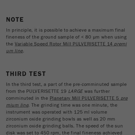
Name
_ym_uid
Provider
Yandex
NOTE
In principle, it is possible to achieve a maximum final
Purpose
Used to identify site users.
fineness of the ground sample of < 80 µm when using
Cookie life cycle
1 year
the
Variable Speed Rotor Mill PULVERISETTE 14
premi
um line
.
THIRD TEST
In the third test, a part of the pre-comminuted sample
from the PULVERISETTE 19
LARGE
was further
comminuted in the
Planetary Mill PULVERISETTE 5
pre
mium line
. The grinding time was one minute, the
instrument was operated with 125 ml volume
zirconium oxide grinding bowls as well as 20 mm
zirconium oxide grinding balls. The speed of the sun
disk was set to 450 rpm, the final fineness achieved