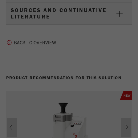
SOURCES AND CONTINUATIVE
LITERATURE
BACK TO OVERVIEW
PRODUCT RECOMMENDATION FOR THIS SOLUTION
NEW
Previous
Ne