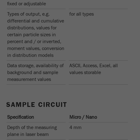
fixed or adjustable
Name
_ym_d
Types of output, e.g.
for all types
Provider
Yandex
differential and cumulative
distributions, values for
Contains the date of the visitor's first visit to
Purpose
certain particle sizes in
the website.
percent and / or inverted,
moment values, conversion
Cookie life
1 year
in distribution models
cycle
Data storage, availability of
ASCII, Access, Excel, all
background and sample
values storable
Name
_ym_isad
measurement values
Provider
Yandex
Determines whether a user has ad
SAMPLE CIRCUIT
Purpose
blockers.
Specification
Micro / Nano
Cookie life
2 days
Depth of the measuring
4 mm
cycle
plane in laser beam