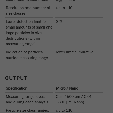
50
Provider
Google Tag Manager Google
Resolution and number of
up to 110
Registers a unique ID that is used to generate
size classes
Purpose
statistical data on how the visitor uses the
Lower detection limit for
3 %
website.
small amounts of small and
large particles in size
Cookie
distributions (within
life
2 years
measuring range)
cycle
Indication of particles
lower limit cumulative
outside measuring range
Name
_gid
Provider
google
OUTPUT
Used by Google Analytics to limit the request
Purpose
rate.
Specification
Micro / Nano
Measuring range, overall
0.5 - 1500 µm / 0.01 –
Cookie life
1 day
and during each analysis
3800 µm (Nano)
cycle
Particle size class ranges,
up to 110