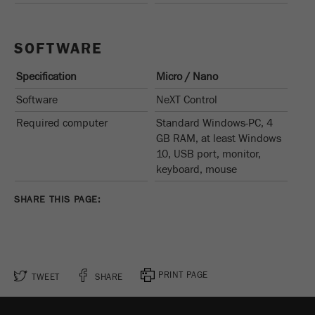
SOFTWARE
Specification
Micro / Nano
Software
NeXT Control
Required computer
Standard Windows-PC, 4
GB RAM, at least Windows
10, USB port, monitor,
keyboard, mouse
SHARE THIS PAGE:
PRINT PAGE
TWEET
SHARE