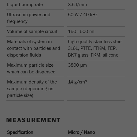
Liquid pump rate
3.5 l/min
Name
_ym_uid
Ultrasonic power and
50 W / 40 kHz
Provider
Yandex
frequency
Purpose
Used to identify site users.
Volume of sample circuit
150 - 500 ml
Materials of system in
high-quality stainless steel
Cookie life cycle
1 year
contact with particles and
316L, PTFE, FFKM, FEP,
dispersion fluids
BK7 glass, FKM, silicone
Maximum particle size
3800 µm
which can be dispersed
Maximum density of the
14 g/cm³
sample (depending on
particle size)
MEASUREMENT
Specification
Micro / Nano