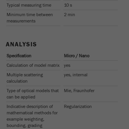
Typical measuring time
10 s
Minimum time between
2 min
measurements
ANALYSIS
Specification
Micro / Nano
Calculation of model matrix
yes
Multiple scattering
yes, internal
calculation
Type of optical models that
Mie, Fraunhofer
can be applied
Indicative description of
Regularization
mathematical methods for
example weighting,
bounding, grading