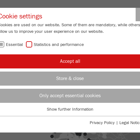
Partner-Logi
Cookie settings
Cookies are used on our website. Some of them are mandatory, while other
allow us to improve your user experience on our website.
ING
SERVICES
ABOUT US
NEWS
CONTACT
Essential
Statistics and performance
Accept all
Store & close
Only accept essential cookies
Show further Information
Essential
Essential cookies are required for basic website functions. This ensures
Privacy Policy
|
Legal Notic
that the website functions properly.