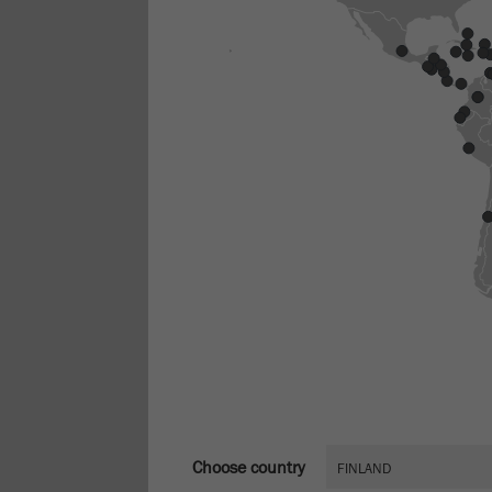
Choose country