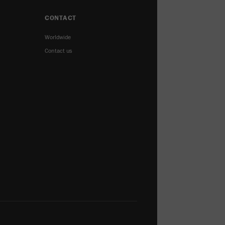
CONTACT
Worldwide
Contact us