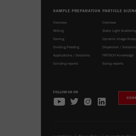
SAMPLE PREPARATION
PARTICLE SIZIN
Overview
Overview
Milling
Static Light Scatterin
Sieving
Dynamic Image Analy
Dividing/Feeding
Dispersion / Solution
Applications / Solutions
FRITSCH Knowledge
Grinding reports
Sizing reports
FOLLOW US ON
COOK