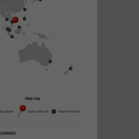
Map key
Trade Partners
quarters
Sales Offices
LDWIDE