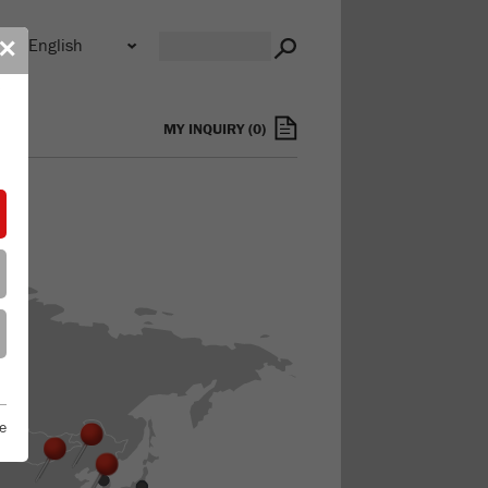
n
✕
s
MY INQUIRY
(
0
)
e