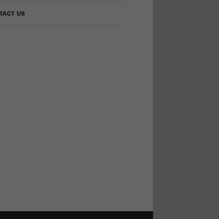
TACT US