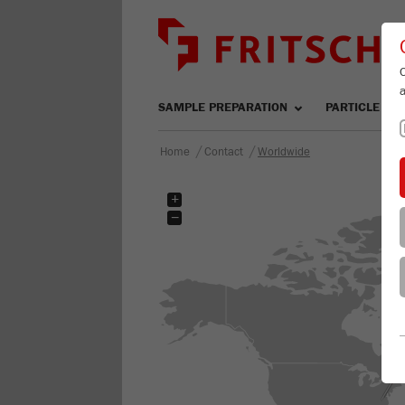
SAMPLE PREPARATION
PARTICLE SIZ
/
/
Home
Contact
Worldwide
+
−