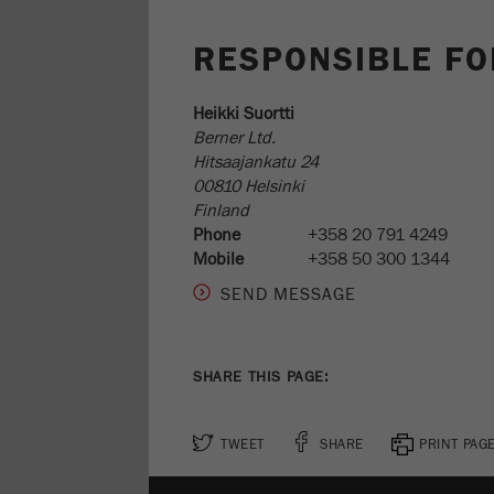
RESPONSIBLE FO
Heikki Suortti
Berner Ltd.
Hitsaajankatu 24
00810 Helsinki
Finland
Phone
+358 20 791 4249
Mobile
+358 50 300 1344
SHARE THIS PAGE:
TWEET
SHARE
PRINT PAG