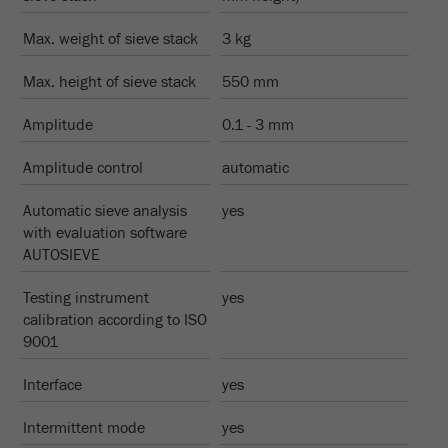
Provider
Google Tag Manager Google
Max. weight of sieve stack
3 kg
Registers a unique ID that is used to generate
Purpose
statistical data on how the visitor uses the
Max. height of sieve stack
550 mm
website.
Amplitude
0.1 - 3 mm
Cookie
life
2 years
Amplitude control
automatic
cycle
Automatic sieve analysis
yes
with evaluation software
Name
_gid
AUTOSIEVE
Provider
google
Testing instrument
yes
calibration according to ISO
Used by Google Analytics to limit the request
Purpose
9001
rate.
Interface
Cookie life
yes
1 day
cycle
Intermittent mode
yes