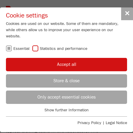
Toggle
✕
Cookie settings
navigat
Cookies are used on our website. Some of them are mandatory,
while others allow us to improve your user experience on our
website.
PRECISE AND
Essential
Statistics and performance
RELIABLE SIEVE
Accept all
ANALYSIS
Store & close
REGIONAL CONTACT
CONTACT HEADQUARTERS
Only accept essential cookies
EVERYTHING YOU NEED FOR
Applications Laboratory
Show further Information
SIEVING
Essential
Chris Biamonte
FRITSCH Milling and Sizing, Inc.
Essential cookies are required for basic website functions. This
Privacy Policy
|
Legal Notice
The FRITSCH sieve range is the focused answer to all
ensures that the website functions properly.
typical sieving tasks in the laboratory: The