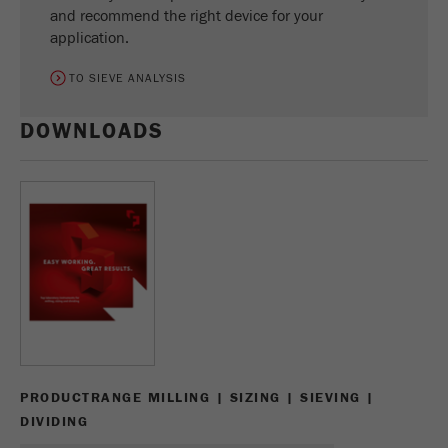
and recommend the right device for your
application.
TO SIEVE ANALYSIS
DOWNLOADS
PRODUCTRANGE MILLING | SIZING | SIEVING |
DIVIDING