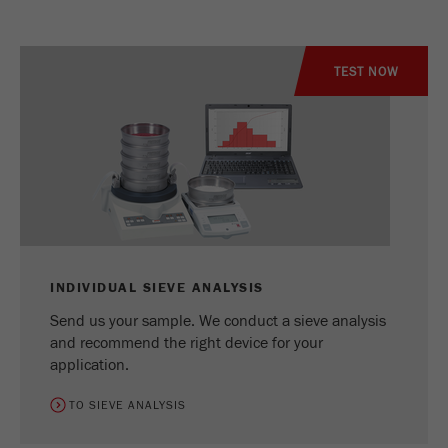
TEST NOW
INDIVIDUAL SIEVE ANALYSIS
Send us your sample. We conduct a sieve analysis
and recommend the right device for your
application.
TO SIEVE ANALYSIS