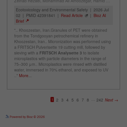
See more details on Bioz
Powered by Bioz © 2026