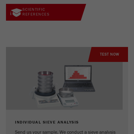
SCIENTIFIC
REFERENCES
TEST NOW
INDIVIDUAL SIEVE ANALYSIS
Send us your sample. We conduct a sieve analysis