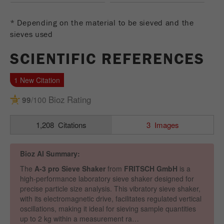
Name
_ym_uid
* Depending on the material to be sieved and the
Provider
Yandex
sieves used
Purpose
Used to identify site users.
SCIENTIFIC REFERENCES
Cookie life cycle
1 year