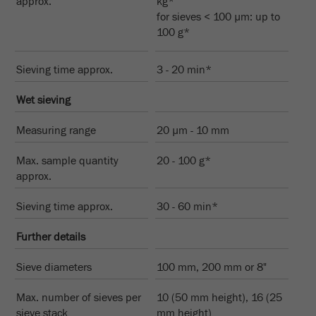
approx.
kg*
This cookie is the visitor resource cookie. It
for sieves < 100 µm: up to
contains all visitor resources information of the
100 g*
current visit, also information that was passed on
via campaign tracking parameters. This cookie
also stores whether the visitor source of the last
Sieving time approx.
3 - 20 min*
visit was different from the current one. If no
Purpose
information about the visitor source can be
Wet sieving
determined, the cookie is not changed. In this
way, Google Analytics can associate visitor
Measuring range
20 µm - 10 mm
information such as conversions and e-commerce
Max. sample quantity
transactions with a visitor source. The cookie
20 - 100 g*
approx.
does not contain historical information about past
visitor sources.
Sieving time approx.
30 - 60 min*
Cookie
Further details
life
6 months
cycle
Sieve diameters
100 mm, 200 mm or 8"
Name
_ga
Max. number of sieves per
10 (50 mm height), 16 (25
sieve stack
mm height)