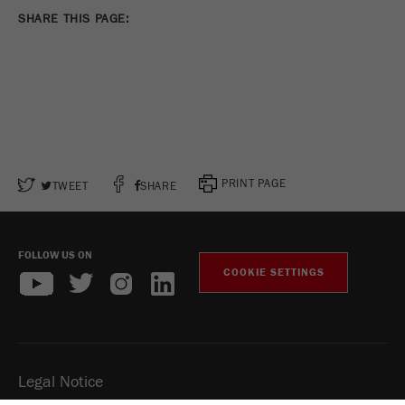
SHARE THIS PAGE:
PRINT PAGE
TWEET
SHARE
FOLLOW US ON
COOKIE SETTINGS
Legal Notice