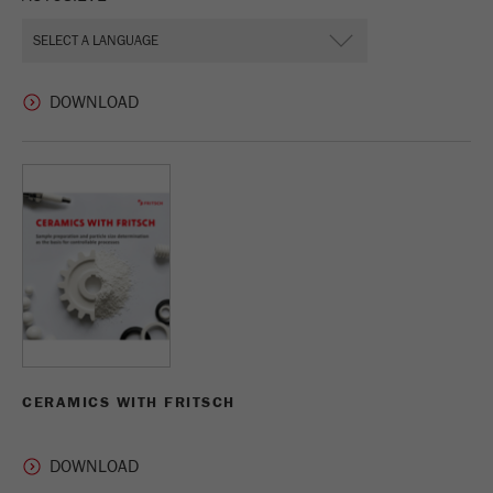
CERAMICS WITH FRITSCH