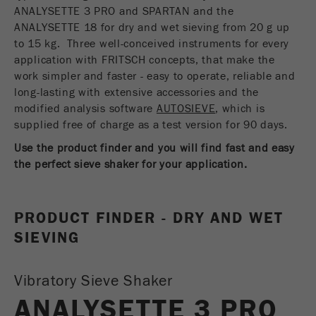
USA Headquarters
ANALYSETTE 3 PRO and SPARTAN and the
Name
fe_typo_user
Show cookie information
Walter De Oliveira
ANALYSETTE 18 for dry and wet sieving from 20 g up
FRITSCH GmbH - Milling and Sizing
to 15 kg. Three well-conceived instruments for every
Provider
TYPO3
Statistics and performance
application with FRITSCH concepts, that make the
work simpler and faster - easy to operate, reliable and
This cookie is a standard session cookie of
USA Headquarters
Name
__utma
Show cookie information
long-lasting with extensive accessories and the
Purpose
TYPO3. It saves the entered access data for a
Melissa Fauth
modified analysis software
FRITSCH Milling and Sizing, Inc.
closed area when a user logs in.
AUTOSIEVE
, which is
Provider
google
supplied free of charge as a test version for 90 days.
Cookie
Jeff Scott
Use the product finder and you will find fast and easy
In this cookie the main information is stored to
life
End of session
FRITSCH Milling and Sizing, Inc.
track visitors. In this cookie, a unique visitor ID,
the perfect sieve shaker for your application.
cycle
the date and time of the first visit, the time at
Purpose
which the active visit is started and the number of
Name
be_typo_user
all visitors that a unique visitor has made to the
PRODUCT FINDER - DRY AND WET
website is stored.
SIEVING
Provider
TYPO3
Cookie
This cookie tells the website whether a visitor is
life
2 years
Vibratory Sieve Shaker
Purpose
logged into the Typo3 backend and has the rights
cycle
to manage them.
ANALYSETTE 3 PRO