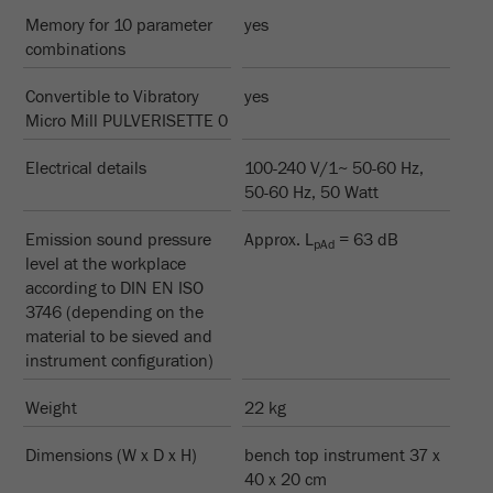
Name
_ym_d
Memory for 10 parameter
yes
combinations
Provider
Yandex
Convertible to Vibratory
yes
Contains the date of the visitor's first visit to
Purpose
Micro Mill PULVERISETTE 0
the website.
Electrical details
100-240 V/1~ 50-60 Hz,
Cookie life
1 year
50-60 Hz, 50 Watt
cycle
Emission sound pressure
Approx. L
= 63 dB
pAd
Name
_ym_isad
level at the workplace
according to DIN EN ISO
Provider
Yandex
3746 (depending on the
material to be sieved and
Determines whether a user has ad
instrument configuration)
Purpose
blockers.
Weight
22 kg
Cookie life
2 days
cycle
Dimensions (W x D x H)
bench top instrument 37 x
40 x 20 cm