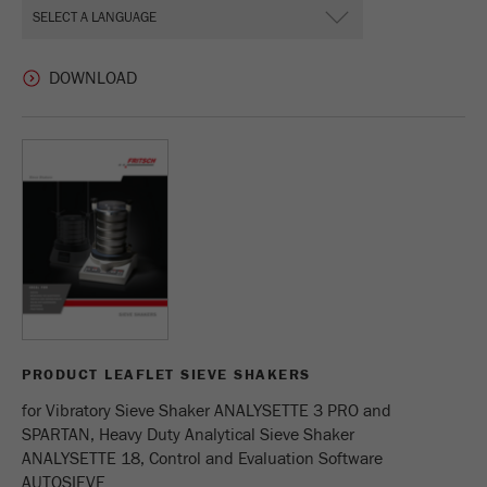
PRODUCT LEAFLET SIEVE SHAKERS
for Vibratory Sieve Shaker ANALYSETTE 3 PRO and
SPARTAN, Heavy Duty Analytical Sieve Shaker
ANALYSETTE 18, Control and Evaluation Software
AUTOSIEVE