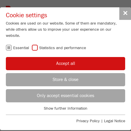
Toggle
✕
Cookie settings
navigat
Cookies are used on our website. Some of them are mandatory,
while others allow us to improve your user experience on our
website.
YOUR
Essential
Statistics and performance
APPLICATION -
Accept all
OUR SOLUTION
Store & close
Applications Laboratory
Finding the perfect solution for your application is
Leos Benes
easy: Simply select according to industry, product
Only accept essential cookies
FRITSCH GmbH - Milling and Sizing
group, product or method of analysis and the matching
FRITSCH application reports and videos will be
Show further Information
Industriestrasse 8
Essential
displayed.
55743 Idar-Oberstein
Essential cookies are required for basic website functions. This
Privacy Policy
|
Legal Notice
ensures that the website functions properly.
Phone
+49 67 84 70 122