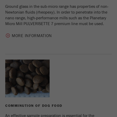
Ground glass in the sub-micro range has properties of non-
Newtonian fluids (rheopexy). In order to penetrate into the
nano range, high-performance mills such as the Planetary
Micro Mill PULVERISETTE 7 premium line must be used.
MORE INFORMATION
COMMINUTION OF DOG FOOD
An effective sample preparation is essential for the