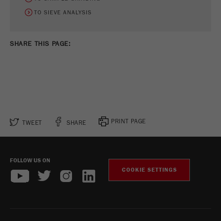
TO SIEVE ANALYSIS
SHARE THIS PAGE:
PRINT PAGE
TWEET
SHARE
FOLLOW US ON
COOKIE SETTINGS