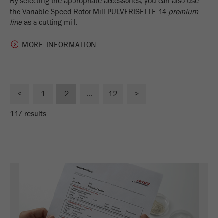
By selecting the appropriate accessories, you can also use
the Variable Speed Rotor Mill PULVERISETTE 14
premium
line
as a cutting mill.
MORE INFORMATION
<
1
2
...
12
>
117 results