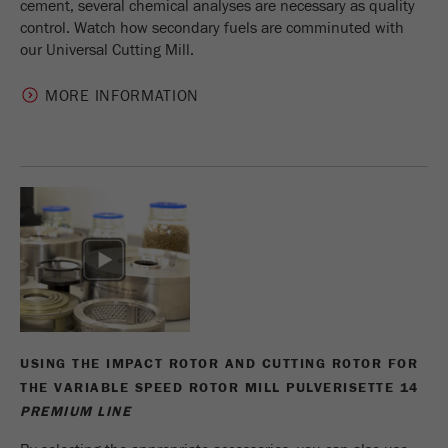
cement, several chemical analyses are necessary as quality
control. Watch how secondary fuels are comminuted with
our Universal Cutting Mill.
MORE INFORMATION
USING THE IMPACT ROTOR AND CUTTING ROTOR FOR
THE VARIABLE SPEED ROTOR MILL PULVERISETTE 14
PREMIUM LINE