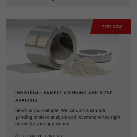
TEST NOW
INDIVIDUAL SAMPLE GRINDING AND SIEVE
ANALYSIS
Send us your sample. We conduct a sample
grinding or sieve analysis and recommend the right
device for your application.
TO SAMPLE GRINDING