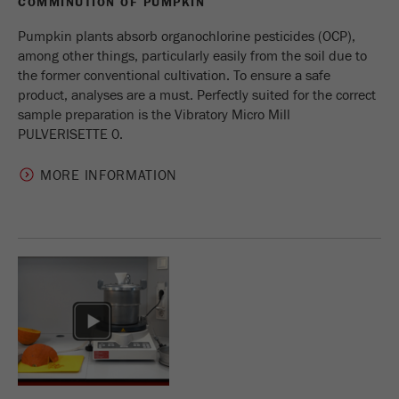
COMMINUTION OF PUMPKIN
Name
_ym_d
Pumpkin plants absorb organochlorine pesticides (OCP),
Provider
Yandex
among other things, particularly easily from the soil due to
the former conventional cultivation. To ensure a safe
Contains the date of the visitor's first visit to
product, analyses are a must. Perfectly suited for the correct
Purpose
the website.
sample preparation is the Vibratory Micro Mill
PULVERISETTE 0.
Cookie life
1 year
cycle
MORE INFORMATION
Name
_ym_isad
Provider
Yandex
Determines whether a user has ad
Purpose
blockers.
Cookie life
2 days
cycle