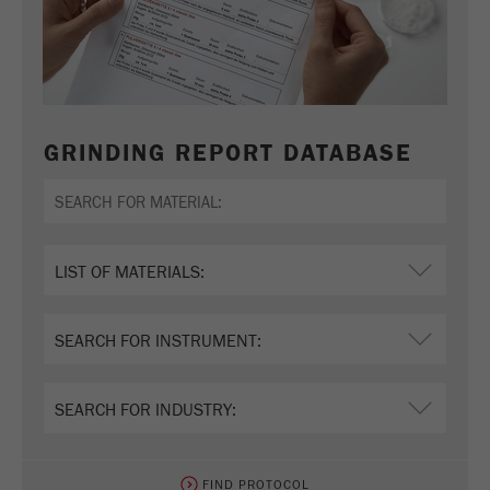
GRINDING REPORT DATABASE
FIND PROTOCOL