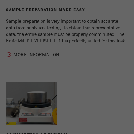
Provider
Google Tag Manager Google
SAMPLE PREPARATION MADE EASY
Registers a unique ID that is used to generate
Sample preparation is very important to obtain accurate
Purpose
statistical data on how the visitor uses the
data from analytical testing. To obtain this representative
website.
data, the entire sample must be properly comminuted. The
Knife Mill PULVERISETTE 11 is perfectly suited for this task.
Cookie
life
2 years
cycle
MORE INFORMATION
Name
_gid
Provider
google
Used by Google Analytics to limit the request
Purpose
rate.
Cookie life
1 day
cycle