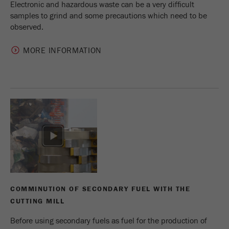
Electronic and hazardous waste can be a very difficult
samples to grind and some precautions which need to be
observed.
MORE INFORMATION
COMMINUTION OF SECONDARY FUEL WITH THE
CUTTING MILL
Before using secondary fuels as fuel for the production of