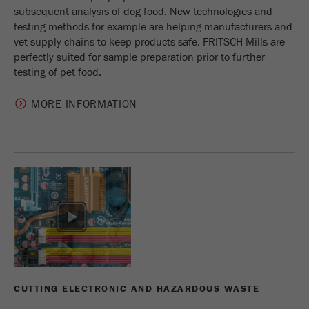
subsequent analysis of dog food. New technologies and
testing methods for example are helping manufacturers and
vet supply chains to keep products safe. FRITSCH Mills are
perfectly suited for sample preparation prior to further
testing of pet food.
MORE INFORMATION
CUTTING ELECTRONIC AND HAZARDOUS WASTE