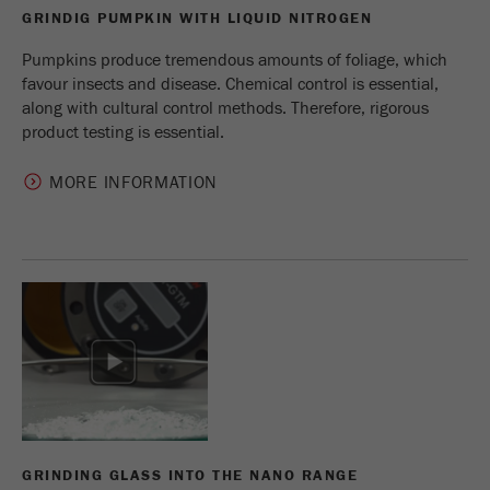
Name
_ym_uid
GRINDIG PUMPKIN WITH LIQUID NITROGEN
Pumpkins produce tremendous amounts of foliage, which
Provider
Yandex
favour insects and disease. Chemical control is essential,
along with cultural control methods. Therefore, rigorous
Purpose
Used to identify site users.
product testing is essential.
Cookie life cycle
1 year
MORE INFORMATION
GRINDING GLASS INTO THE NANO RANGE