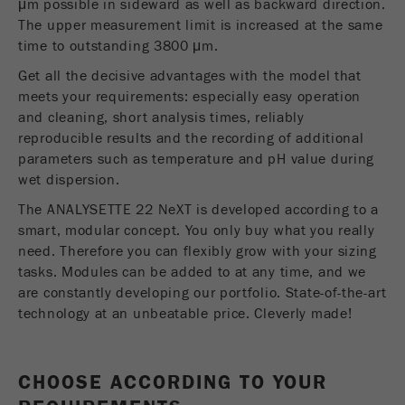
μm possible in sideward as well as backward direction.
Name
__utmc
Cookie
The upper measurement limit is increased at the same
REGIONAL CONTACT
CONTACT HEADQUARTERS
life
End of session
time to outstanding 3800 μm.
Provider
google
cycle
Get all the decisive advantages with the model that
Applications Laboratory
This cookie belongs to the past and is no longer
meets your requirements: especially easy operation
Chris Biamonte
Name
PHPSESSID
used by Google Analytics. For the backwards
FRITSCH Milling and Sizing, Inc.
and cleaning, short analysis times, reliably
compatibility of pages that still use the urchin.js
reproducible results and the recording of additional
Provider
php
Purpose
tracking code, this cookie is still written and
parameters such as temperature and pH value during
expires when the browser is closed. However, this
USA Headquarters
wet dispersion.
PHP data identifier, set when the PHP session()
Walter De Oliveira
cookie does not need to be considered when
Purpose
method is used.
FRITSCH GmbH - Milling and Sizing
debugging and using the new ga.js tracking code.
The ANALYSETTE 22 NeXT is developed according to a
smart, modular concept. You only buy what you really
Cookie life
Cookie
need. Therefore you can flexibly grow with your sizing
End of session
USA Headquarters
cycle
life
Session
tasks. Modules can be added to at any time, and we
Melissa Fauth
cycle
are constantly developing our portfolio. State-of-the-art
FRITSCH Milling and Sizing, Inc.
technology at an unbeatable price. Cleverly made!
Name
__utmz
Jeff Scott
FRITSCH Milling and Sizing, Inc.
Provider
google
CHOOSE ACCORDING TO YOUR