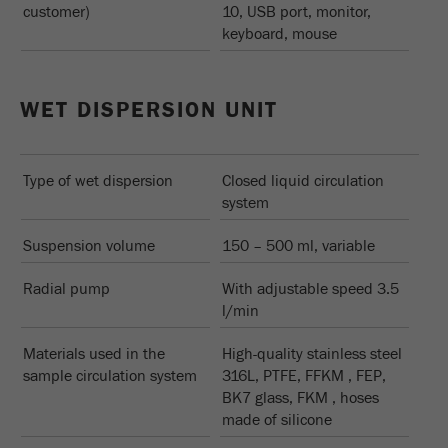
customer)
10, USB port, monitor,
keyboard, mouse
WET DISPERSION UNIT
Type of wet dispersion
Closed liquid circulation
system
Suspension volume
150 – 500 ml, variable
Radial pump
With adjustable speed 3.5
l/min
Materials used in the
High-quality stainless steel
sample circulation system
316L, PTFE, FFKM , FEP,
BK7 glass, FKM , hoses
made of silicone