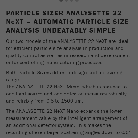
1
2
3
4
USA Headquarters
Name
fe_typo_user
Show cookie information
Walter De Oliveira
PARTICLE SIZER ANALYSETTE 22
FRITSCH GmbH - Milling and Sizing
N
e
Provider
XT – AUTOMATIC PARTICLE SIZE
TYPO3
Statistics and performance
ANALYSIS UNBEATABLY SIMPLE
This cookie is a standard session cookie of
USA Headquarters
Name
__utma
Show cookie information
Purpose
TYPO3. It saves the entered access data for a
Our two models of the ANALYSETTE 22 NeXT are ideal
Melissa Fauth
FRITSCH Milling and Sizing, Inc.
closed area when a user logs in.
for efficient particle size analysis in production and
Provider
google
quality control as well as in research and development
Cookie
or for controlling manufacturing processes.
Jeff Scott
In this cookie the main information is stored to
life
End of session
FRITSCH Milling and Sizing, Inc.
track visitors. In this cookie, a unique visitor ID,
Both Particle Sizers differ in design and measuring
cycle
the date and time of the first visit, the time at
range.
Purpose
which the active visit is started and the number of
The
ANALYSETTE 22 NeXT Micro
, which is reduced to
Name
be_typo_user
all visitors that a unique visitor has made to the
one light source and one detector, measures robustly
website is stored.
and reliably from 0.5 to 1500 μm.
Provider
TYPO3
The
ANALYSETTE 22 NeXT Nano
expands the lower
Cookie
This cookie tells the website whether a visitor is
measurement value by the intelligent arrangement of
life
2 years
Purpose
logged into the Typo3 backend and has the rights
an additional detector system. This makes the
cycle
to manage them.
recording of even larger scattering angles down to 0.01