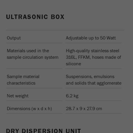
ULTRASONIC BOX
Output
Adjustable up to 50 Watt
Materials used in the
High-quality stainless steel
sample circulation system
316L, FFKM, hoses made of
silicone
Sample material
Suspensions, emulsions
characteristics
and solids that agglomerate
Net weight
6.2 kg
Dimensions (w x d x h)
28.7 x 9 x 27.9 cm
DRY DISPERSION UNIT