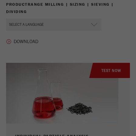
PRODUCTRANGE MILLING | SIZING | SIEVING |
DIVIDING
TEST NOW