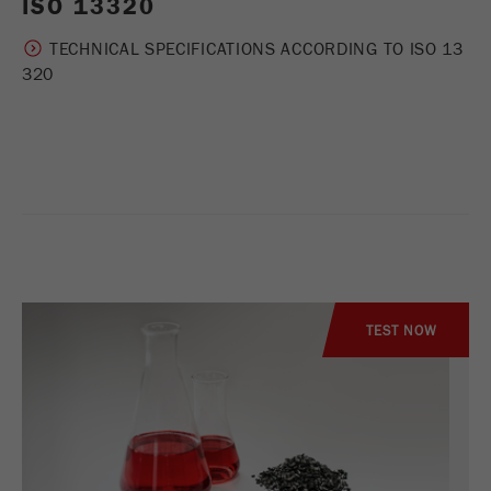
ISO 13320
TECHNICAL SPECIFICATIONS ACCORDING TO ISO 13
320
TEST NOW