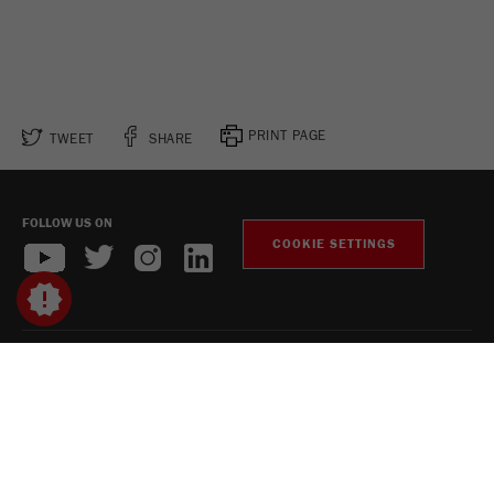
PRINT PAGE
TWEET
SHARE
FOLLOW US ON
COOKIE SETTINGS
Legal Notice
Privacy Policy
Social Media Privacy Policy