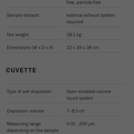
free, particle-free
Sample exhaust
external exhaust system
required
Net weight
18.1 kg
Dimensions (W x D x H)
22 x 39 x 38 cm
CUVETTE
Type of wet dispersion
Open smallest-volume
liquid system
Dispersion volume
7- 8.5 ml
Measuring range
0.01 - 250 µm
depending on the sample