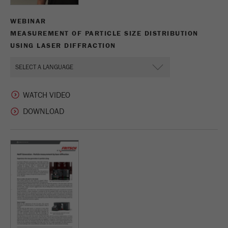
WEBINAR
MEASUREMENT OF PARTICLE SIZE DISTRIBUTION
USING LASER DIFFRACTION
WATCH VIDEO