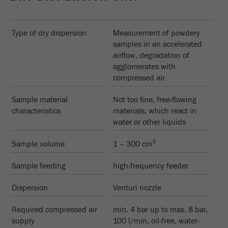
Type of dry dispersion
Measurement of powdery
samples in an accelerated
airflow, degradation of
agglomerates with
compressed air
Sample material
Not too fine, free-flowing
characteristics
materials, which react in
water or other liquids
3
Sample volume
1 – 300 cm
Sample feeding
high-frequency feeder
Dispersion
Venturi nozzle
Required compressed air
min. 4 bar up to max. 8 bar,
supply
100 l/min, oil-free, water-