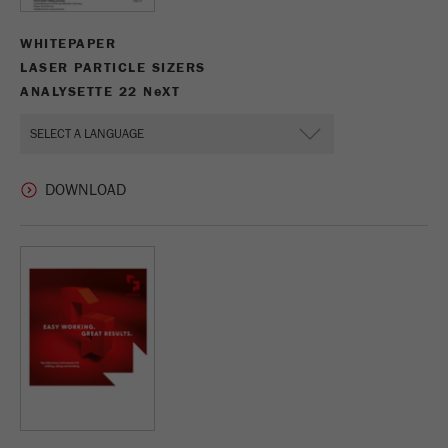
WHITEPAPER
LASER PARTICLE SIZERS
ANALYSETTE 22 N
e
XT