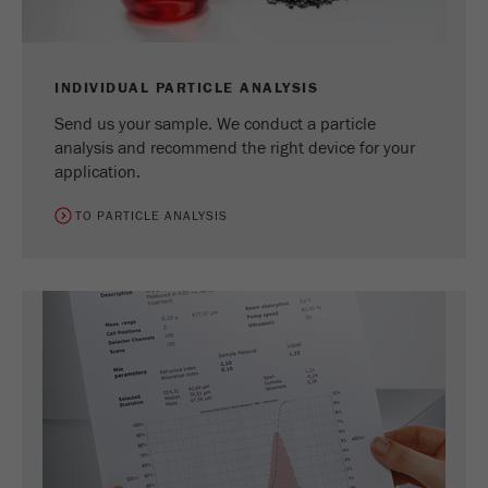
INDIVIDUAL PARTICLE ANALYSIS
Send us your sample. We conduct a particle
analysis and recommend the right device for your
application.
TO PARTICLE ANALYSIS