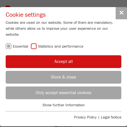
Toggle
✕
Cookie settings
navigat
Cookies are used on our website. Some of them are mandatory,
while others allow us to improve your user experience on our
website.
Essential
Statistics and performance
Accept all
Store & close
Previous
Ne
REGIONAL CONTACT
CONTACT HEADQUARTERS
Only accept essential cookies
Applications Laboratory
Show further Information
Essential
Chris Biamonte
FRITSCH Milling and Sizing, Inc.
Essential cookies are required for basic website functions. This
Privacy Policy
|
Legal Notice
ensures that the website functions properly.