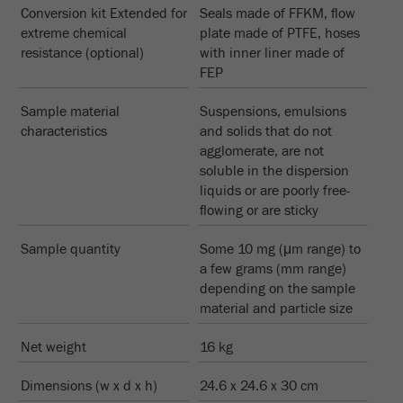
Conversion kit Extended for
Seals made of FFKM, flow
extreme chemical
plate made of PTFE, hoses
resistance (optional)
with inner liner made of
FEP
Sample material
Suspensions, emulsions
characteristics
and solids that do not
agglomerate, are not
soluble in the dispersion
liquids or are poorly free-
flowing or are sticky
Sample quantity
Some 10 mg (μm range) to
a few grams (mm range)
depending on the sample
material and particle size
Net weight
16 kg
Dimensions (w x d x h)
24.6 x 24.6 x 30 cm