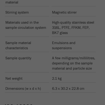
material
Stirring system
Magnetic stirrer
Materials used in the
High-quality stainless steel
sample circulation system
316L, PTFE, FFKM, FEP,
BK7 glass
Sample material
Emulsions and
characteristics
suspensions
Sample quantity
A few milligrams/millilitres,
depending on the sample
material and particle size
Net weight
2.1 kg
Dimensions (w x d x h)
6.3 x 30.2 x 22.8 cm