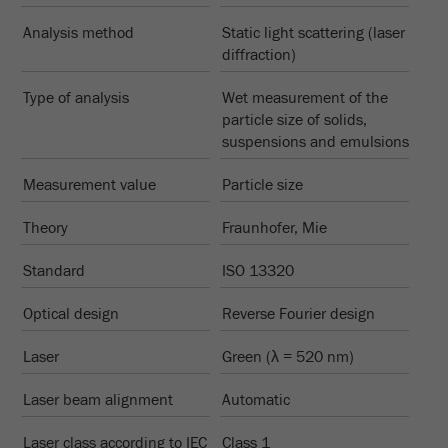
Provider
Google Tag Manager Google
PRODUCT COMPARISON
Analysis method
Static light scattering (laser
Registers a unique ID that is used to generate
diffraction)
Purpose
statistical data on how the visitor uses the
website.
Type of analysis
Wet measurement of the
particle size of solids,
Cookie
suspensions and emulsions
life
2 years
cycle
Measurement value
Particle size
Theory
Fraunhofer, Mie
Name
_gid
Standard
ISO 13320
Provider
google
Optical design
Reverse Fourier design
Used by Google Analytics to limit the request
Purpose
rate.
Laser
Green (λ = 520 nm)
Cookie life
1 day
Laser beam alignment
Automatic
cycle
Laser class according to IEC
Class 1