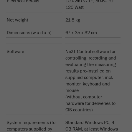
Electrical details
100-240 V/1~, 50-60 Hz,
Name
_ym_uid
120 Watt
Provider
Yandex
Net weight
21.8 kg
Purpose
Used to identify site users.
Dimensions (w x d x h)
67 x 35 x 32 cm
Cookie life cycle
1 year
Software
NeXT Control software for
controlling, recording and
evaluating the measuring
results pre-installed on
supplied computer, incl.
monitor, keyboard and
mouse
(without computer
hardware for deliveries to
CIS countries)
System requirements (for
Standard Windows PC, 4
computers supplied by
GB RAM, at least Windows