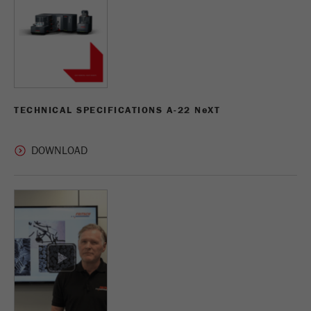
TECHNICAL SPECIFICATIONS A-22 N
e
XT