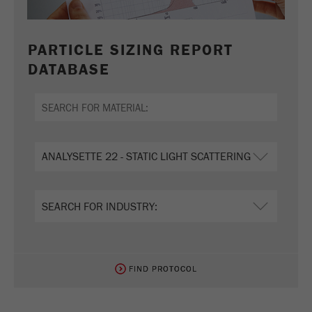
PARTICLE SIZING REPORT
DATABASE
FIND PROTOCOL
FIND PROTOCOL