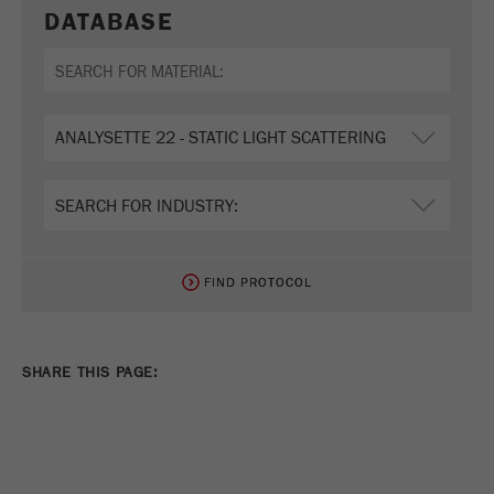
DATABASE
FIND PROTOCOL
FIND PROTOCOL
SHARE THIS PAGE: