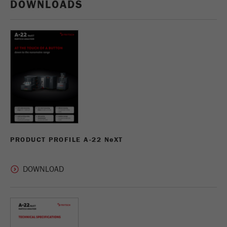
DOWNLOADS
PRODUCT PROFILE A-22 N
e
XT