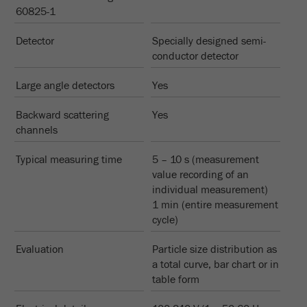
Name
_ym_d
60825-1
Provider
Yandex
Detector
Specially designed semi-
conductor detector
Contains the date of the visitor's first visit to
Purpose
the website.
Large angle detectors
Yes
Cookie life
Backward scattering
Yes
1 year
cycle
channels
Typical measuring time
5 – 10 s (measurement
Name
_ym_isad
value recording of an
individual measurement)
Provider
Yandex
1 min (entire measurement
cycle)
Determines whether a user has ad
Purpose
blockers.
Evaluation
Particle size distribution as
a total curve, bar chart or in
Cookie life
2 days
table form
cycle