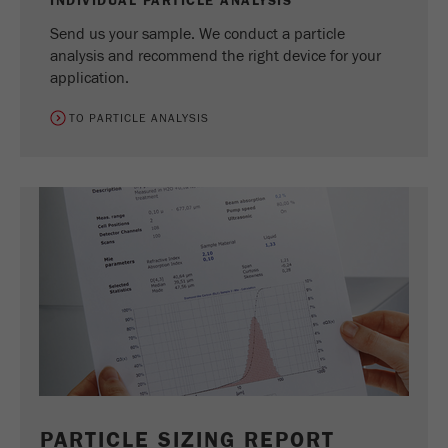
INDIVIDUAL PARTICLE ANALYSIS
Send us your sample. We conduct a particle
analysis and recommend the right device for your
application.
TO PARTICLE ANALYSIS
PARTICLE SIZING REPORT