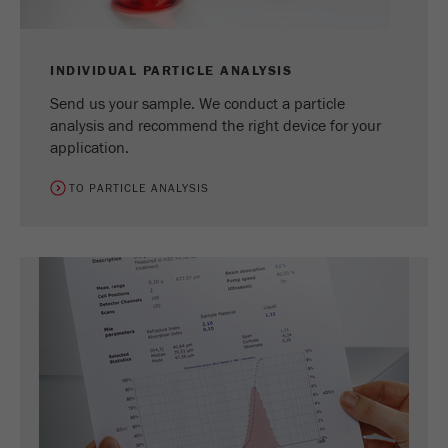
INDIVIDUAL PARTICLE ANALYSIS
Send us your sample. We conduct a particle
analysis and recommend the right device for your
application.
TO PARTICLE ANALYSIS