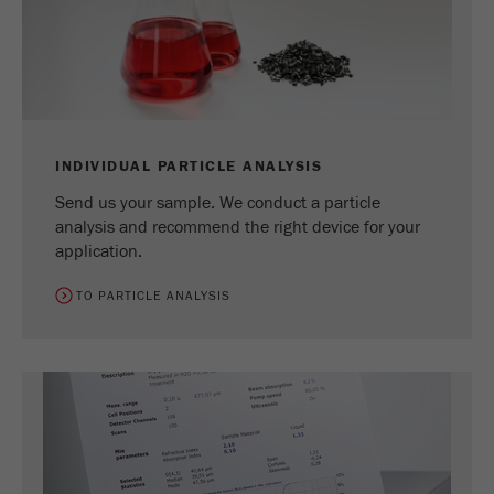
Name
_ym_uid
Provider
Yandex
Purpose
Used to identify site users.
Cookie life cycle
1 year
INDIVIDUAL PARTICLE ANALYSIS
Send us your sample. We conduct a particle
analysis and recommend the right device for your
application.
TO PARTICLE ANALYSIS