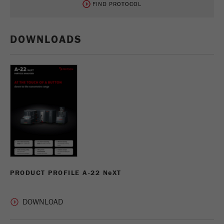
FIND PROTOCOL
FIND PROTOCOL
DOWNLOADS
PRODUCT PROFILE A-22 N
e
XT