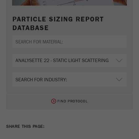
PARTICLE SIZING REPORT
DATABASE
FIND PROTOCOL
FIND PROTOCOL
SHARE THIS PAGE: