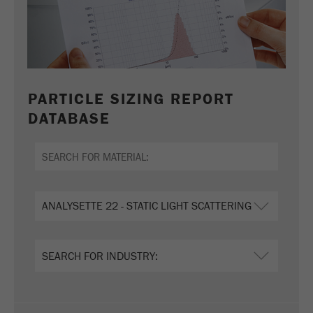
PARTICLE SIZING REPORT
DATABASE