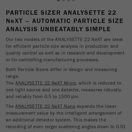
1
2
3
4
USA Headquarters
Name
fe_typo_user
Show cookie information
Walter De Oliveira
PARTICLE SIZER ANALYSETTE 22
FRITSCH GmbH - Milling and Sizing
N
e
Provider
XT – AUTOMATIC PARTICLE SIZE
TYPO3
Statistics and performance
ANALYSIS UNBEATABLY SIMPLE
This cookie is a standard session cookie of
USA Headquarters
Name
__utma
Show cookie information
Purpose
TYPO3. It saves the entered access data for a
Our two models of the ANALYSETTE 22 NeXT are ideal
Melissa Fauth
FRITSCH Milling and Sizing, Inc.
closed area when a user logs in.
for efficient particle size analysis in production and
Provider
google
quality control as well as in research and development
Cookie
or for controlling manufacturing processes.
Jeff Scott
In this cookie the main information is stored to
life
End of session
FRITSCH Milling and Sizing, Inc.
track visitors. In this cookie, a unique visitor ID,
Both Particle Sizers differ in design and measuring
cycle
the date and time of the first visit, the time at
range.
Purpose
which the active visit is started and the number of
The
ANALYSETTE 22 NeXT Micro
, which is reduced to
Name
be_typo_user
all visitors that a unique visitor has made to the
one light source and one detector, measures robustly
website is stored.
and reliably from 0.5 to 1500 μm.
Provider
TYPO3
The
ANALYSETTE 22 NeXT Nano
expands the lower
Cookie
This cookie tells the website whether a visitor is
measurement value by the intelligent arrangement of
life
2 years
Purpose
logged into the Typo3 backend and has the rights
an additional detector system. This makes the
cycle
to manage them.
recording of even larger scattering angles down to 0.01