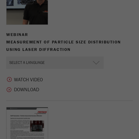
WEBINAR
MEASUREMENT OF PARTICLE SIZE DISTRIBUTION
USING LASER DIFFRACTION
WATCH VIDEO