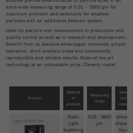
ensures precise determination of particle sizes in an
Provider
Google Tag Manager Google
extra wide measuring range of 0.01 – 3800 μm for
PRODUCT COMPARISON
maximum precision and sensitivity for smallest
Registers a unique ID that is used to generate
particles with an additional detector system.
Purpose
statistical data on how the visitor uses the
website.
Ideal for particle size measurement in production and
quality control as well as in research and development.
Cookie
Benefit from its decisive advantages: extremely simple
life
2 years
operation, short analysis times and consistently
cycle
reproducible and reliable results. State-of-the-art
technology at an unbeatable price. Cleverly made!
Name
_gid
Provider
google
Method
Sample
Used by Google Analytics to limit the request
Measuring
Purpose
Product
of
carrier
rate.
range
analysis
medium
Cookie life
Static
0.01 - 3800
almost a
1 day
cycle
Laser Particle Sizer
Light
µm
dispersi
Scattering
liquids