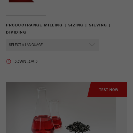
PRODUCTRANGE MILLING | SIZING | SIEVING |
DIVIDING
TEST NOW