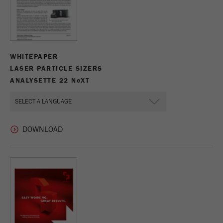
WHITEPAPER
LASER PARTICLE SIZERS
ANALYSETTE 22 N
e
XT