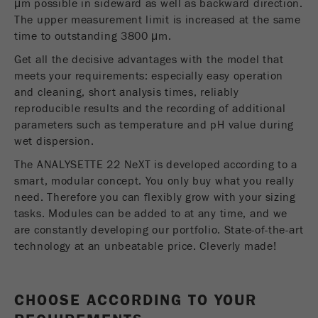
μm possible in sideward as well as backward direction.
Name
__utmc
Cookie
The upper measurement limit is increased at the same
REGIONAL CONTACT
CONTACT HEADQUARTERS
life
End of session
time to outstanding 3800 μm.
Provider
google
cycle
Get all the decisive advantages with the model that
Applications Laboratory
This cookie belongs to the past and is no longer
meets your requirements: especially easy operation
Chris Biamonte
Name
PHPSESSID
used by Google Analytics. For the backwards
FRITSCH Milling and Sizing, Inc.
and cleaning, short analysis times, reliably
compatibility of pages that still use the urchin.js
reproducible results and the recording of additional
Provider
php
Purpose
tracking code, this cookie is still written and
parameters such as temperature and pH value during
expires when the browser is closed. However, this
USA Headquarters
wet dispersion.
PHP data identifier, set when the PHP session()
Walter De Oliveira
cookie does not need to be considered when
Purpose
method is used.
FRITSCH GmbH - Milling and Sizing
debugging and using the new ga.js tracking code.
The ANALYSETTE 22 NeXT is developed according to a
smart, modular concept. You only buy what you really
Cookie life
Cookie
need. Therefore you can flexibly grow with your sizing
End of session
USA Headquarters
cycle
life
Session
tasks. Modules can be added to at any time, and we
Melissa Fauth
cycle
are constantly developing our portfolio. State-of-the-art
FRITSCH Milling and Sizing, Inc.
technology at an unbeatable price. Cleverly made!
Name
__utmz
Jeff Scott
FRITSCH Milling and Sizing, Inc.
Provider
google
CHOOSE ACCORDING TO YOUR