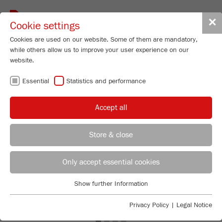
Toggle
✕
Cookie settings
navigat
Cookies are used on our website. Some of them are mandatory,
while others allow us to improve your user experience on our
website.
Essential
Statistics and performance
Accept all
Store & close
Previous
Ne
REGIONAL CONTACT
CONTACT HEADQUARTERS
Only accept essential cookies
Applications Laboratory
Show further Information
Essential
Chris Biamonte
FRITSCH Milling and Sizing, Inc.
Essential cookies are required for basic website functions. This
Privacy Policy
|
Legal Notice
ensures that the website functions properly.