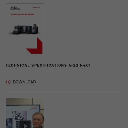
TECHNICAL SPECIFICATIONS A-22 N
e
XT